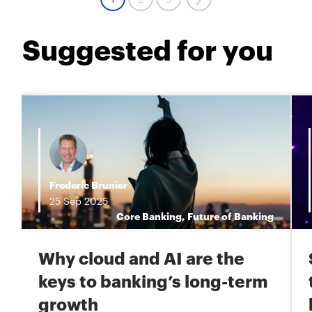
Suggested for you
Frederic Brunier
25
Sep
2025
s
Core Banking
,
Future of Banking
Why cloud and AI are the
keys to banking’s long-term
growth