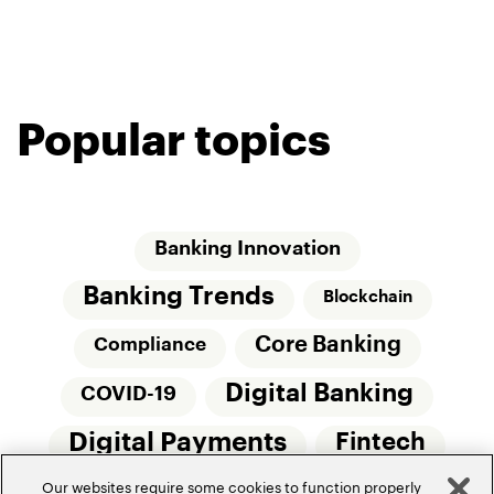
Popular topics
Banking Innovation
Banking Trends
Blockchain
Core Banking
Compliance
Digital Banking
COVID-19
Digital Payments
Fintech
Our websites require some cookies to function properly
Money20/20
Innovation