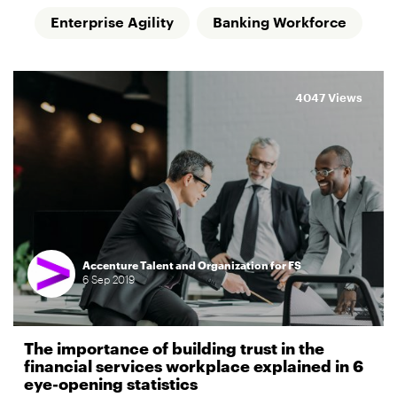
Enterprise Agility
Banking Workforce
4047 Views
Accenture Talent and Organization for FS
6
Sep
2019
The importance of building trust in the
financial services workplace explained in 6
eye-opening statistics