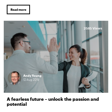
Read more
2585 Views
Andy Young
12
Aug
2019
A fearless future – unlock the passion and
potential