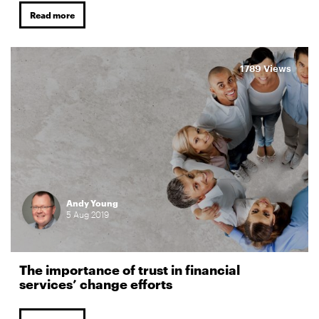
Read more
1789 Views
Andy Young
5
Aug
2019
The importance of trust in financial
services’ change efforts