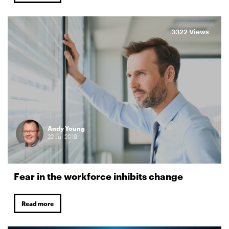
3322 Views
Andy Young
22
Jul
2019
Fear in the workforce inhibits change
Read more