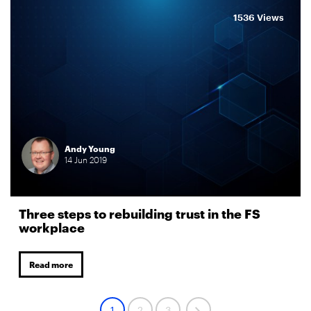
1536 Views
Andy Young
14
Jun
2019
Three steps to rebuilding trust in the FS
workplace
Read more
1
2
3