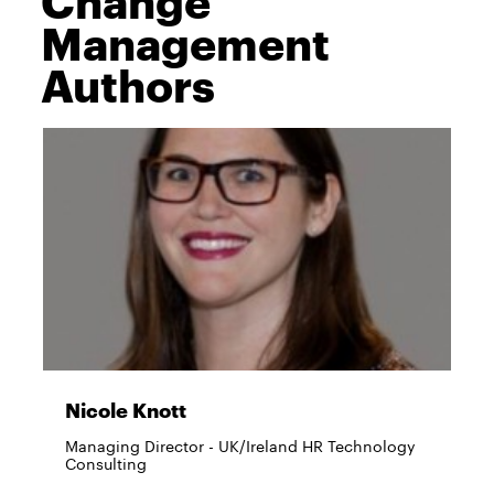
Management
Authors
Nicole Knott
Managing Director - UK/Ireland HR Technology
Consulting