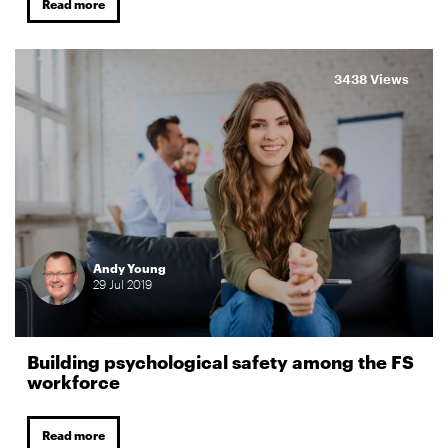
Read more
3438 Views
Andy Young
29
Jul
2019
Building psychological safety among the FS
workforce
Read more