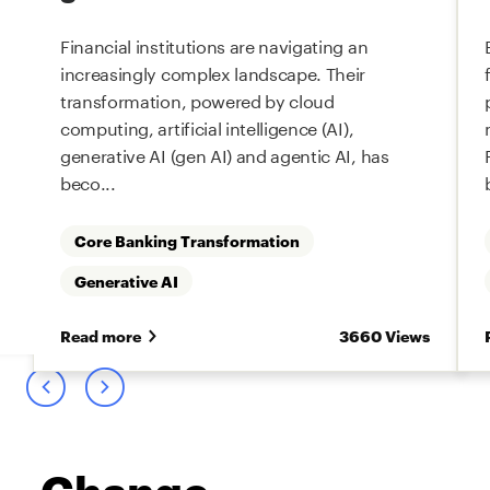
Financial institutions are navigating an
increasingly complex landscape. Their
transformation, powered by cloud
computing, artificial intelligence (AI),
generative AI (gen AI) and agentic AI, has
beco...
Core Banking Transformation
Generative AI
s
Read more
3660 Views
Change