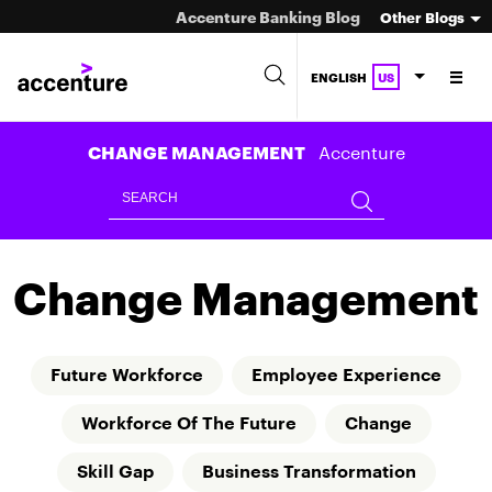
Accenture Banking Blog
Other Blogs
ENGLISH
US
Accenture
CHANGE MANAGEMENT
Change Management
Future Workforce
Employee Experience
Workforce Of The Future
Change
Skill Gap
Business Transformation