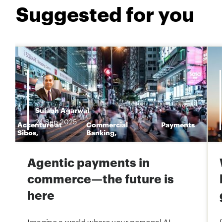
Suggested for you
Sulabh Agarwal
24
Sep
2025
Accenture at
Commercial
Payments
n
Sibos
,
Banking
,
Agentic payments in
commerce—the future is
here
Imagine a world where your personal AI