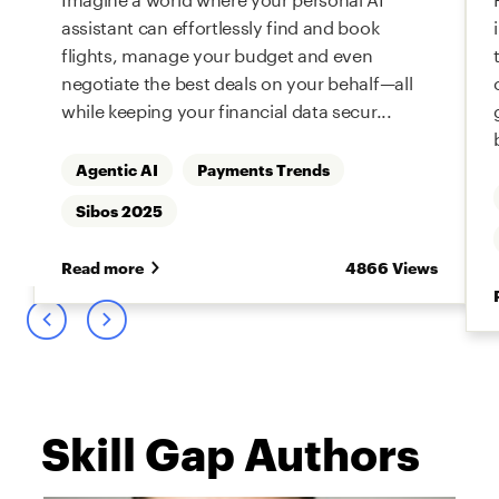
assistant can effortlessly find and book
flights, manage your budget and even
negotiate the best deals on your behalf—all
while keeping your financial data secur...
Agentic AI
Payments Trends
s
Sibos 2025
Read more
4866 Views
Skill Gap Authors