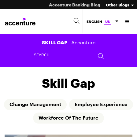
Accenture Banking Blog
Other Blogs
ENGLISH
US
Accenture
SKILL GAP
Skill Gap
Change Management
Employee Experience
Workforce Of The Future