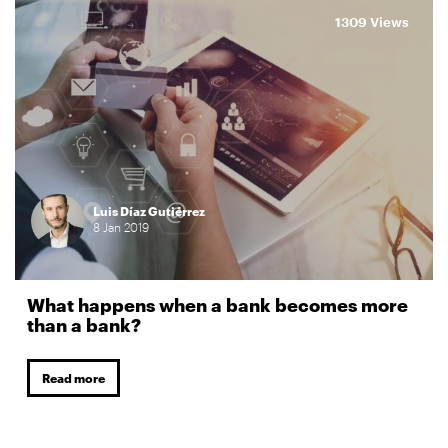
1309 Views
Luis Díaz Gutiérrez
8
Jan
2019
What happens when a bank becomes more
than a bank?
Read more