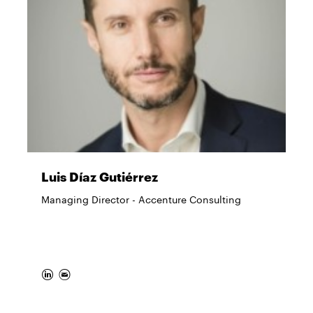
Luis Díaz Gutiérrez
Managing Director - Accenture Consulting