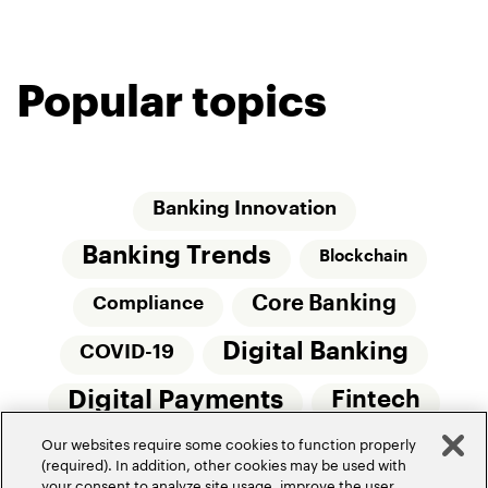
Popular topics
Banking Innovation
Banking Trends
Blockchain
Core Banking
Compliance
Digital Banking
COVID-19
Digital Payments
Fintech
Our websites require some cookies to function properly
Money20/20
Innovation
(required). In addition, other cookies may be used with
your consent to analyze site usage, improve the user