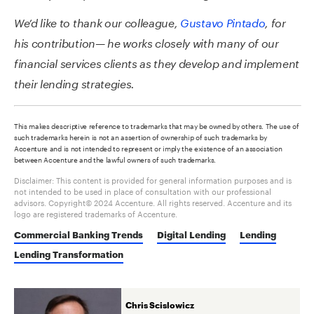
We’d like to thank our colleague,
Gustavo Pintado
, for
his contribution— he works closely with many of our
financial services clients as they develop and implement
their lending strategies.
This makes descriptive reference to trademarks that may be owned by others. The use of
such trademarks herein is not an assertion of ownership of such trademarks by
Accenture and is not intended to represent or imply the existence of an association
between Accenture and the lawful owners of such trademarks.
Disclaimer: This content is provided for general information purposes and is
not intended to be used in place of consultation with our professional
advisors. Copyright© 2024 Accenture. All rights reserved. Accenture and its
logo are registered trademarks of Accenture.
Commercial Banking Trends
Digital Lending
Lending
Lending Transformation
Chris Scislowicz