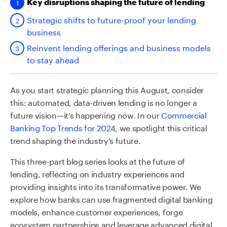
Key disruptions shaping the future of lending
Strategic shifts to future-proof your lending
business
Reinvent lending offerings and business models
to stay ahead
As you start strategic planning this August, consider
this: automated, data-driven lending is no longer a
future vision—it’s happening now. In our
Commercial
Banking Top Trends for 2024
, we spotlight this critical
trend shaping the industry’s future.
This three-part blog series looks at the future of
lending, reflecting on industry experiences and
providing insights into its transformative power. We
explore how banks can use fragmented digital banking
models, enhance customer experiences, forge
ecosystem partnerships and leverage advanced digital