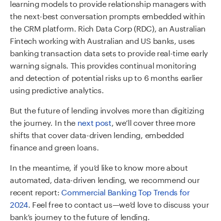
learning models to provide relationship managers with
the next-best conversation prompts embedded within
the CRM platform. Rich Data Corp (RDC), an Australian
Fintech working with Australian and US banks, uses
banking transaction data sets to provide real-time early
warning signals. This provides continual monitoring
and detection of potential risks up to 6 months earlier
using predictive analytics.
But the future of lending involves more than digitizing
the journey. In the
next post
, we’ll cover three more
shifts that cover data-driven lending, embedded
finance and green loans.
In the meantime, if you’d like to know more about
automated, data-driven lending, we recommend our
recent report:
Commercial Banking Top Trends for
2024
. Feel free to contact us—we’d love to discuss your
bank’s journey to the future of lending.