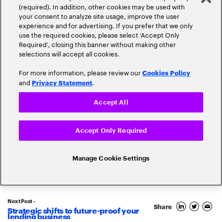
(required). In addition, other cookies may be used with
your consent to analyze site usage, improve the user
experience and for advertising. If you prefer that we only
use the required cookies, please select ‘Accept Only
Required’, closing this banner without making other
selections will accept all cookies.
For more information, please review our
Cookies Policy
and
.
Privacy Statement
Accept All
Popular topics
Accept Only Required
Manage Cookie Settings
Banking Innovation
Banking Trends
Next Post -
Blockchain
Share
Strategic shifts to future-proof your
lending business