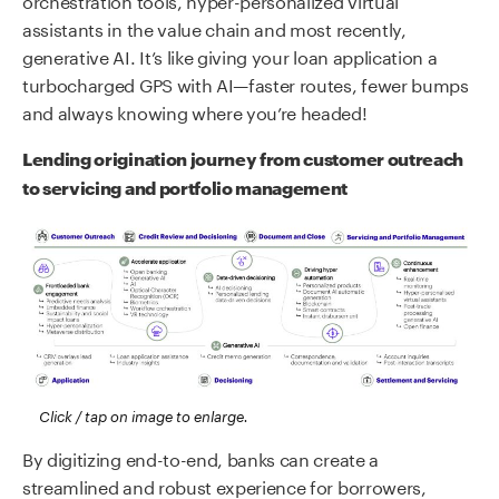
assistants in the value chain and most recently,
generative AI. It’s like giving your loan application a
turbocharged GPS with AI—faster routes, fewer bumps
and always knowing where you’re headed!
Lending origination journey from customer outreach
to servicing and portfolio management
Click / tap on image to enlarge.
By digitizing end-to-end, banks can create a
streamlined and robust experience for borrowers,