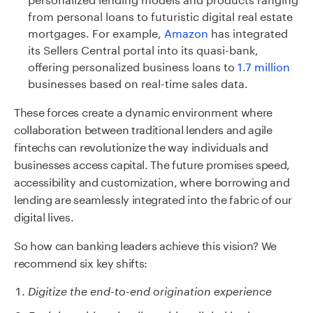
from personal loans to futuristic digital real estate
mortgages. For example,
Amazon
has integrated
its Sellers Central portal into its quasi-bank,
offering personalized business loans to
1.7 million
businesses based on real-time sales data.
These forces create a dynamic environment where
collaboration between traditional lenders and agile
fintechs can revolutionize the way individuals and
businesses access capital. The future promises speed,
accessibility and customization, where borrowing and
lending are seamlessly integrated into the fabric of our
digital lives.
So how can
banking leaders achi
eve this vision? We
recommend six key shifts:
Digitize the end-to-end origination
e
xperience