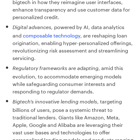
bigtech in how they reimagine user interfaces,
enhance transparency and use customer data for
personalized credit.
powered by AI, data analytics
Digital advances,
and
composable technology
, are reshaping loan
origination, enabling hyper-personalized offerings,
revolutionizing risk assessment and streamlining
servicing.
, amid this
Regulatory frameworks are adapting
evolution, to accommodate emerging models
while safeguarding consumer interests and
responding to regulator demands.
, targeting
Bigtech’s innovative lending models
billions of users, pose a systemic threat to
traditional lenders. Giants like Amazon, Meta,
Apple, Google and Alibaba are leveraging their
vast user bases and technologies to offer
personalized lending models and products ranging