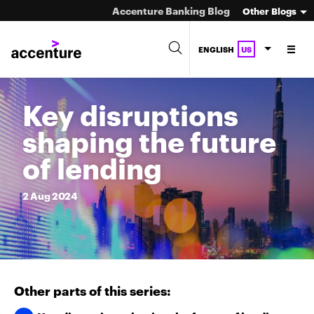
Accenture Banking Blog
Other Blogs
ENGLISH
US
Key disruptions
shaping the future
of lending
2
Aug
2024
Other parts of this series: