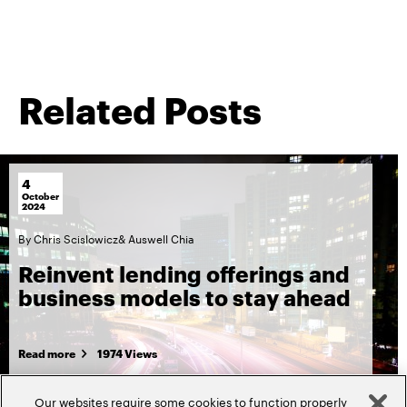
Related Posts
4
October
2024
By
Chris Scislowicz
&
Auswell Chia
Reinvent lending offerings and
business models to stay ahead
Read more
1974 Views
Our websites require some cookies to function properly