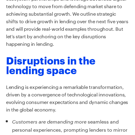
technology to move from defending market share to
achieving substantial growth. We outline strategic
shifts to drive growth in lending over the next five years
and will provide real-world examples throughout. But
let’s start by anchoring on the key disruptions
happening in lending.
Disruptions in the
lending space
Lending is experiencing a remarkable transformation,
driven by a convergence of technological innovations,
evolving consumer expectations and dynamic changes
in the global
economy
.
seamless and
Customers are demanding more
personal experiences, prompting lenders to mirror