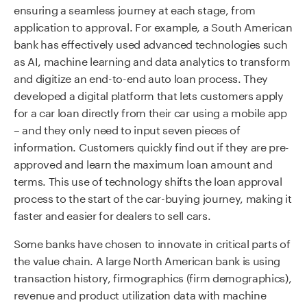
ensuring a seamless journey at each stage, from
application to approval. For example, a South American
bank has effectively used advanced technologies such
as AI, machine learning and data analytics to transform
and digitize an end-to-end auto loan process. They
developed a digital platform that lets customers apply
for a car loan directly from their car using a mobile app
– and they only need to input seven pieces of
information. Customers quickly find out if they are pre-
approved and learn the maximum loan amount and
terms. This use of technology shifts the loan approval
process to the start of the car-buying journey, making it
faster and easier for dealers to sell cars.
Some banks have chosen to innovate in critical parts of
the value chain. A large North American bank is using
transaction history, firmographics (firm demographics),
revenue and product utilization data with machine