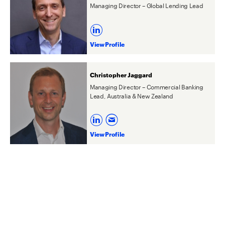
Managing Director – Global Lending Lead
View Profile
Christopher Jaggard
Managing Director – Commercial Banking
Lead, Australia & New Zealand
View Profile