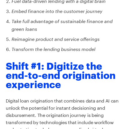
Fu
e
l data-driven lending with a digital brain
Embed finance into the customer journey
Take full advantage of
sustainable finance and
green loans
Reimagine product and service offerings
Transform the lending business model
Shift #1: Digitize the
end-to-end origination
experience
Digital loan origination that combines data and AI can
unlock the potential for instant decisioning and
disbursement. The origination journey is being
transformed by technologies that include workflow
orchestration tools, hyper-personalized virtual