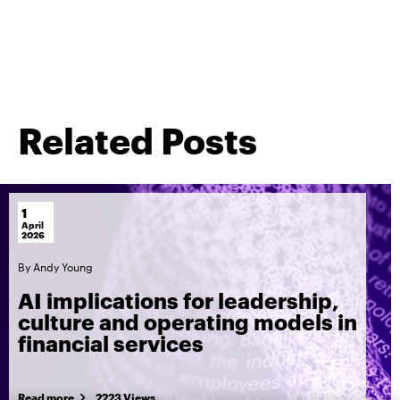
Related Posts
1
April
2026
By
Andy Young
AI implications for leadership,
culture and operating models in
financial services
Read more
2223 Views