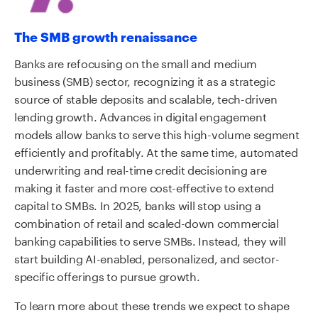
The SMB growth renaissance
Banks are refocusing on the small and medium
business (SMB) sector, recognizing it as a strategic
source of stable deposits and scalable, tech-driven
lending growth. Advances in digital engagement
models allow banks to serve this high-volume segment
efficiently and profitably. At the same time, automated
underwriting and real-time credit decisioning are
making it faster and more cost-effective to extend
capital to SMBs. In 2025, banks will stop using a
combination of retail and scaled-down commercial
banking capabilities to serve SMBs. Instead, they will
start building AI-enabled, personalized, and sector-
specific offerings to pursue growth.
To learn more about these trends we expect to shape