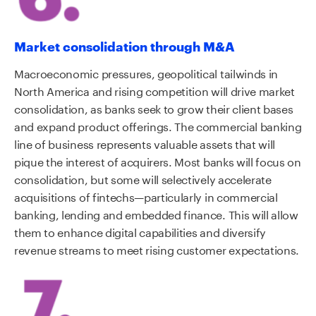
Market consolidation through M&A
Macroeconomic pressures, geopolitical tailwinds in
North America and rising competition will drive market
consolidation, as banks seek to grow their client bases
and expand product offerings. The commercial banking
line of business represents valuable assets that will
pique the interest of acquirers. Most banks will focus on
consolidation, but some will selectively accelerate
acquisitions of fintechs—particularly in commercial
banking, lending and embedded finance. This will allow
them to enhance digital capabilities and diversify
revenue streams to meet rising customer expectations.