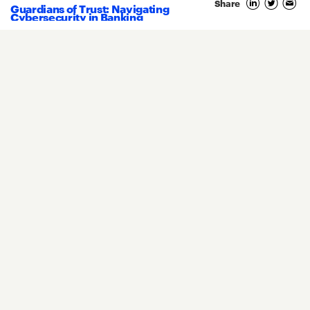
Share
Guardians of Trust: Navigating
Cybersecurity in Banking
Core Banking
Compliance
Digital Banking
COVID-19
Digital Payments
Fintech
Money20/20
Innovation
Real-Time Payments
Risk Management
Privacy Policy
Terms Of Use
Community Guidelines
Do Not Sell My Personal Information