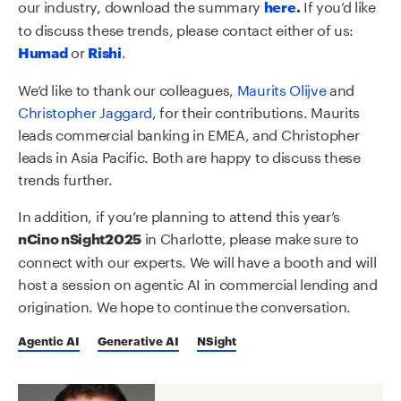
our industry, download the summary
If you’d like
here
.
to discuss these trends, please contact either of us:
or
.
Humad
Rishi
We’d like to thank our colleagues,
Maurits Olijve
and
Christopher Jaggard
, for their contributions. Maurits
leads commercial banking in EMEA, and Christopher
leads in Asia Pacific. Both are happy to discuss these
trends further.
In addition, if you’re planning to attend this year’s
in Charlotte, please make sure to
nCino nSight2025
connect with our experts. We will have a booth and will
host a session on agentic AI in commercial lending and
origination. We hope to continue the conversation.
Agentic AI
Generative AI
NSight