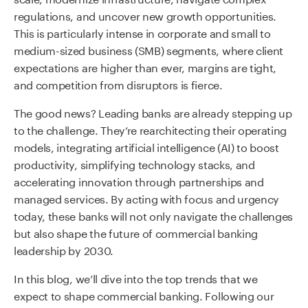
regulations, and uncover new growth opportunities.
This is particularly intense in corporate and small to
medium-sized business (SMB) segments, where client
expectations are higher than ever, margins are tight,
and competition from disruptors is fierce.
The good news? Leading banks are already stepping up
to the challenge. They’re rearchitecting their operating
models, integrating artificial intelligence (AI) to boost
productivity, simplifying technology stacks, and
accelerating innovation through partnerships and
managed services. By acting with focus and urgency
today, these banks will not only navigate the challenges
but also shape the future of commercial banking
leadership by 2030.
In this blog, we’ll dive into the top trends that we
expect to shape commercial banking. Following our