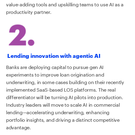
value-adding tools and upskilling teams to use AI as a
productivity partner.
Lending innovation with agentic AI
Banks are deploying capital to pursue gen AI
experiments to improve loan origination and
underwriting, in some cases building on their recently
implemented SaaS-based LOS platforms. The real
differentiator will be turning AI pilots into production.
Industry leaders will move to scale AI in commercial
lending—accelerating underwriting, enhancing
portfolio insights, and driving a distinct competitive
advantage.