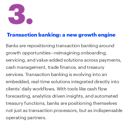
Transaction banking: a new growth engine
Banks are repositioning transaction banking around
growth opportunities—reimagining onboarding,
servicing, and value-added solutions across payments,
cash management, trade finance, and treasury
services. Transaction banking is evolving into an
embedded, real-time solutions integrated directly into
clients’ daily workflows. With tools like cash flow
forecasting, analytics driven insights, and automated
treasury functions, banks are positioning themselves
not just as transaction processors, but as indispensable
operating partners.