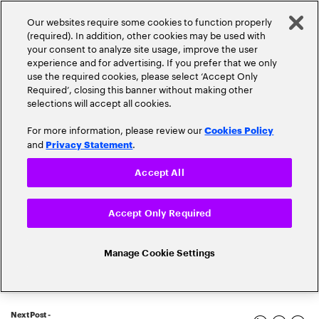
Our websites require some cookies to function properly
(required). In addition, other cookies may be used with
your consent to analyze site usage, improve the user
experience and for advertising. If you prefer that we only
use the required cookies, please select ‘Accept Only
Required’, closing this banner without making other
selections will accept all cookies.
For more information, please review our
Cookies Policy
and
.
Privacy Statement
Accept All
Popular topics
Accept Only Required
Manage Cookie Settings
Banking Innovation
Banking Trends
Next Post -
Blockchain