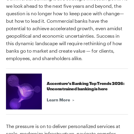
we look ahead to the next five years and beyond, the
question is no longer how to keep pace with change—
but how to lead it. Commercial banks have the
potential to achieve accelerated growth, even amidst
geopolitical and economic uncertainties. Success in
this dynamic landscape will require rethinking of how
banks go to market and create value — for clients,
employees, and shareholders alike.
Accenture’s Banking Top Trends 2026:
Unconstrained banking is here
Learn More
The pressure is on to deliver personalized services at
scale, modernize infrastructure, navigate complex