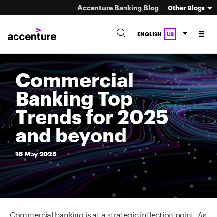
Accenture Banking Blog
Other Blogs
ENGLISH
US
Commercial
Banking Top
Trends for 2025
and beyond
16
May
2025
Commercial banking is at a strategic inflection point. As