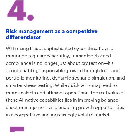
Risk management as a competitive
differentiator
With rising fraud, sophisticated cyber threats, and
mounting regulatory scrutiny, managing risk and
compliance is no longer just about protection—it’s
about enabling responsible growth through loan and
portfolio monitoring, dynamic scenario simulation, and
smarter stress testing. While quick wins may lead to
more scalable and efficient operations, the real value of
these AI-native capabilities lies in improving balance
sheet management and enabling growth opportunities
in a competitive and increasingly volatile market.