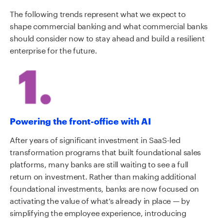
The following trends represent what we expect to
shape commercial banking and what commercial banks
should consider now to stay ahead and build a resilient
enterprise for the future.
Powering the front-office with AI
After years of significant investment in SaaS-led
transformation programs that built foundational sales
platforms, many banks are still waiting to see a full
return on investment. Rather than making additional
foundational investments, banks are now focused on
activating the value of what’s already in place — by
simplifying the employee experience, introducing