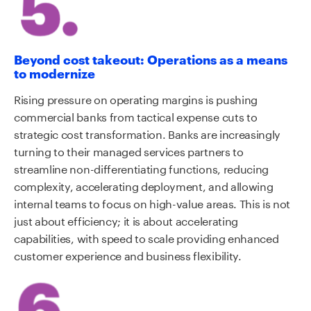
Beyond cost takeout: Operations as a means
to modernize
Rising pressure on operating margins is pushing
commercial banks from tactical expense cuts to
strategic cost transformation. Banks are increasingly
turning to their managed services partners to
streamline non-differentiating functions, reducing
complexity, accelerating deployment, and allowing
internal teams to focus on high-value areas. This is not
just about efficiency; it is about accelerating
capabilities, with speed to scale providing enhanced
customer experience and business flexibility.