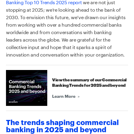
Banking Top 10 Trends 2025 report
we are not just
stopping at 2025; we’re looking ahead to the bank of
2030. To envision this future, we’ve drawn our insights
from working with over a hundred commercial banks
worldwide and from conversations with banking
leaders across the globe. We are grateful for the
collective input and hope that it sparks a spirit of
innovation and conversation within your organization.
View the summary of our Commercial
Banking Trends for 2025 and beyond
Learn More
The trends shaping commercial
banking in 2025 and beyond