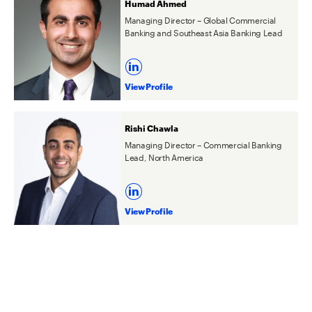
Humad Ahmed
Managing Director – Global Commercial
Banking and Southeast Asia Banking Lead
View Profile
Rishi Chawla
Managing Director – Commercial Banking
Lead, North America
View Profile