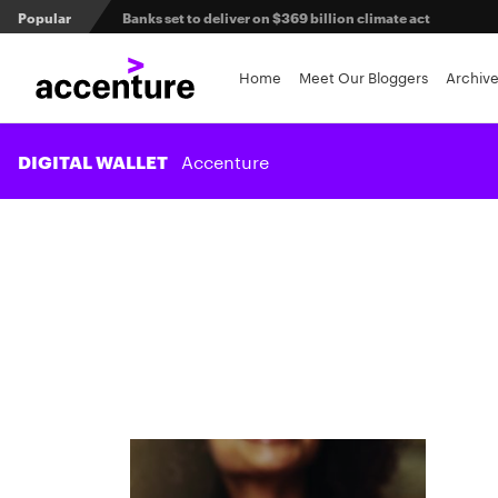
Popular
Agentic AI and the future of work in financial services
3 efficient ways to win the payments innovation race
Home
Meet Our Bloggers
Archiv
Sibos 2025 reveals where the future of money is heading
Accenture
DIGITAL WALLET