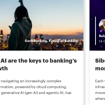
Sul
Core Banking
,
Future of Banking
14
AI are the keys to banking’s
Sib
wth
mon
re navigating an increasingly complex
Each 
ormation, powered by cloud computing,
infra
I), generative AI (gen AI) and agentic AI, has
movem
where