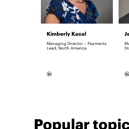
Kimberly Kacal
J
Managing Director – Payments
Ma
Lead, North America
St
Popular topi