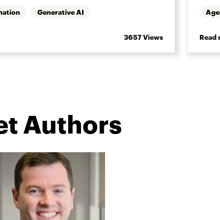
mation
Generative AI
Age
3657 Views
Read 
let Authors