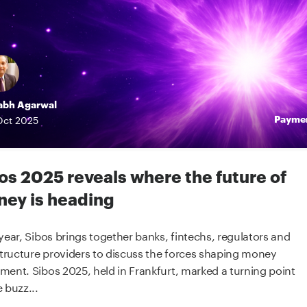
abh Agarwal
Payme
Oct
2025
os 2025 reveals where the future of
ey is heading
year, Sibos brings together banks, fintechs, regulators and
structure providers to discuss the forces shaping money
ent. Sibos 2025, held in Frankfurt, marked a turning point
 buzz...