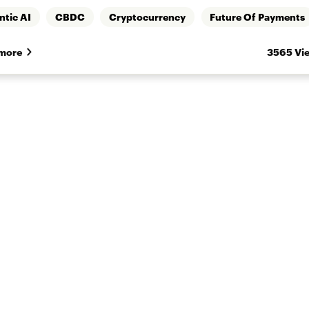
ntic AI
CBDC
Cryptocurrency
Future Of Payments
more
3565 Vi