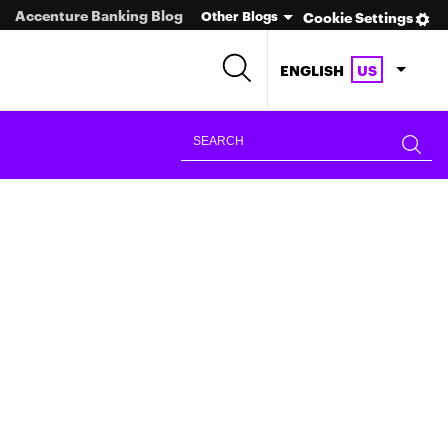
Accenture Banking Blog
Other Blogs
Cookie Settings
ENGLISH
US