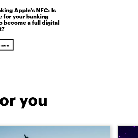
king Apple's NFC: Is
me for your banking
o become a full digital
t?
 more
or you