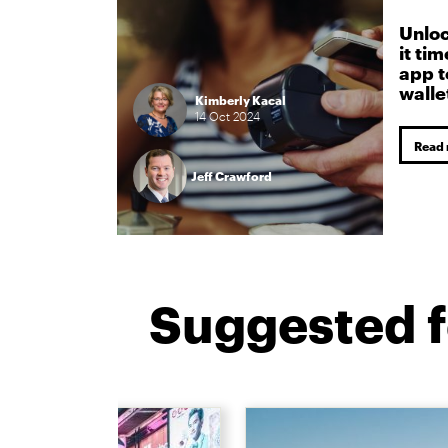
Unloc
it ti
app t
walle
Kimberly Kacal
14
Oct
2024
Read
Jeff Crawford
Suggested f