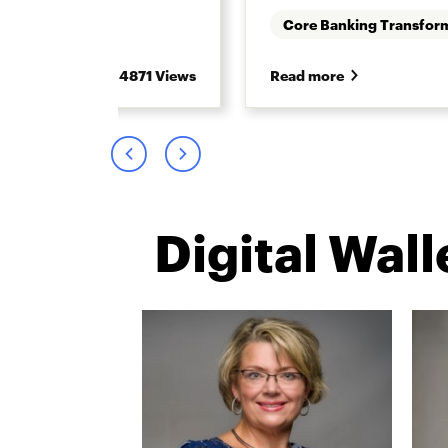
Core Banking Transfor
4871 Views
Read more
Digital Wal