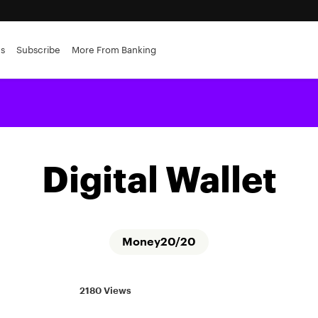
es
Subscribe
More From Banking
Digital Wallet
Money20/20
2180 Views