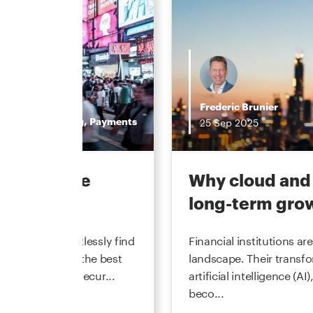
Frederic Brunier
mercial Banking
,
Payments
25
Sep
2025
mmerce—the
Why cloud and 
long-term gro
stant can effortlessly find
Financial institutions a
even negotiate the best
landscape. Their transf
 financial data secur...
artificial intelligence (A
beco...
s 2025