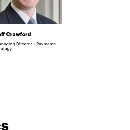
eff Crawford
naging Director – Payments
rategy
cs