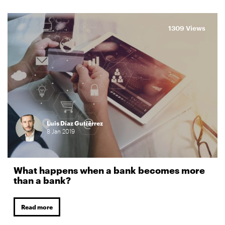
1309 Views
Luis Díaz Gutiérrez
8
Jan
2019
What happens when a bank becomes more
than a bank?
Read more