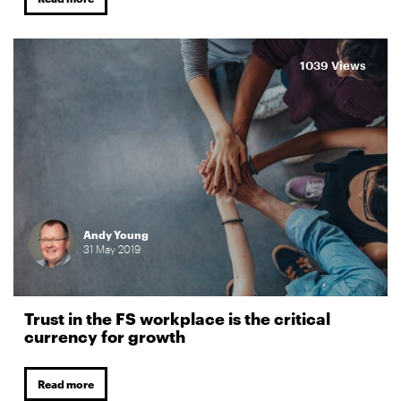
1039 Views
Andy Young
31
May
2019
Trust in the FS workplace is the critical
currency for growth
Read more