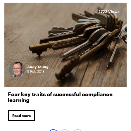
1723 Views
Andy Young
5
Feb
2018
Four key traits of successful compliance
learning
Read more