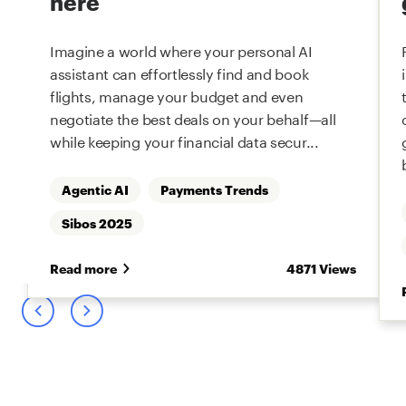
here
Imagine a world where your personal AI
assistant can effortlessly find and book
flights, manage your budget and even
negotiate the best deals on your behalf—all
while keeping your financial data secur...
Agentic AI
Payments Trends
s
Sibos 2025
Read more
4871 Views