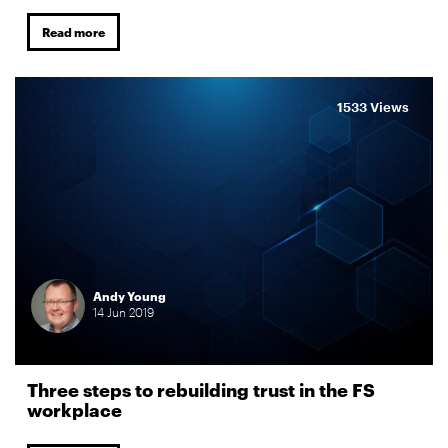
Read more
1533 Views
Andy Young
14
Jun
2019
Three steps to rebuilding trust in the FS
workplace