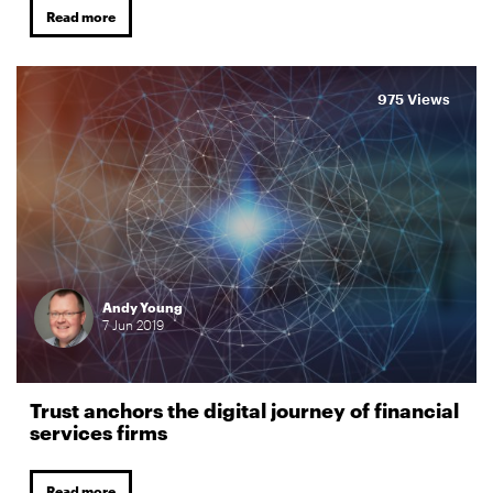
Read more
975 Views
Andy Young
7
Jun
2019
Trust anchors the digital journey of financial
services firms
Read more