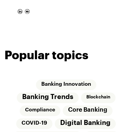
Popular topics
Banking Innovation
Banking Trends
Blockchain
Core Banking
Compliance
Digital Banking
COVID-19