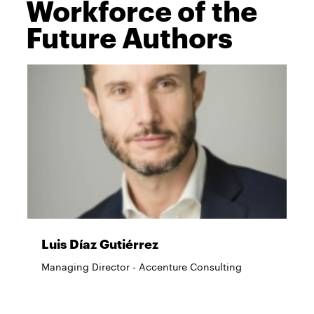
Workforce of the
Future Authors
Luis Díaz Gutiérrez
Managing Director - Accenture Consulting