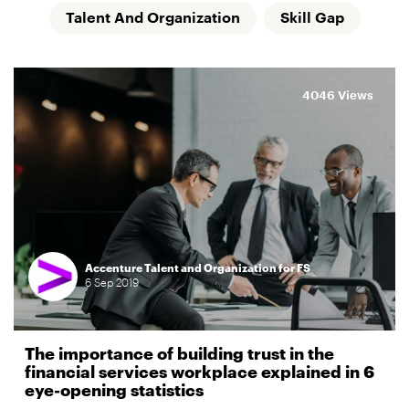
Talent And Organization
Skill Gap
4046 Views
Accenture Talent and Organization for FS
6
Sep
2019
The importance of building trust in the
financial services workplace explained in 6
eye-opening statistics