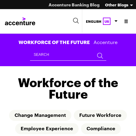
Accenture Banking Blog
Other Blogs
ENGLISH
US
Accenture
WORKFORCE OF THE FUTURE
Workforce of the
Future
Change Management
Future Workforce
Employee Experience
Compliance