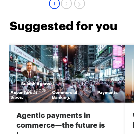
1
2
Suggested for you
Sulabh Agarwal
24
Sep
2025
Accenture at
Commercial
Payments
n
Sibos
,
Banking
,
Agentic payments in
commerce—the future is