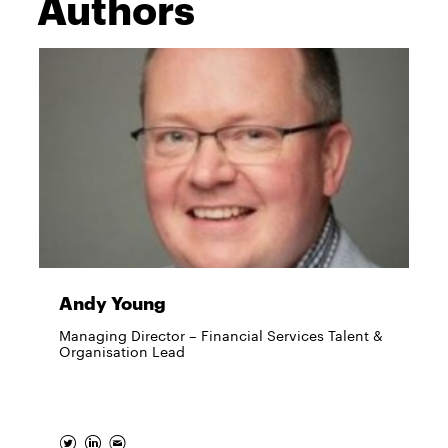
Authors
Andy Young
Managing Director – Financial Services Talent &
Organisation Lead