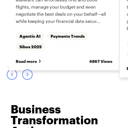
flights, manage your budget and even
negotiate the best deals on your behalf—all
while keeping your financial data secur...
Agentic AI
Payments Trends
s
Sibos 2025
Read more
4867 Views
Business
Transformation