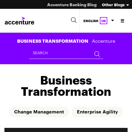
Accenture Banking Blog
Other Blogs
ENGLISH
US
Accenture
BUSINESS TRANSFORMATION
Business
Transformation
Change Management
Enterprise Agility