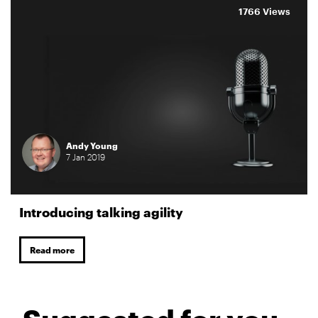
1766 Views
Andy Young
7
Jan
2019
Introducing talking agility
Read more
Suggested for you