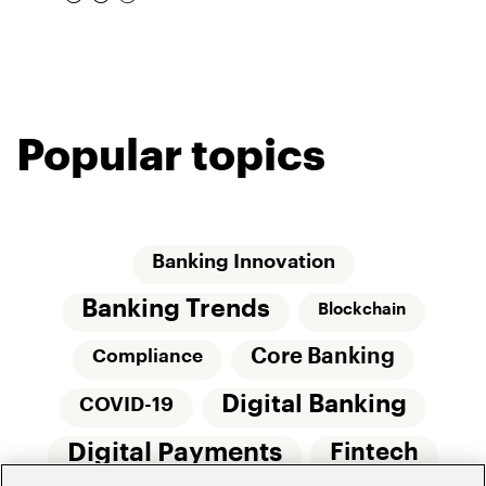
Popular topics
Banking Innovation
Banking Trends
Blockchain
Core Banking
Compliance
Digital Banking
COVID-19
Digital Payments
Fintech