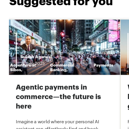
Sulabh Agarwal
24
Sep
2025
Accenture at
Commercial
Payments
n
Sibos
,
Banking
,
Agentic payments in
commerce—the future is
here
Imagine a world where your personal AI
assistant can effortlessly find and book