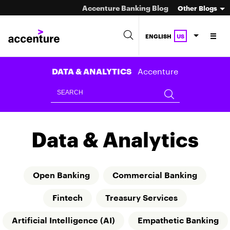
Accenture Banking Blog
Other Blogs
ENGLISH
US
Accenture
DATA & ANALYTICS
Data & Analytics
Open Banking
Commercial Banking
Fintech
Treasury Services
Artificial Intelligence (AI)
Empathetic Banking