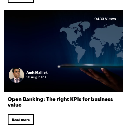
9433 Views
Amit Mallick
26
Aug
2020
Open Banking: The right KPIs for business
value
Read more