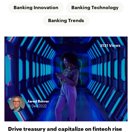
Banking Innovation
Banking Technology
Banking Trends
3121 Views
Jared Rorrer
19
Dec
2022
Drive treasury and capitalize on fintech rise