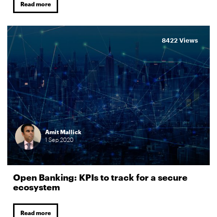
Read more
8422 Views
Amit Mallick
1
Sep
2020
Open Banking: KPIs to track for a secure
ecosystem
Read more