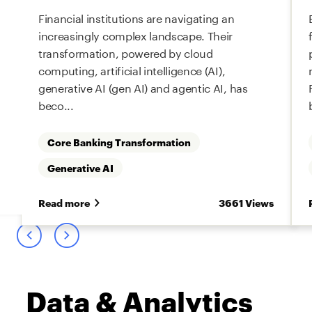
Financial institutions are navigating an
increasingly complex landscape. Their
transformation, powered by cloud
computing, artificial intelligence (AI),
generative AI (gen AI) and agentic AI, has
beco...
Core Banking Transformation
Generative AI
s
Read more
3661 Views
Data & Analytics