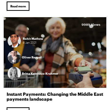
Read more
9989 Views
Rohit Mathew
6
Jan
2021
Oliver Reppel
Britta Kotthaus-Krahmer
Instant Payments: Changing the Middle East
payments landscape