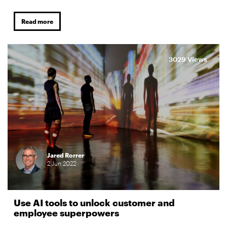
Read more
3029 Views
Jared Rorrer
2
Jun
2022
Use AI tools to unlock customer and
employee superpowers