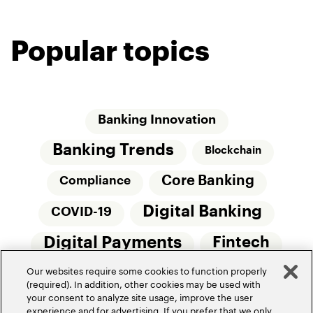
Popular topics
Banking Innovation
Banking Trends
Blockchain
Core Banking
Compliance
Digital Banking
COVID-19
Digital Payments
Fintech
Our websites require some cookies to function properly
Money20/20
Innovation
(required). In addition, other cookies may be used with
your consent to analyze site usage, improve the user
Real-Time Payments
Risk Management
experience and for advertising. If you prefer that we only