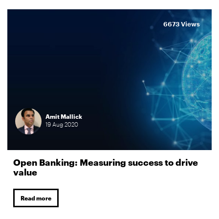
6673 Views
Amit Mallick
19
Aug
2020
Open Banking: Measuring success to drive
value
Read more