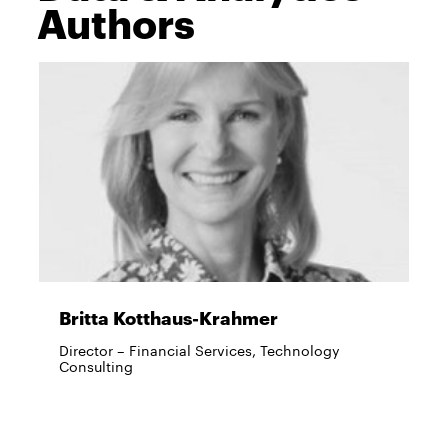
Authors
Britta Kotthaus-Krahmer
Director – Financial Services, Technology
Consulting