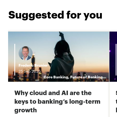
Suggested for you
Frederic Brunier
25
Sep
2025
s
Core Banking
,
Future of Banking
Why cloud and AI are the
keys to banking’s long-term
growth