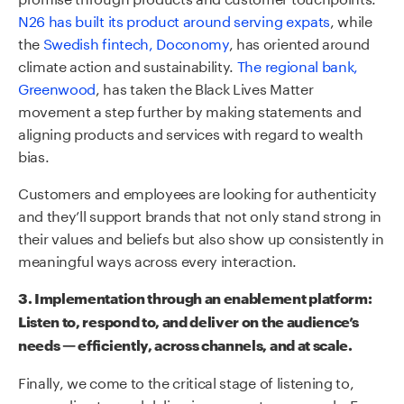
N26 has built its product around serving expats
, while
the
Swedish fintech, Doconomy
, has oriented around
climate action and sustainability.
The regional bank,
Greenwood
, has taken the Black Lives Matter
movement a step further by making statements and
aligning products and services with regard to wealth
bias.
Customers and employees are looking for authenticity
and they’ll support brands that not only stand strong in
their values and beliefs but also show up consistently in
meaningful ways across every interaction.
3.
Implementation through
an
enablement platform:
Listen to, respond to, and deliver on the audience’s
needs — efficiently, across channels, and at scale.
Finally, we come to the critical stage of listening to,
responding to, and delivering on customer needs. From