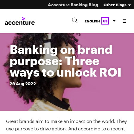
Accenture Banking Blog
Other Blogs
ENGLISH
US
Banking on brand
purpose: Three
ways to unlock ROI
29
Aug
2022
Great brands aim to make an impact on the world. They
use purpose to drive action. And according to a recent