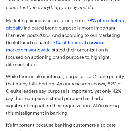
consistently in
everything y
ou
say
and
do
.
Marketing executives are taking note:
78% of marketers
globally
indicated brand purpose is more important
than ever post-2020
.
And according to our Ma
rketing
Decluttered research,
71% of financial services
marketers worldwide
stated their organization is
focused on actioning brand purpose to highlight
differentiation.
While there is clear interest, purpose is a C-suite priority
that many fall short on. As our research shows, 82% of
C-suite leaders say purpose is important, yet only 42%
say their company’s stated purpose has had a
significant impact on their organization. We’re seeing
this misalignment in banking.
It’s important because banking customers also care