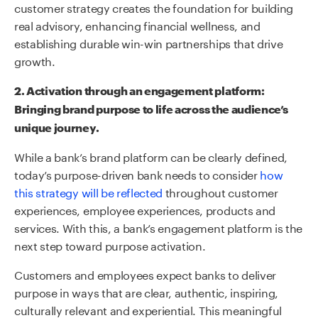
customer strategy creates the foundation for building
real advisory, enhancing financial wellness, and
establishing durable win-win partnerships that drive
growth.
2.
Activation through
an
engagement platform:
Bring
ing b
rand
p
urpose to life across the audience’s
unique journey.
While a bank’s brand platform can be clearly defined,
today’s purpose-driven bank needs to consider
how
this strategy will be reflected
throughout customer
experiences, employee experiences, products and
services
. With this, a bank’s e
ngagement platform is the
next step toward purpose activation.
Customers and employees expect banks to deliver
purpose in ways that are clear, authentic, inspiring,
culturally relevant and experiential. This meaningful