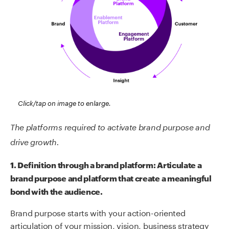
Click/tap on image to enlarge.
The platforms required to activate brand purpose and
drive growth.
1. Definition through a brand platform:
Articulate
a
brand purpose and platform that create
a meaningful
bond with the audience.
Brand purpose starts with your action-oriented
articulation of your mission, vision, business strategy