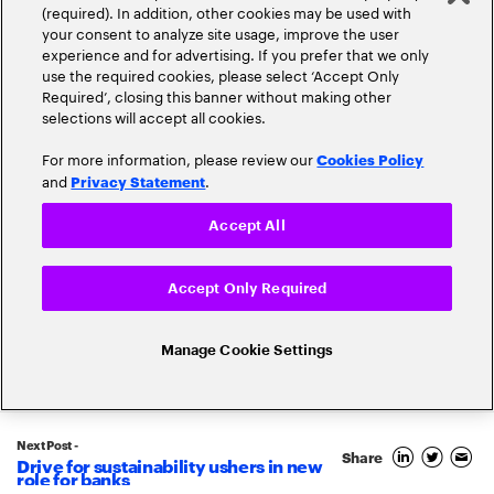
(required). In addition, other cookies may be used with
your consent to analyze site usage, improve the user
experience and for advertising. If you prefer that we only
use the required cookies, please select ‘Accept Only
Required’, closing this banner without making other
selections will accept all cookies.
For more information, please review our
Cookies Policy
and
.
Privacy Statement
Accept All
Popular topics
Accept Only Required
Manage Cookie Settings
Banking Innovation
Banking Trends
Next Post -
Blockchain
Share
Drive for sustainability ushers in new
role for banks