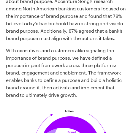
about brand purpose. Accenture Song’s research
among North American banking customers focused on
the importance of brand purpose and found that 78%
believe today’s banks should have a strong and visible
brand purpose. Additionally, 87% agreed that a bank’s
brand purpose must align with the actions it takes.
With executives and customers alike signaling the
importance of brand purpose, we have defined a
purpose impact framework across three platforms:
brand, engagement and enablement. The framework
enables banks to define a purpose and build a holistic
brand around it, then activate and implement that
brand to ultimately drive growth.