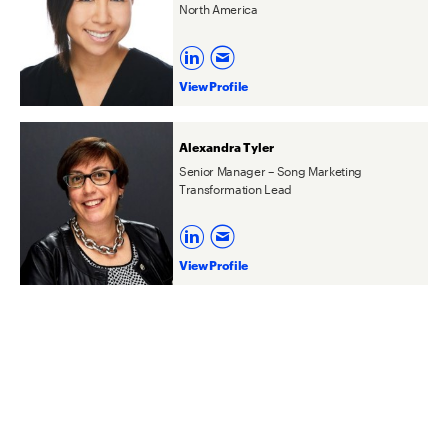
North America
View Profile
Alexandra Tyler
Senior Manager – Song Marketing
Transformation Lead
View Profile