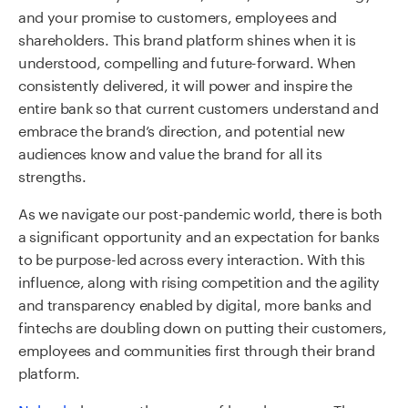
and your promise to customers, employees and
shareholders. This brand platform shines when it is
understood, compelling and future-forward. When
consistently delivered, it will power and inspire the
entire bank so that current customers understand and
embrace the brand’s direction, and potential new
audiences know and value the brand for all its
strengths.
As we navigate our post-pandemic world, there is both
a significant opportunity and an expectation for banks
to be purpose-led across every interaction.
With this
influence, along with
rising competition and the agility
and transparency enabled by digital, more banks and
fintechs are doubling down on putting their customers,
employees and communities first through their brand
platform.