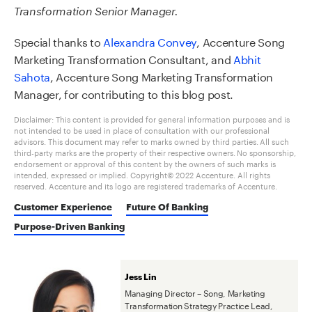
Transformation Senior Manager.
Special thanks to
Alexandra Convey
, Accenture Song
Marketing Transformation Consultant, and
Abhit
Sahota
,
Accenture Song
Marketing Transformation
Manager, for contributing to this blog post.
Disclaimer: This content is provided for general information purposes and is
not intended to be used in place of consultation with our professional
advisors. This document may refer to marks owned by third parties. All such
third-party marks are the property of their respective owners. No sponsorship,
endorsement or approval of this content by the owners of such marks is
intended, expressed or implied. Copyright© 2022 Accenture. All rights
reserved. Accenture and its logo are registered trademarks of Accenture.
Customer Experience
Future Of Banking
Purpose-Driven Banking
Jess Lin
Managing Director – Song, Marketing
Transformation Strategy Practice Lead,