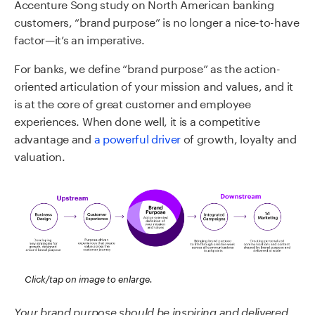
Accenture Song study on North American banking
customers, “brand purpose” is no longer a nice-to-have
factor—it’s an imperative.
For banks, we define “brand purpose” as the action-
oriented articulation of your mission and values, and it
is at the core of great customer and employee
experiences. When done well, it is a competitive
advantage and
a powerful driver
of growth, loyalty and
valuation.
Click/tap on image to enlarge.
Your brand purpose should be inspiring and delivered