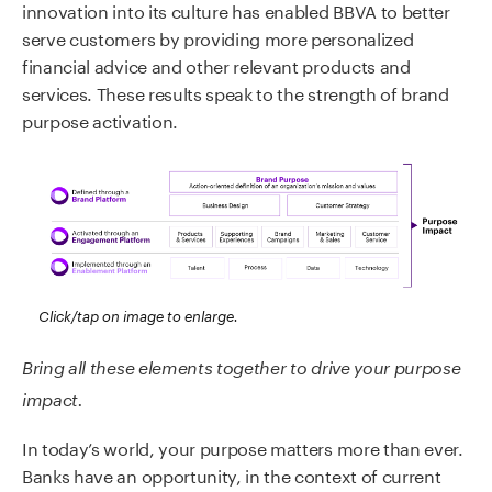
innovation into its culture has enabled BBVA to better
serve customers by providing more personalized
financial advice and other relevant products and
services. These results speak to the strength of brand
purpose activation.
Click/tap on image to enlarge.
Bring all these elements together to drive your purpose
impact.
In today’s world, your purpose matters more than ever.
Banks have an opportunity, in the context of current