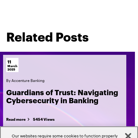
Related Posts
11
March
2025
By
Accenture Banking
Guardians of Trust: Navigating
Cybersecurity in Banking
Read more
5454 Views
Our websites require some cookies to function properly