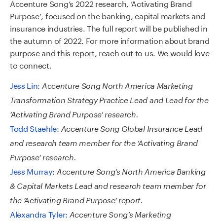
Accenture
Song’
s 2022 research
,
‘Activating Brand
Purpose’
,
focused on
the b
anking
,
c
apital
m
arkets
and
i
nsurance
industries.
The full report will be
published
in
the autumn
of
2022.
For more information
about brand
purpose and
this
report
, reach out to us. We would love
to connect.
Jess Lin
:
Accenture Song North America Marketing
Transformation Strategy Practice Lead and Lead for the
‘Activating Brand Purpose’ research.
Todd Staehle
:
Accenture Song Global Insurance Lead
and research team member for the ‘Activating Brand
Purpose’ research.
Jess Murray
:
Accenture Song’s North America Banking
& Capital Markets Lead and research team member for
the ‘Activating Brand Purpose’ report.
Alexandra Tyler:
Accenture Song’s Marketing