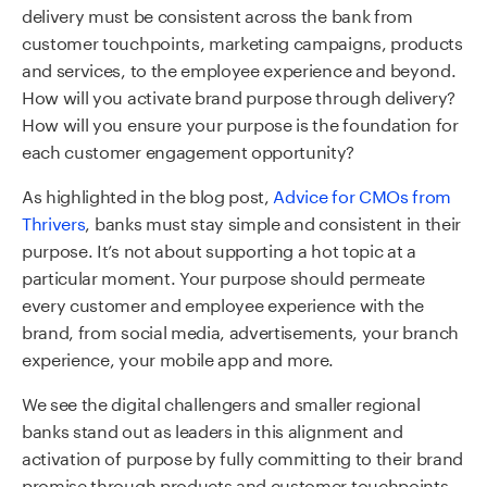
delivery must be consistent across the bank from
customer touchpoints, marketing campaigns, products
and services, to the employee experience and beyond.
How will you activate brand purpose through delivery?
How will you ensure your purpose is the foundation for
each customer engagement opportunity?
As highlighted in the blog post,
Advice for CMOs from
Thrivers
,
banks must stay simple and consistent in their
purpose. It’s not about supporting a hot topic at a
particular moment. Your purpose should permeate
every customer and employee experience with the
brand, from social media, advertisements, your branch
experience, your mobile app and more.
We see the digital challengers and smaller regional
banks stand out as leaders in this alignment and
activation of purpose by fully committing to their brand
promise through products and customer touchpoints.