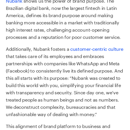
Nubank
shows us the power of brand purpose. The
Brazilian digital bank, now the largest fintech in Latin
America, defines its brand purpose around
making
banking more accessible in a market with traditionally
high interest rates, challenging account-opening
processes and a reputation for poor customer service.
Additionally, Nubank fosters a
customer-centric culture
that takes care of its employees and embraces
partnerships
with companies like WhatsApp and Meta
(Facebook) to consistently live its defined purpose. And
this all starts with its purpose: “Nubank was created to
build this world with you, simplifying your financial life
with transparency and security. Since day one, we’ve
treated people as human beings and not as numbers.
We deconstruct complexity, bureaucracies and that
unfashionable way of dealing with money.”
This alignment of brand platform to business and