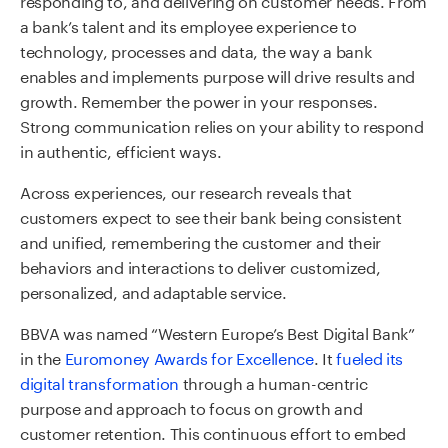
a bank’s talent and its employee experience to
technology, processes and data, the way a bank
enables and implements purpose will drive results and
growth. Remember the power in your responses.
Strong communication relies on your ability to respond
in authentic, efficient ways.
Across experiences, our research reveals that
customers expect to see their bank being consistent
and unified, remembering the customer and their
behaviors and interactions to deliver customized,
personalized, and adaptable service.
BBVA was named “Western Europe’s Best Digital Bank”
in the
Euromoney Awards for Excellence
. It
fueled its
digital transformation
through a human-centric
purpose and approach to focus on growth and
customer retention. This continuous effort to embed