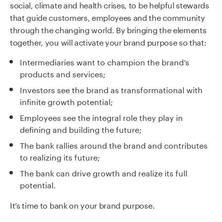
social, climate and health crises, to be helpful stewards
that guide customers, employees and the community
through the changing world. By bringing the elements
together, you will activate your brand purpose so that:
Intermediaries want to champion the brand’s
products and services;
Investors see the brand as transformational with
infinite growth potential;
Employees see the integral role they play in
defining and building the future;
The bank rallies around the brand and contributes
to realizing its future;
The bank can drive growth and realize its full
potential.
It’s time to bank on your brand purpose.