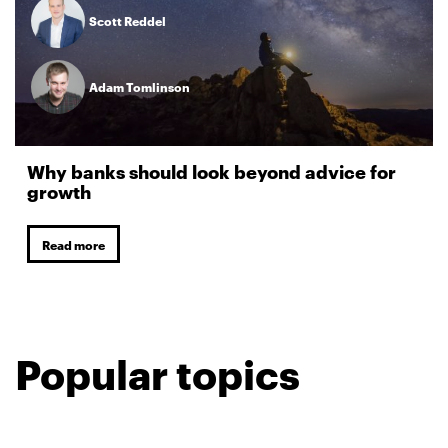
Scott Reddel
Adam Tomlinson
Why banks should look beyond advice for
growth
Read more
Popular topics