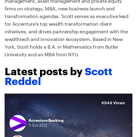
management, asset management and private equity
firms on strategy, M&A, new business launch and
transformation agendas. Scott serves as executive lead
for Accenture’s top wealth transformation client
initiatives, and drives partnership engagement with the
wealthtech and innovation ecosystem. Based in New
York, Scott holds a B.A. in Mathematics from Butler
University and an MBA from NYU.
Latest posts by
Scott
Reddel
4944 Views
Accenture Banking
11
Oct
2022