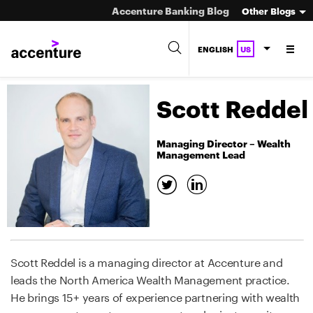
Accenture Banking Blog
Other Blogs
ENGLISH
US
Scott Reddel
Managing Director – Wealth
Management Lead
Scott Reddel is a managing director at Accenture and
leads the North America Wealth Management practice.
He brings 15+ years of experience partnering with wealth