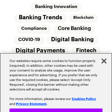
Banking Innovation
Banking Trends
Blockchain
Core Banking
Compliance
Digital Banking
COVID-19
Digital Payments
Fintech
Our websites require some cookies to function properly
Money20/20
Innovation
(required). In addition, other cookies may be used with
your consent to analyze site usage, improve the user
Real-Time Payments
Risk Management
experience and for advertising. If you prefer that we only
use the required cookies, please select ‘Accept Only
Required’, closing this banner without making other
selections will accept all cookies.
For more information, please review our
Cookies Policy
and
.
Privacy Statement
Privacy Policy
Terms Of Use
Community Guidelines