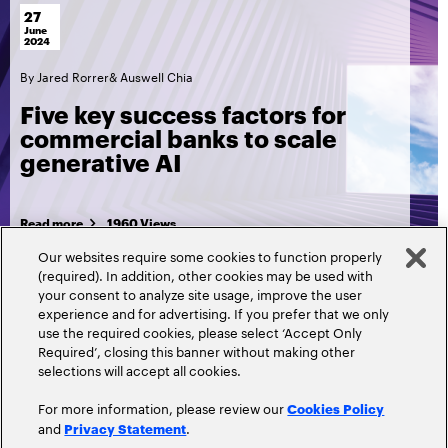
27
June
2024
By
Jared Rorrer
&
Auswell Chia
Five key success factors for
commercial banks to scale
generative AI
Read more
1960 Views
Our websites require some cookies to function properly
(required). In addition, other cookies may be used with
your consent to analyze site usage, improve the user
experience and for advertising. If you prefer that we only
use the required cookies, please select ‘Accept Only
Required’, closing this banner without making other
selections will accept all cookies.
For more information, please review our
Cookies Policy
and
.
Privacy Statement