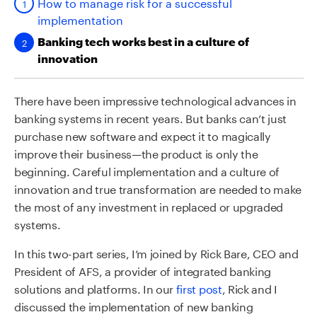
How to manage risk for a successful
implementation
Banking tech works best in a culture of
innovation
There have been impressive technological advances in
banking systems in recent years. But banks can’t just
purchase new software and expect it to magically
improve their business—the product is only the
beginning. Careful implementation and a culture of
innovation and true transformation are needed to make
the most of any investment in replaced or upgraded
systems.
In this two-part series, I’m joined by Rick Bare, CEO and
President of AFS, a provider of integrated banking
solutions and platforms. In our
first post
, Rick and I
discussed the implementation of new banking