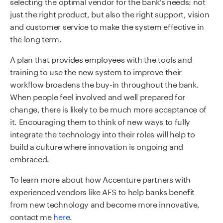
selecting the optimal vendor for the bank’s needs: not
just the right product, but also the right support, vision
and customer service to make the system effective in
the long term.
A plan that provides employees with the tools and
training to use the new system to improve their
workflow broadens the buy-in throughout the bank.
When people feel involved and well prepared for
change, there is likely to be much more acceptance of
it. Encouraging them to think of new ways to fully
integrate the technology into their roles will help to
build a culture where innovation is ongoing and
embraced.
To learn more about how Accenture partners with
experienced vendors like AFS to
help banks benefit
from new technology and become more innovative
,
contact me
here
.