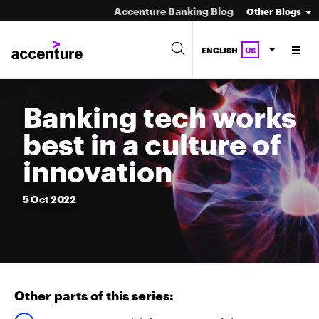
Accenture Banking Blog
Other Blogs
ENGLISH
US
Banking tech works
best in a culture of
innovation
5
Oct
2022
Other parts of this series: