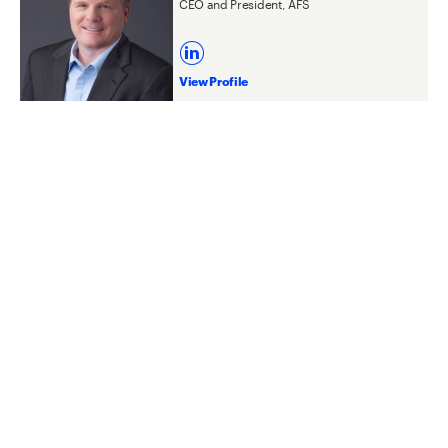
CEO and President, AFS
View Profile