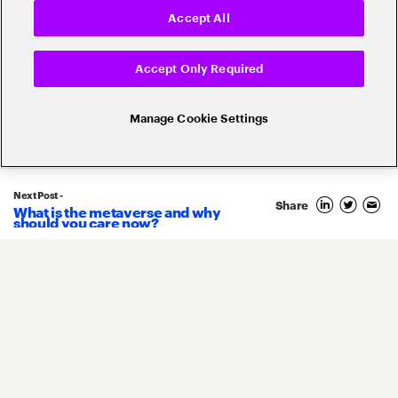
Accept All
Popular topics
Accept Only Required
Manage Cookie Settings
Banking Innovation
Banking Trends
Next Post -
Blockchain
Share
What is the metaverse and why
should you care now?
Core Banking
Compliance
Digital Banking
COVID-19
Digital Payments
Fintech
Money20/20
Innovation
Real-Time Payments
Risk Management