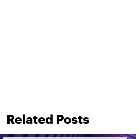
Related Posts