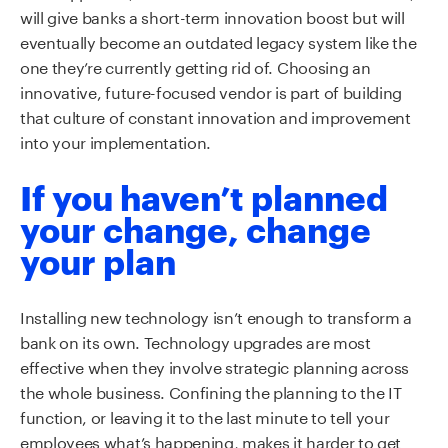
will give banks a short-term innovation boost but will
eventually become an outdated legacy system like the
one they’re currently getting rid of. Choosing an
innovative, future-focused vendor is part of building
that culture of constant innovation and improvement
into your implementation.
If you haven’t planned
your change, change
your plan
Installing new technology isn’t enough to transform a
bank on its own. Technology upgrades are most
effective when they involve strategic planning across
the whole business. Confining the planning to the IT
function, or leaving it to the last minute to tell your
employees what’s happening, makes it harder to get