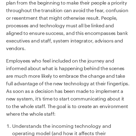
plan from the beginning to make their people a priority
throughout the transition can avoid the fear, confusion
or resentment that might otherwise result. People,
processes and technology must all be linked and
aligned to ensure success, and this encompasses bank
executives and staff, system integrator, advisors and
vendors.
Employees who feel included on the journey and
informed about what is happening behind the scenes
are much more likely to embrace the change and take
full advantage of the new technology at their fingertips.
As soon as a decision has been made to implement a
new system, it’s time to start communicating about it
to the whole staff. The goal is to create an environment
where the whole staff:
Understands the incoming technology and
operating model (and how it affects their