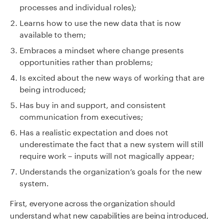
processes and individual roles);
Learns how to use the new data that is now
available to them;
Embraces a mindset where change presents
opportunities rather than problems;
Is excited about the new ways of working that are
being introduced;
Has buy in and support, and consistent
communication from executives;
Has a realistic expectation and does not
underestimate the fact that a new system will still
require work – inputs will not magically appear;
Understands the organization’s goals for the new
system.
First, everyone across the organization should
understand what new capabilities are being introduced,