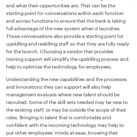
and what their opportunities are. That can be the
starting point for conversations within each function
and across functions to ensure that the bank is taking
full advantage of the new system when it launches.
Those conversations also provide a starting point for
upskilling and reskilling staff so that they are fully ready
for the launch. Choosing a vendor that provides
training support will simplify the upskilling process and
help to optimize the technology for employees.
Understanding the new capabilities and the processes
and innovations they can support will also help
management evaluate where new talent should be
recruited. Some of the skill sets needed may be new to
the existing staff, or may be outside the scope of their
roles. Bringing in talent that is comfortable and
confident with the incoming technology may help to
put other employees’ minds at ease, knowing that