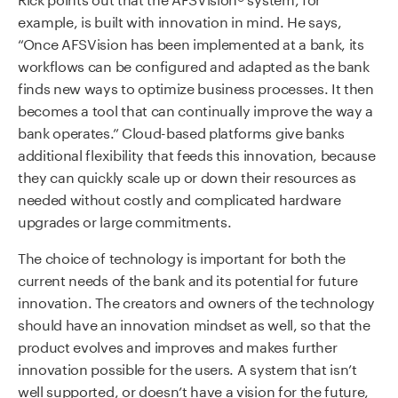
example, is built with innovation in mind. He says,
“Once AFSVision has been implemented at a bank, its
workflows can be configured and adapted as the bank
finds new ways to optimize business processes. It then
becomes a tool that can continually improve the way a
bank operates.” Cloud-based platforms give banks
additional flexibility that feeds this innovation, because
they can quickly scale up or down their resources as
needed without costly and complicated hardware
upgrades or large commitments.
The choice of technology is important for both the
current needs of the bank and its potential for future
innovation. The creators and owners of the technology
should have an innovation mindset as well, so that the
product evolves and improves and makes further
innovation possible for the users. A system that isn’t
well supported, or doesn’t have a vision for the future,