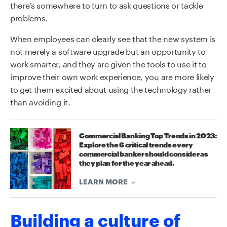
there’s somewhere to turn to ask questions or tackle
problems.
When employees can clearly see that the new system is
not merely a software upgrade but an opportunity to
work smarter, and they are given the tools to use it to
improve their own work experience, you are more likely
to get them excited about using the technology rather
than avoiding it.
Commercial Banking Top Trends in 2023:
Explore the 6 critical trends every
commercial banker should consider as
they plan for the year ahead.
LEARN MORE
Building a culture of