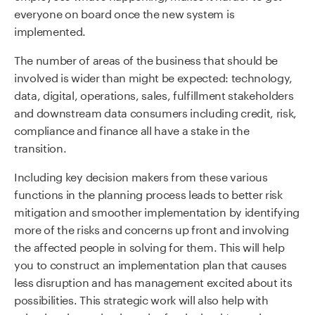
everyone on board once the new system is
implemented.
The number of areas of the business that should be
involved is wider than might be expected: technology,
data, digital, operations, sales, fulfillment stakeholders
and downstream data consumers including credit, risk,
compliance and finance all have a stake in the
transition.
Including key decision makers from these various
functions in the planning process leads to better risk
mitigation and smoother implementation by identifying
more of the risks and concerns up front and involving
the affected people in solving for them. This will help
you to construct an implementation plan that causes
less disruption and has management excited about its
possibilities. This strategic work will also help with