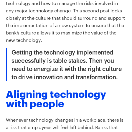
technology and how to manage the risks involved in
any major technology change.
This second post looks
closely at the culture that should surround and support
the implementation of a new system to ensure that the
bank’s culture allows it to maximize the value of the
new technology.
Getting the technology implemented
successfully is table stakes.
Then you
need to
energize it
with
the right culture
to drive innovation and transformation.
Aligning technology
with people
Whenever technology changes in a workplace, there is
a risk that employees will feel left behind. Banks that