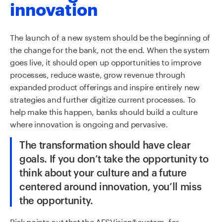
innovation
The launch of a
new system should be the beginning of
the
change for the bank, not the end. When the system
goes live, it
should
open up
opportunities to improve
processes,
reduce waste, grow revenue
through
expanded product offerings
and
inspire entirely new
strategies
and further digitize current processes
.
To
help
make this happen, bank
s
should
build a culture
where innovation is ongoing and pervasive.
The transformation should have clear
goals. If you don’t take the opportunity to
think about your culture and a future
centered
around innovation, you’ll miss
the opportunity
.
Rick points out that the AFSVision
®
system, for