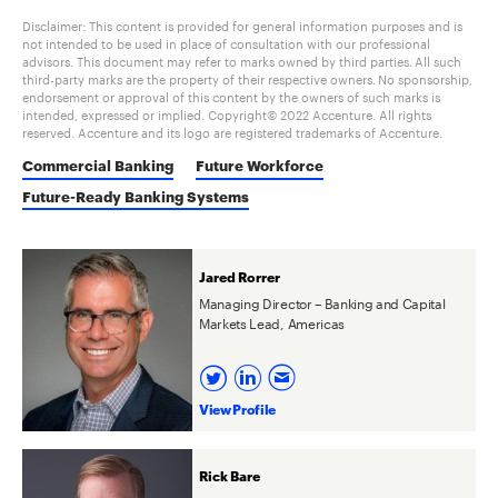
Disclaimer: This content is provided for general information purposes and is
not intended to be used in place of consultation with our professional
advisors. This document may refer to marks owned by third parties. All such
third-party marks are the property of their respective owners. No sponsorship,
endorsement or approval of this content by the owners of such marks is
intended, expressed or implied. Copyright© 2022 Accenture. All rights
reserved. Accenture and its logo are registered trademarks of Accenture.
Commercial Banking
Future Workforce
Future-Ready Banking Systems
Jared Rorrer
Managing Director – Banking and Capital
Markets Lead, Americas
View Profile
Rick Bare