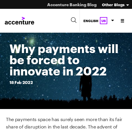
Accenture Banking Blog
Other Blogs
ENGLISH
US
Why payments will
be forced to
innovate in 2022
18
Feb
2022
The payments space has surely seen more than its fair
share of disruption in the last decade. The advent of