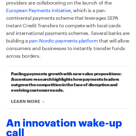
providers are collaborating on the launch of the
European Payments Initiative
, which is a pan-
continental payments scheme that leverages SEPA
Instant Credit Transfers to compete with local cards
and international payments schemes. Several banks are
building a
pan-Nordic payments platform
that will allow
consumers and businesses to instantly transfer funds
across borders.
Fueling payments growth with new value propositions:
Accenture research highlights how payments leaders
outgrow the competition in the face of disruption and
evolving customer needs.
LEARN MORE
An innovation wake-up
call