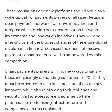
These regulations and new platforms should serve as a
wake-up call for payments players of all sizes. Regional
open payments networks will drive innovation and
mergers while forcing better coordination between
investments and innovation initiatives. They will also
intensify one of the biggest changes of the entire digital
revolution in financial services: the once-submissive
payments consumer base will be empowered by this
competition.
Smart payments players will find new ways to satisfy
these increasingly demanding customers in 2022. They
must be prepared to take on a measure of risk as they
innovate, while also reinforcing their resilience and
security in a high-pressure environment where
priorities like modernizing infrastructure and
compliance can’t be neglected.