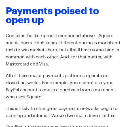
Payments poised to
open up
Consider the disruptors I mentioned above—Square
and its peers. Each uses a different business model and
tech to win market share, but all still have something in
common with each other. And, for that matter, with
Mastercard and Visa.
All of these major payments platforms operate on
closed networks. For example, you cannot use your
PayPal account to make a purchase from a merchant
who uses Square.
This is likely to change as payments networks begin to
open up and interact. We see two main drivers of this.
The first is that many regulators have developed a