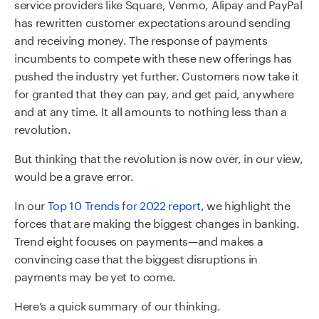
service providers like Square, Venmo, Alipay and PayPal
has rewritten customer expectations around sending
and receiving money. The response of payments
incumbents to compete with these new offerings has
pushed the industry yet further. Customers now take it
for granted that they can pay, and get paid, anywhere
and at any time. It all amounts to nothing less than a
revolution.
But thinking that the revolution is now over, in our view,
would be a grave error.
In our
Top 10 Trends for 2022 report
, we highlight the
forces that are making the biggest changes in banking.
Trend eight focuses on payments—and makes a
convincing case that the biggest disruptions in
payments may be yet to come.
Here’s a quick summary of our thinking.