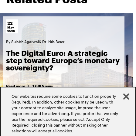
22
May
2025
By
Sulabh Agarwal
&
Dr. Nils Beier
The Digital Euro: A strategic
step toward Europe’s monetary
sovereignty?
Read more
1738 Views
Our websites require some cookies to function properly
(required). In addition, other cookies may be used with
your consent to analyze site usage, improve the user
experience and for advertising. If you prefer that we only
use the required cookies, please select ‘Accept Only
Required’, closing this banner without making other
selections will accept all cookies.