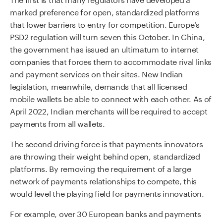
marked preference for open, standardized platforms
that lower barriers to entry for competition. Europe’s
PSD2 regulation will turn seven this October. In China,
the government has issued an ultimatum to internet
companies that forces them to accommodate rival links
and payment services on their sites. New Indian
legislation, meanwhile, demands that all licensed
mobile wallets be able to connect with each other. As of
April 2022, Indian merchants will be required to accept
payments from all wallets.
The second driving force is that payments innovators
are throwing their weight behind open, standardized
platforms. By removing the requirement of a large
network of payments relationships to compete, this
would level the playing field for payments innovation.
For example, over 30 European banks and payments