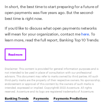
In short, the best time to start preparing for a future of
open payments was five years ago. But the second-
best time is right now.
If you’d like to
discuss what open payments networks
will mean for your organization,
contact me
here
. To
learn more, read the full report, Banking Top 10 Trends:
Read more
Disclaimer: This content is provided for general information purposes and is
not intended to be used in place of consultation with our professional
advisors. This document may refer to marks owned by third parties. All such
third-party marks are the property of their respective owners. No sponsorship,
endorsement or approval of this content by the owners of such marks is
intended, expressed or implied. Copyright© 2022 Accenture. All rights
reserved. Accenture and its logo are registered trademarks of Accenture.
Banking Trends
Payments
Payments Predictions