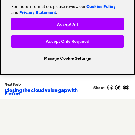
For more information, please review our
Cookies Policy
and
.
Privacy Statement
Accept All
Popular topics
Accept Only Required
Manage Cookie Settings
Banking Innovation
Banking Trends
Next Post -
Blockchain
Share
Closing the cloud value gap with
FinOps
Core Banking
Compliance
Digital Banking
COVID-19
Digital Payments
Fintech