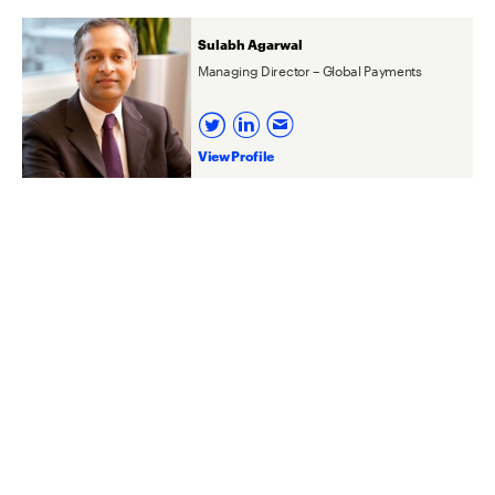
Sulabh Agarwal
Managing Director – Global Payments
View Profile