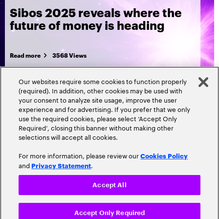
Sibos 2025 reveals where the
future of money is heading
Read more
3568 Views
Our websites require some cookies to function properly
(required). In addition, other cookies may be used with
your consent to analyze site usage, improve the user
experience and for advertising. If you prefer that we only
use the required cookies, please select ‘Accept Only
Required’, closing this banner without making other
selections will accept all cookies.
For more information, please review our
Cookies Policy
and
.
Privacy Statement
Accept All
Popular topics
Accept Only Required