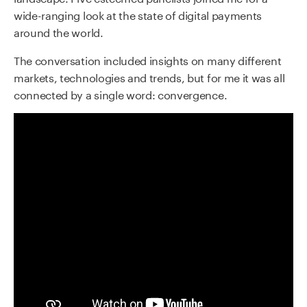
wide-ranging look at the state of digital payments
around the world.
The conversation included insights on many different
markets, technologies and trends, but for me it was all
connected by a single word: convergence.