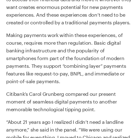
want creates enormous potential for new payments
experiences. And these experiences don’t need to be
created or controlled by a traditional payments players.
Making payments work within these experiences, of
course, requires more than regulation. Basic digital
banking infrastructure and the popularity of
smartphones form part of the foundation of modern
payments. They support “combining layer” payments
features like request-to-pay, BNPL, and immediate or
point-of-sale payments.
Citibank’s Carol Grunberg compared our present
moment of seamless digital payments to another
memorable technological tipping point.
“About 21 years ago I realized I didn’t need a landline
anymore,” she said in the panel. “We were using our
mobile for everything. I moved to Chicago and realized,