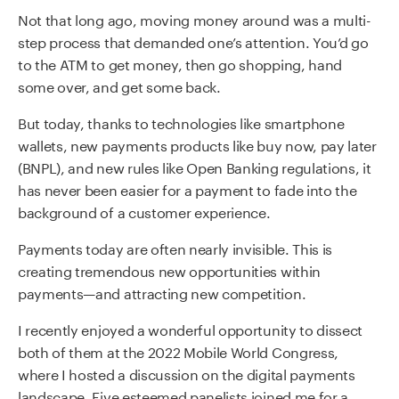
Not that long ago, moving money around was a multi-
step process that demanded one’s attention. You’d go
to the ATM to get money, then go shopping, hand
some over, and get some back.
But today, thanks to technologies like smartphone
wallets, new payments products like buy now, pay later
(BNPL), and new rules like Open Banking regulations, it
has never been easier for a payment to fade into the
background of a customer experience.
Payments today are often nearly invisible. This is
creating tremendous new opportunities within
payments—and attracting new competition.
I recently enjoyed a wonderful opportunity to dissect
both of them at the 2022 Mobile World Congress,
where I
hosted a discussion
on the digital payments
landscape. Five esteemed panelists joined me for a