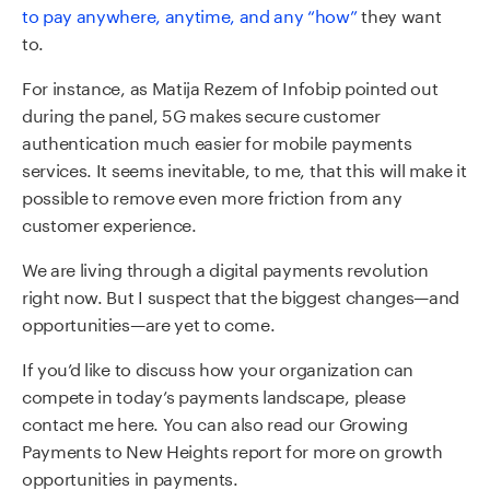
to pay anywhere, anytime, and any “how”
they want
to.
For instance, as Matija Rezem of Infobip pointed out
during the panel, 5G makes secure customer
authentication much easier for mobile payments
services. It seems inevitable, to me, that this will make it
possible to remove even more friction from any
customer experience.
We are living through a digital payments revolution
right now. But I suspect that the biggest changes—and
opportunities—are yet to come.
If you’d like to
discuss
how
your
organization can
compete in today’s payments landscape
, please
contact me here.
Y
ou can also read our Growing
Payments to New Heights
report
for more on growth
opportunities in payments.