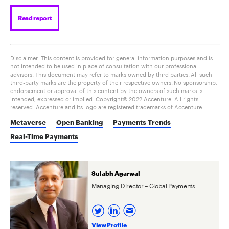
Read report
Disclaimer: This content is provided for general information purposes and is
not intended to be used in place of consultation with our professional
advisors. This document may refer to marks owned by third parties. All such
third-party marks are the property of their respective owners. No sponsorship,
endorsement or approval of this content by the owners of such marks is
intended, expressed or implied. Copyright© 2022 Accenture. All rights
reserved. Accenture and its logo are registered trademarks of Accenture.
Metaverse
Open Banking
Payments Trends
Real-Time Payments
Sulabh Agarwal
Managing Director – Global Payments
View Profile