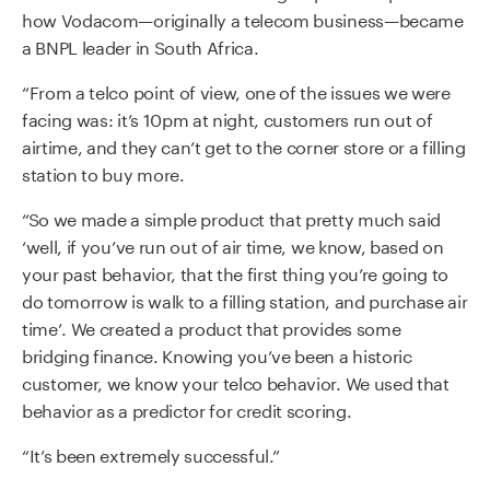
how Vodacom—originally a telecom business—became
a BNPL leader in South Africa.
“From a telco point of view, one of the issues we were
facing was: it’s 10pm at night, customers run out of
airtime, and they can’t get to the corner store or a filling
station to buy more.
“So we made a simple product that pretty much said
‘well, if you’ve run out of air time, we know, based on
your past behavior, that the first thing you’re going to
do tomorrow is walk to a filling station, and purchase air
time’. We created a product that provides some
bridging finance. Knowing you’ve been a historic
customer, we know your telco behavior. We used that
behavior as a predictor for credit scoring.
“It’s been extremely successful.”