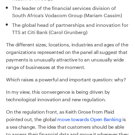
The leader of the financial services division of
South Africa’s Vodacom Group (Mariam Cassim)
The global head of partnerships and innovation for
TTS at Citi Bank (Carol Grunberg)
The different sizes, locations, industries and ages of the
organizations represented on the panel all suggest that
payments is unusually attractive to an unusually wide
range of businesses at the moment.
Which raises a powerful and important question: why?
In my view, this convergence is being driven by
technological innovation and new regulation.
On the regulation front, as Keith Grose from Plaid
pointed out, the global
move towards Open Banking
is
a sea change. The idea that customers should be able
to access their financial data and move it wherever they