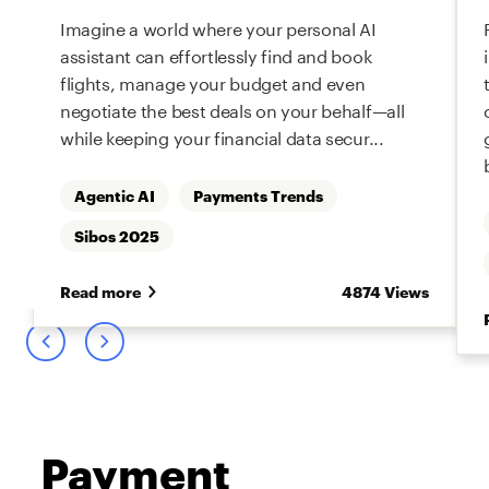
Imagine a world where your personal AI
assistant can effortlessly find and book
flights, manage your budget and even
negotiate the best deals on your behalf—all
while keeping your financial data secur...
Agentic AI
Payments Trends
s
Sibos 2025
Read more
4874 Views
Payment