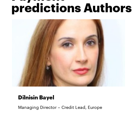
predictions Authors
Dilnisin Bayel
Managing Director – Credit Lead, Europe