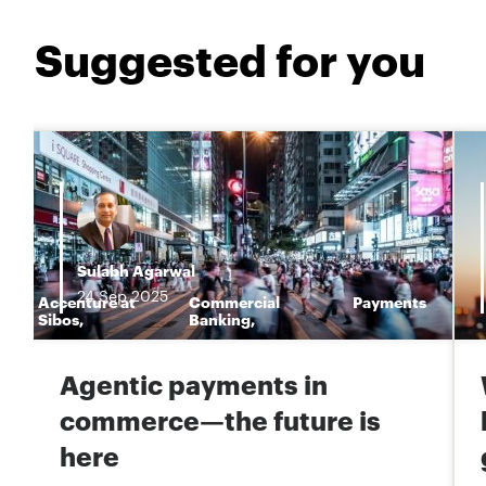
Suggested for you
Sulabh Agarwal
24
Sep
2025
Accenture at
Commercial
Payments
n
Sibos
,
Banking
,
Agentic payments in
commerce—the future is
here