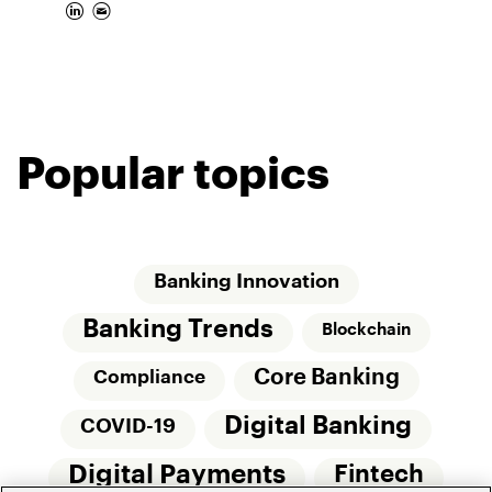
Popular topics
Banking Innovation
Banking Trends
Blockchain
Core Banking
Compliance
Digital Banking
COVID-19
Digital Payments
Fintech