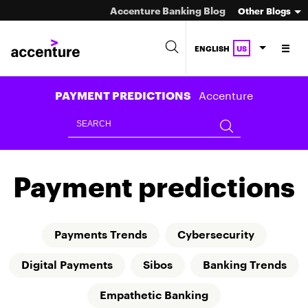
Accenture Banking Blog
Other Blogs
ENGLISH
US
Accenture
PAYMENT PREDICTIONS
Payment predictions
Payments Trends
Cybersecurity
Digital Payments
Sibos
Banking Trends
Empathetic Banking