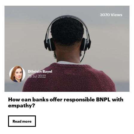
3070 Views
Dilnisin Bayel
28
Jul
2022
How can banks offer responsible BNPL with
empathy?
Read more