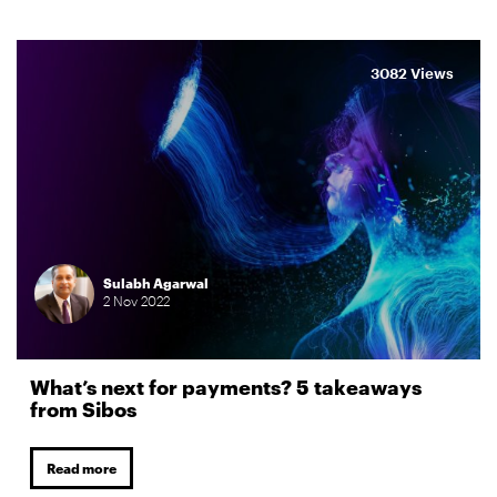
3082 Views
Sulabh Agarwal
2
Nov
2022
What’s next for payments? 5 takeaways
from Sibos
Read more