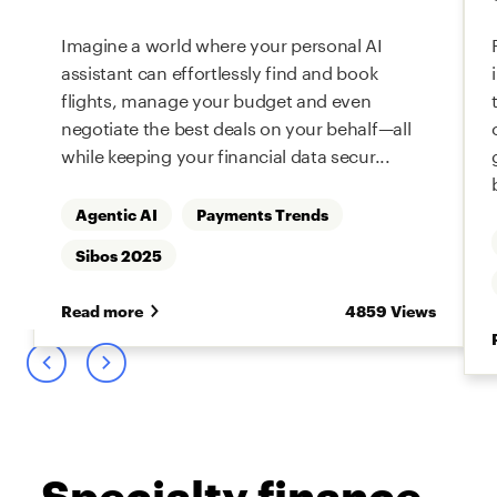
Imagine a world where your personal AI
assistant can effortlessly find and book
flights, manage your budget and even
negotiate the best deals on your behalf—all
while keeping your financial data secur...
Agentic AI
Payments Trends
s
Sibos 2025
Read more
4859 Views
Specialty finance