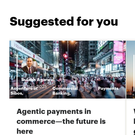
Suggested for you
Sulabh Agarwal
24
Sep
2025
Accenture at
Commercial
Payments
n
Sibos
,
Banking
,
Agentic payments in
commerce—the future is
here