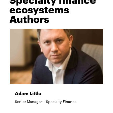
ecosystems
Authors
Adam Little
Senior Manager – Specialty Finance