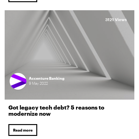
3121 Views
Accenture Banking
9
May
2022
Got legacy tech debt? 5 reasons to
modernize now
Read more