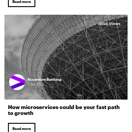
Read more
3556 Views
Accenture Banking
7
Jun
2022
How microservices could be your fast path
to growth
Read more