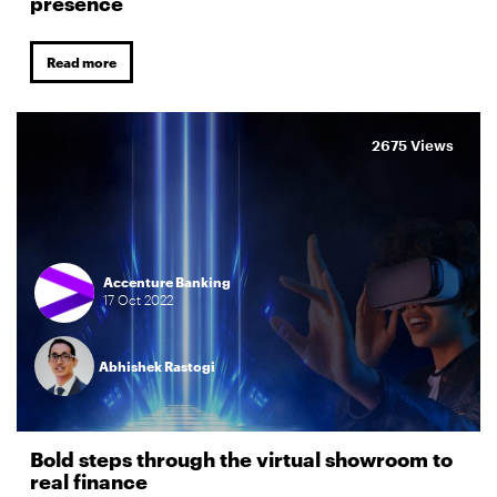
presence
Read more
2675 Views
Accenture Banking
17
Oct
2022
Abhishek Rastogi
Bold steps through the virtual showroom to
real finance