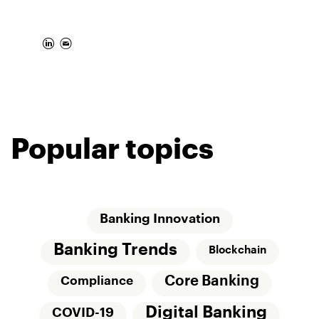
Popular topics
Banking Innovation
Banking Trends
Blockchain
Core Banking
Compliance
Digital Banking
COVID-19