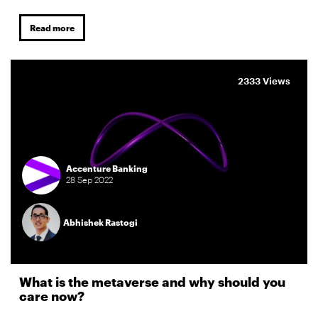
Read more
2333 Views
Accenture Banking
28
Sep
2022
Abhishek Rastogi
What is the metaverse and why should you
care now?