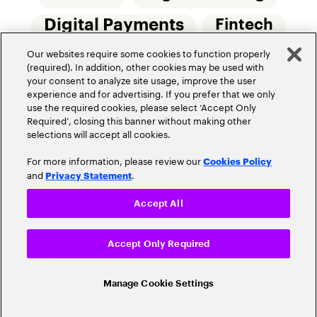
Digital Payments
Fintech
Our websites require some cookies to function properly
Money20/20
Innovation
(required). In addition, other cookies may be used with
your consent to analyze site usage, improve the user
Real-Time Payments
Risk Management
experience and for advertising. If you prefer that we only
use the required cookies, please select ‘Accept Only
Required’, closing this banner without making other
selections will accept all cookies.
For more information, please review our
Cookies Policy
and
.
Privacy Statement
Privacy Policy
Terms Of Use
Community Guidelines
Accept All
Do Not Sell My Personal Information
Accept Only Required
Cookie Settings
© 2026 Accenture. All Rights Reserved.
Manage Cookie Settings