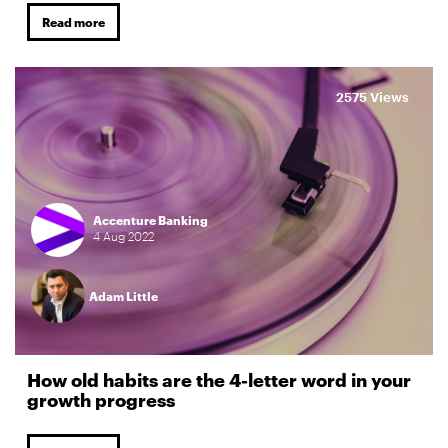
Read more
2575 Views
Accenture Banking
4
Aug
2022
Adam Little
How old habits are the 4-letter word in your
growth progress