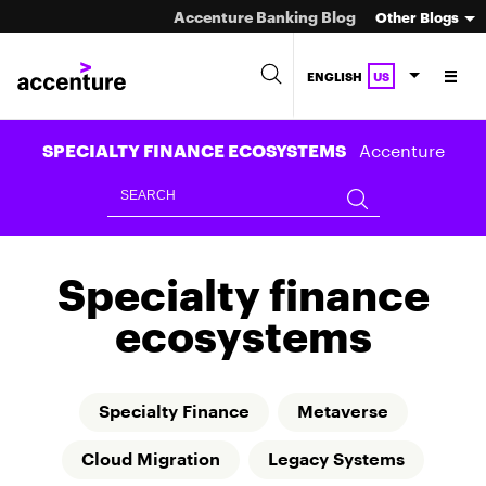
Accenture Banking Blog
Other Blogs
ENGLISH
US
Accenture
SPECIALTY FINANCE ECOSYSTEMS
Specialty finance
ecosystems
Specialty Finance
Metaverse
Cloud Migration
Legacy Systems