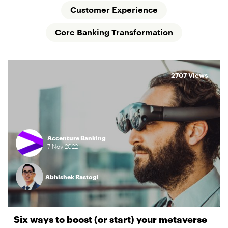
Customer Experience
Core Banking Transformation
2707 Views
Accenture Banking
7
Nov
2022
Abhishek Rastogi
Six ways to boost (or start) your metaverse