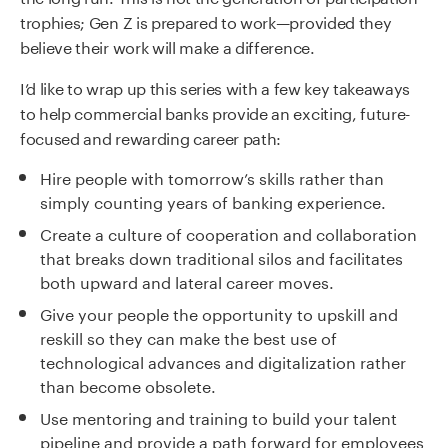
trophies; Gen Z is prepared to work—provided they
believe their work will make a difference.
I’d like to wrap up this series with a few key takeaways
to help commercial banks provide an
exciting, future-
focused and rewarding career path
:
Hire people with tomorrow’s skills rather than
simply counting years of banking experience.
Create a culture of cooperation and collaboration
that breaks down traditional silos and facilitates
both upward and lateral career moves.
Give your people the opportunity to upskill and
reskill so they can make the best use of
technological advances and digitalization rather
than
becom
e
obsolete.
Use mentoring and training to build your talent
pipeline and provide a path forward for employees