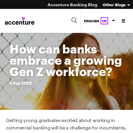
Accenture Banking Blog
Other Blogs
ENGLISH
US
How can banks
embrace a growing
Gen Z workforce?
8
Sep
2022
Getting young graduates excited about working in
commercial banking will be a challenge for incumbents,