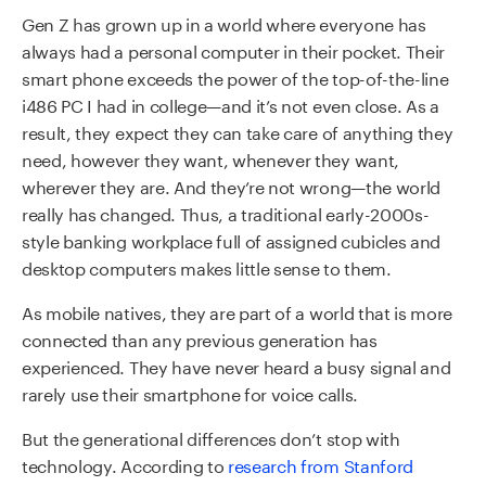
Gen Z has grown up in a world where everyone has
always had a personal computer in their pocket. Their
smart phone exceeds the power of the top-of-the-line
i486 PC I had in college—and it’s not even close. As a
result, they expect they can take care of anything they
need, however they want, whenever they want,
wherever they are. And they’re not wrong—the world
really has changed. Thus, a traditional early-2000s-
style banking workplace full of assigned cubicles and
desktop computers makes little sense to them.
As mobile natives, they are part of a world that is more
connected than any previous generation has
experienced. They have never heard a busy signal and
rarely use their smartphone for voice calls.
But the generational differences don’t stop with
technology. According to
research from Stanford