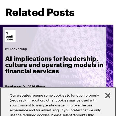
Related Posts
1
April
2026
By
Andy Young
AI implications for leadership,
culture and operating models in
financial services
Read more
2229 Views
Our websites require some cookies to function properly
(required). In addition, other cookies may be used with
your consent to analyze site usage, improve the user
experience and for advertising. If you prefer that we only
use the required cookies, please select ‘Accept Only