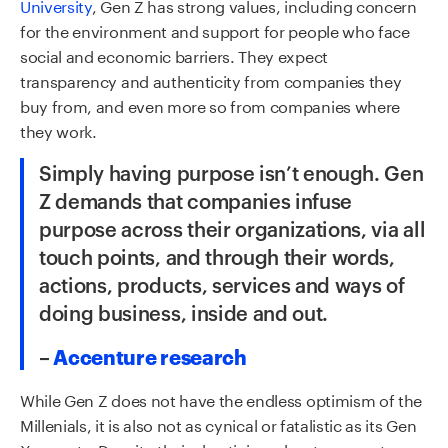
University
, Gen Z has strong values, including concern
for the environment and support for people who face
social and economic barriers. They expect
transparency and authenticity from companies they
buy from, and even more so from companies where
they work.
Simply having purpose isn’t enough. Gen
Z demands that companies infuse
purpose across their organizations, via all
touch points, and through their words,
actions, products,
services
and ways of
doing business, inside and out
.
–
Accenture research
While Gen Z does not have the endless optimism of the
M
illenials
,
it
is also not as cynical or fatalistic as
its
Gen