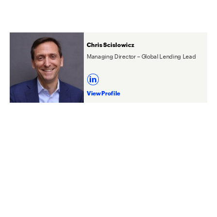
Chris Scislowicz
Managing Director – Global Lending Lead
View Profile