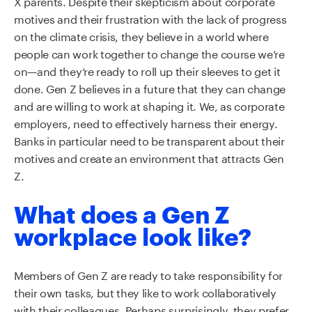
X parents. Despite their skepticism about corporate
motives and their frustration with the lack of progress
on the climate crisis, they believe in a world where
people can work together to change the
course
we’re
on
—
and
they
’
re ready to roll up their sleeves
to
get it
done. Gen Z believes in a future that they can change
and
are
willing to work at shaping it
.
W
e
,
as corporate
employers
,
need to effectively harness their energy.
Banks
in particular need
to be transparent about their
motives and create an environment that attracts Gen
Z.
What does a Gen Z
workplace look like?
Members of Gen Z are ready to take responsibility for
their own tasks, but they like to work collaboratively
with their colleagues. Perhaps surprisingly, they prefer