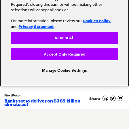
Required’, closing this banner without making other
selections will accept all cookies.
For more information, please review our
Cookies Policy
and
.
Privacy Statement
Accept All
Popular topics
Accept Only Required
Manage Cookie Settings
Banking Innovation
Banking Trends
Next Post -
Blockchain
Share
Banks set to deliver on $369 billion
climate act
Core Banking
Compliance
Digital Banking
COVID-19