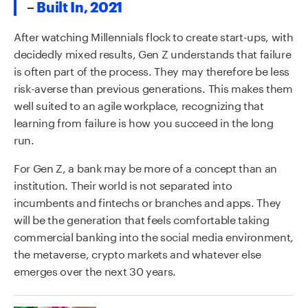
–
Built In, 2021
After watching Millennials flock to create start-ups, with
decidedly mixed results, Gen Z understands that failure
is often part of the process. They may therefore be less
risk-averse than previous generations. This makes them
well suited to an agile workplace, recognizing that
learning from failure is how you succeed in the long
run.
For Gen Z, a bank may be more of a concept than an
institution. Their world is not separated into
incumbents and fintechs or branches and apps. They
will be the generation that feels comfortable taking
commercial banking into the social media environment,
the metaverse, crypto markets and whatever else
emerges over the next 30 years.