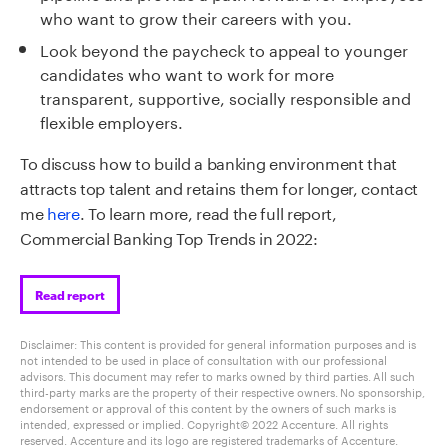
who want to grow their careers with you.
Look beyond the paycheck to appeal to younger
candidates who want to work for more
transparent, supportive, socially
responsible
and
flexible employers.
To discuss how to build a banking environment that
attracts top talent and retains them for longer, contact
me
here
.
To learn more, read the full report,
Commercial Banking Top Trends in 2022
:
Read report
Disclaimer: This content is provided for general information purposes and is
not intended to be used in place of consultation with our professional
advisors. This document may refer to marks owned by third parties. All such
third-party marks are the property of their respective owners. No sponsorship,
endorsement or approval of this content by the owners of such marks is
intended, expressed or implied. Copyright© 2022 Accenture. All rights
reserved. Accenture and its logo are registered trademarks of Accenture.