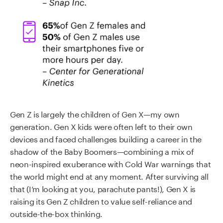
Gen Z is largely the children of Gen X—my own
generation. Gen X kids were often left to their own
devices and faced challenges building a career in the
shadow of the Baby Boomers—combining a mix of
neon-inspired exuberance with Cold War warnings that
the world might end at any moment. After surviving all
that (I’m looking at you, parachute pants!), Gen X is
raising its Gen Z children to value self-reliance and
outside-the-box thinking.