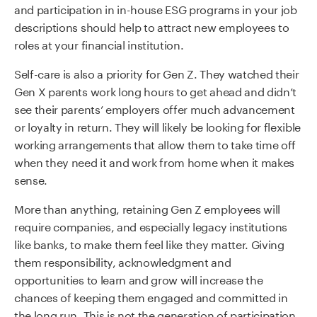
and participation in in-house ESG programs in your job
descriptions should help to attract new employees to
roles at your financial institution.
Self-care is also a priority for Gen Z. They watched their
Gen X parents work long hours to get ahead and didn’t
see their parents’ employers offer much advancement
or loyalty in return. They will likely be looking for flexible
working arrangements that allow them to take time off
when they need it and work from home when it makes
sense.
More than anything, retaining Gen Z employees will
require companies, and especially legacy institutions
like banks, to make them feel like they matter. Giving
them responsibility, acknowledgment and
opportunities to learn and grow will increase the
chances of keeping them engaged and committed in
the long run. This is not the generation of participation