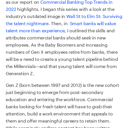
as our
report on
Commercial Banking Top Trends in
2022
highlights.
I began this series with a look at the
industry’s outdated image in
Wall St to Elm St: Surviving
the talent nightmare.
Then, in
Smart banks will value
talent more than experience
, I outlined the skills and
attributes commercial banks should seek in new
employees. As the Baby Boomers and increasing
numbers of Gen X employees retire from banks, there
will be a need to create a young talent pipeline behind
the Millennials—and that young talent will come from
Generation Z.
Gen Z (born between 1997 and 2012) is the new cohort
just beginning to emerge from post-secondary
education and entering the workforce. Commercial
banks looking for fresh talent will have to grab their
attention, build a work environment that appeals to
them and offer meaningful careers to retain them.
While seemingly endless content has been written