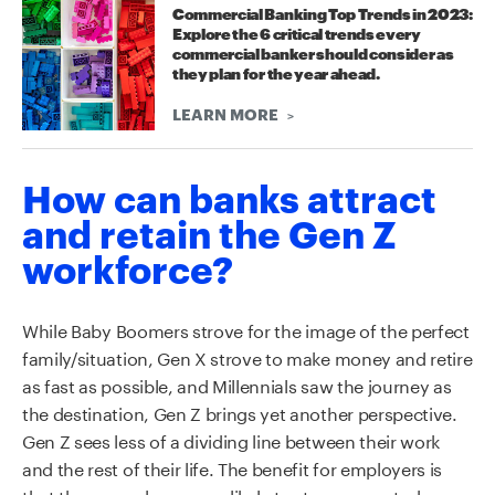
Commercial Banking Top Trends in 2023:
Explore the 6 critical trends every
commercial banker should consider as
they plan for the year ahead.
LEARN MORE
How can banks attract
and retain the Gen Z
workforce?
While
B
aby
B
oomers strove for the image of the perfect
family/situation, Gen X strove to make money and retire
as fast as possible
,
and
M
illennials saw the journey as
the destination, Gen Z brings yet another perspective.
Gen Z sees less of a dividing line between their work
and the rest of their life. The benefit for employers is
that
these employees are likely to stay connected even