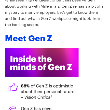
about working with Millennials, Gen Z remains a bit of a
mystery to many employers. Let’s get to know them
and find out what a Gen Z workplace might look like in
the banking sector.
Meet Gen Z