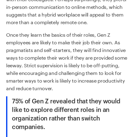
in-person communication to online methods, which
suggests that a hybrid workplace will appeal to them
more than a completely remote one.
Once they learn the basics of their roles, Gen Z
employees are likely to make their job their own. As
pragmatists and self-starters, they will find innovative
ways to complete their work if they are provided some
leeway. Strict supervision is likely to be off-putting,
while encouraging and challenging them to look for
smarter ways to work is likely to increase productivity
and reduce turnover.
75% of Gen Z revealed that they would
like to explore different roles in an
organization rather than switch
companies.