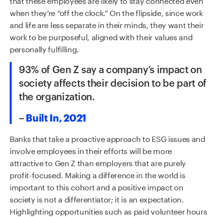
when they’re “off the clock.” On the flipside, since work
and life are less separate in their minds, they want their
work to be purposeful, aligned with their values and
personally fulfilling.
93% of Gen Z say a company’s impact on
society affects their decision to be part of
the organization.
–
Built In, 2021
Banks that take a proactive approach to ESG issues and
involve employees in their efforts will be more
attractive to Gen Z than employers that are purely
profit-focused. Making a difference in the world is
important to this cohort and a positive impact on
society is not a differentiator; it is an expectation.
Highlighting opportunities such as paid volunteer hours