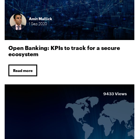
Amit Mallick
1
Sep
2020
Open Banking: KPIs to track for a secure
ecosystem
Read more
9433 Views