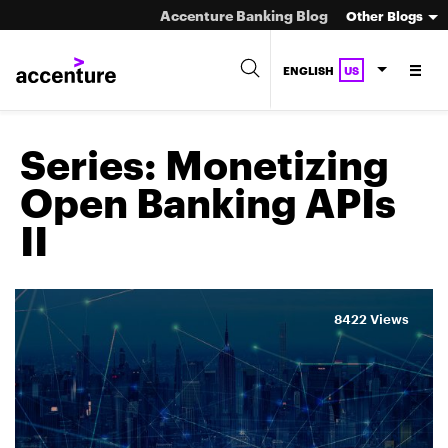
Accenture Banking Blog
Other Blogs
ENGLISH
US
Series:
Monetizing
Open Banking APIs
II
8422 Views