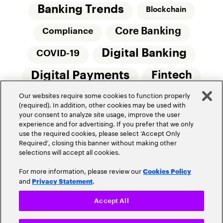
Banking Trends
Blockchain
Core Banking
Compliance
Digital Banking
COVID-19
Digital Payments
Fintech
Our websites require some cookies to function properly
Money20/20
Innovation
(required). In addition, other cookies may be used with
your consent to analyze site usage, improve the user
Real-Time Payments
Risk Management
experience and for advertising. If you prefer that we only
use the required cookies, please select ‘Accept Only
Required’, closing this banner without making other
selections will accept all cookies.
For more information, please review our
Cookies Policy
and
.
Privacy Statement
Privacy Policy
Terms Of Use
Community Guidelines
Accept All
Do Not Sell My Personal Information