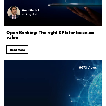
Amit Mallick
26
Aug
2020
Open Banking: The right KPIs for business
value
Read more
6673 Views