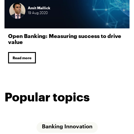
Amit Mallick
19
Aug
2020
Open Banking: Measuring success to drive
value
Read more
Popular topics
Banking Innovation