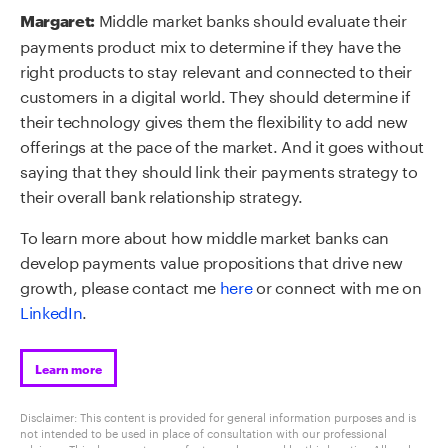
Middle market banks should evaluate their
Margaret:
payments product mix to determine if they have the
right products to stay relevant and connected to their
customers in a digital world. They should determine if
their technology gives them the flexibility to add new
offerings at the pace of the market. And it goes without
saying that they should link their payments strategy to
their overall bank relationship strategy.
To learn more about
how middle market banks can
develop payments value propositions that drive new
growth
, please contact me
here
or connect with me on
LinkedIn
.
Learn more
Disclaimer: This content is provided for general information purposes and is
not intended to be used in place of consultation with our professional