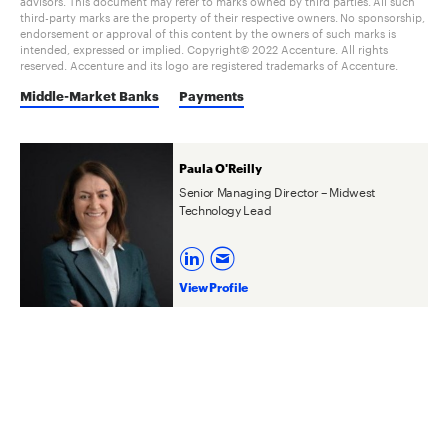
advisors. This document may refer to marks owned by third parties. All such
third-party marks are the property of their respective owners. No sponsorship,
endorsement or approval of this content by the owners of such marks is
intended, expressed or implied. Copyright© 2022 Accenture. All rights
reserved. Accenture and its logo are registered trademarks of Accenture.
Middle-Market Banks
Payments
Paula O'Reilly
Senior Managing Director – Midwest
Technology Lead
View Profile