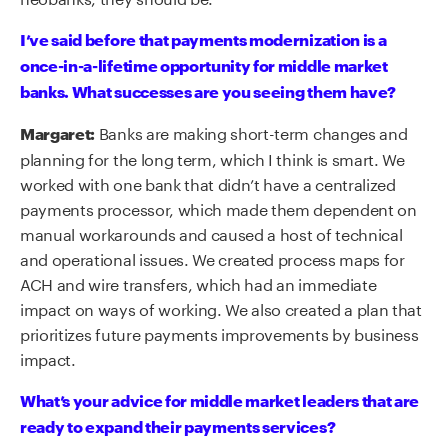
I’ve said before that payments modernization is a
once-in-a-lifetime opportunity for middle market
banks. What successes are you seeing them have?
Banks are making short-term changes and
Margaret:
planning for the long term, which I think is smart. We
worked with one bank that didn’t have a centralized
payments processor, which made them dependent on
manual workarounds and caused a host of technical
and operational issues. We created process maps for
ACH and wire transfers, which had an immediate
impact on ways of working. We also created a plan that
prioritizes future payments improvements by business
impact.
What’s your advice for middle market leaders that are
ready to expand their payments services?