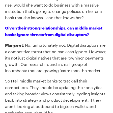
rise, would she want to do business with a massive
institution that’s going to change policies on her or a
bank that she knows—and that knows her?
Given their strong relationships, can middle market
banks ignore threats from digital disruptors?
No, unfortunately not. Digital disruptors are
Margaret:
a competitive threat that no bank can ignore. However,
it’s not just digital natives that are “owning” payments
growth. Our research found a small group of
incumbents that are growing faster than the market.
So I tell middle market banks to track
their
all
competitors. They should be updating their analytics
and taking broader views consistently, cycling insights
back into strategy and product development. If they
aren’t looking at outbound to bigtech wallets and
neobanks, they should be.