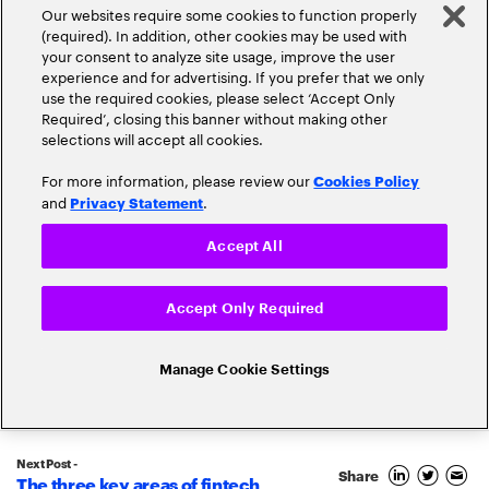
Our websites require some cookies to function properly
(required). In addition, other cookies may be used with
your consent to analyze site usage, improve the user
experience and for advertising. If you prefer that we only
use the required cookies, please select ‘Accept Only
Required’, closing this banner without making other
selections will accept all cookies.
For more information, please review our
Cookies Policy
and
.
Privacy Statement
Accept All
Popular topics
Accept Only Required
Manage Cookie Settings
Banking Innovation
Banking Trends
Next Post -
Blockchain
Share
The three key areas of fintech