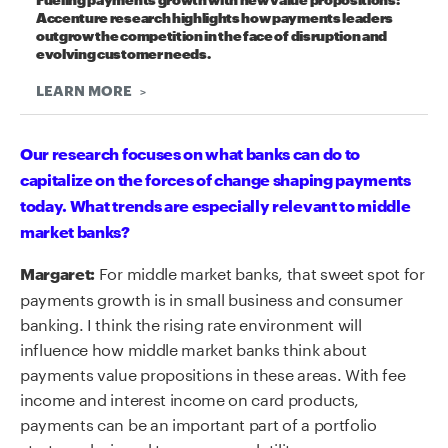
Fueling payments growth with new value propositions:
Accenture research highlights how payments leaders
outgrow the competition in the face of disruption and
evolving customer needs.
LEARN MORE
Our research focuses on what banks can do to
capitalize on the forces of change shaping payments
today. What trends are especially relevant to middle
market banks?
For middle market banks, that sweet spot for
Margaret:
payments growth is in small business and consumer
banking. I think the rising rate environment will
influence how middle market banks think about
payments value propositions in these areas. With fee
income and interest income on card products,
payments can be an important part of a portfolio
strategy designed to manage volatility.