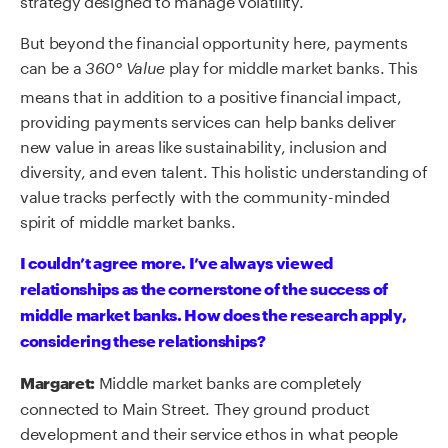
But beyond the financial opportunity here, payments
can be a
play for middle market banks. This
360° Value
means that in addition to a positive financial impact,
providing payments services can help banks deliver
new value in areas like sustainability, inclusion and
diversity, and even talent. This holistic understanding of
value tracks perfectly with the community-minded
spirit of middle market banks.
I couldn’t agree more. I’ve always viewed
relationships as the cornerstone of the success of
middle market banks. How does the research apply,
considering these relationships?
Middle market banks are completely
Margaret:
connected to Main Street. They ground product
development and their service ethos in what people