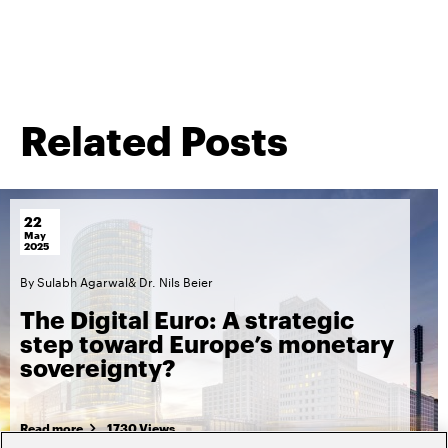
Related Posts
22
May
2025
By
Sulabh Agarwal
&
Dr. Nils Beier
The Digital Euro: A strategic
step toward Europe’s monetary
sovereignty?
Read more
1730 Views