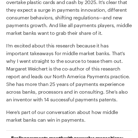
overtake plastic cards and cash by 2025. It’s clear that
they expect a surge in payments innovation, different
consumer behaviors, shifting regulations—and new
payments growth. And like all payments players, middle
market banks want to grab their share of it.
I’m excited about this research because it has
important takeaways for middle market banks. That’s
why I went straight to the source to tease them out.
Margaret Weichert is the co-author of this research
report and leads our North America Payments practice.
She has more than
25 years of payments experience
across banks, processors and in consulting. She’s also
an inventor with 14 successful payments patents.
Here’s part of our conversation about how middle
market banks can win in payments.