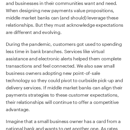
and businesses in their communities want and need.
When designing new payments value propositions,
middle market banks can (and should) leverage these
relationships. But they must acknowledge expectations
are different and evolving.
During the pandemic, customers got used to spending
less time in bank branches. Services like virtual
assistance and electronic alerts helped them complete
transactions and feel connected. We also saw small
business owners adopting new point-of-sale
technology so they could pivot to curbside pick-up and
delivery services. If middle market banks can align their
payments strategies to these customer expectations,
their relationships will continue to offer a competitive
advantage.
Imagine that a small business owner has a card from a
national bank and wants to get another one. As rates