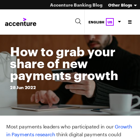
Accenture Banking Blog
Other Blogs
ENGLISH
US
How to grab your
share of new
payments growth
28
Jun
2022
Most payments leaders who participated in our
Growth
in Payments research
think digital payments could