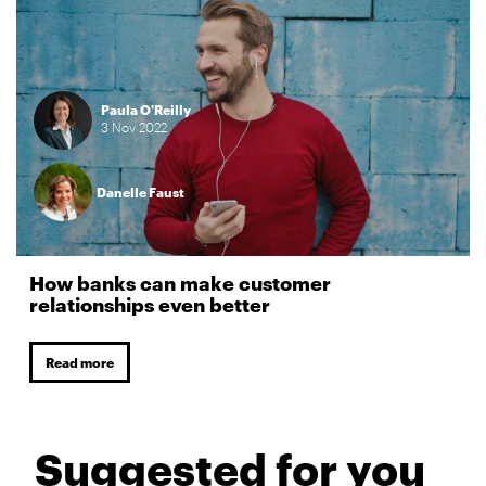
Paula O'Reilly
3
Nov
2022
Danelle Faust
How banks can make customer
relationships even better
Read more
Suggested for you