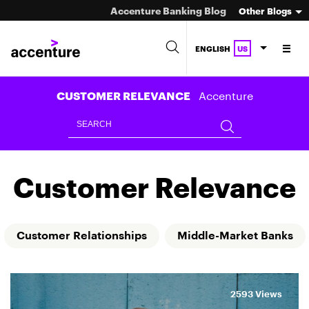
Accenture Banking Blog
Other Blogs
ENGLISH
US
Accenture
CUSTOMER RELEVANCE
Customer Relevance
Customer Relationships
Middle-Market Banks
2593 Views