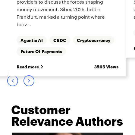
providers to discuss the forces shaping
money movement. Sibos 2025, held in
Frankfurt, marked a turning point where
buzz...
Agentic AI
CBDC
Cryptocurrency
Future Of Payments
s
Read more
3565 Views
Customer
Relevance Authors