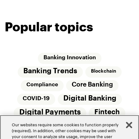
Popular topics
Banking Innovation
Banking Trends
Blockchain
Core Banking
Compliance
Digital Banking
COVID-19
Digital Payments
Fintech
Our websites require some cookies to function properly
Money20/20
Innovation
(required). In addition, other cookies may be used with
your consent to analyze site usage, improve the user