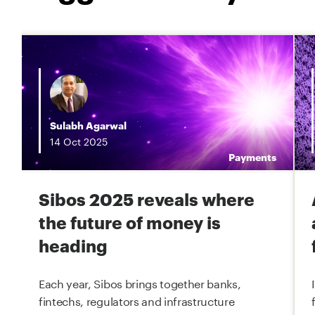
Sulabh Agarwal
14
Oct
2025
g
Payments
Sibos 2025 reveals where
the future of money is
heading
Each year, Sibos brings together banks,
fintechs, regulators and infrastructure