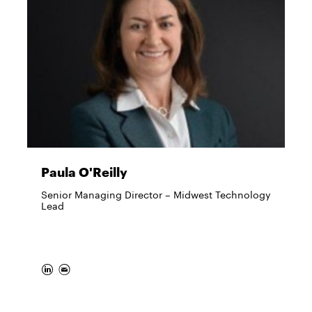
Paula O'Reilly
Senior Managing Director – Midwest Technology
Lead