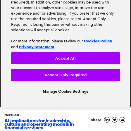
(required). In addition, other cookies may be used with
your consent to analyze site usage, improve the user
experience and for advertising. If you prefer that we only
use the required cookies, please select ‘Accept Only
1
Required’, closing this banner without making other
April
selections will accept all cookies.
2026
For more information, please review our
By
Andy Young
Cookies Policy
and
.
Privacy Statement
AI implications for leadership,
culture and operating models in
Accept All
financial services
Accept Only Required
Read more
2217 Views
Manage Cookie Settings
Next Post -
AI implications for leadership,
Share
culture and operating models in
financial services