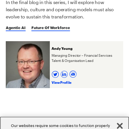
In the final blog in this series, I will explore how
leadership, culture and operating models must also
evolve to sustain this transformation.
Agentic AI
Future Of Workforce
Andy Young
Managing Director – Financial Services
Talent & Organisation Lead
View Profile
Related Posts
Our websites require some cookies to function properly