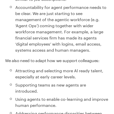
Accountability for agent performance needs to
be clear. We are just starting to see
management of the agentic workforce (e.g.
‘Agent Ops’) coming together with wider
workforce management. For example, a large
financial services firm has made its agents
‘digital employees’ with logins, email access,
systems access and human managers.
We also need to adapt how we support colleagues:
Attracting and selecting more Al ready talent,
especially at early career levels.
Supporting teams as new agents are
introduced.
Using agents to enable co-learning and improve
human performance.
Addressing performance disparities between