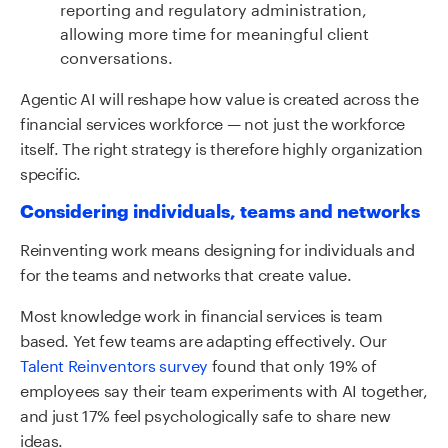
reporting and regulatory administration,
allowing more time for meaningful client
conversations.
Agentic AI will reshape how value is created across the
financial services workforce
—
not just the workforce
itself. The right strategy is therefore highly organization
specific.
Considering individuals, teams and networks
Reinventing work means designing for individuals and
for the teams and networks that create value.
Most knowledge work in financial services is team
based. Yet few teams are adapting effectively. Our
Talent Reinventors survey
found that only 19% of
employees say their team experiments with AI together,
and just 17% feel psychologically safe to share new
ideas.