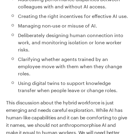
colleagues with and without AI access.
Creating the right incentives for effective AI use.
Managing non‑use or misuse of AI.
Deliberately designing human connection into
work, and monitoring isolation or lone worker
risks.
Clarifying whether agents trained by an
employee move with them when they change
roles.
Using digital twins to support knowledge
transfer when people leave or change roles.
This discussion about the hybrid workforce is just
emerging and needs careful exploration. While AI has
human-like capabilities and it can be comforting to give
it names, we should not anthropomorphise AI and
make it equal to human workers. We will need better