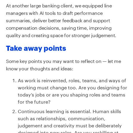
At another large banking client, we equipped line
managers with AI tools to draft performance
summaries, deliver better feedback and support
compensation decisions, saving time, improving
quality and creating space for stronger judgement.
Take away points
Some key points you may want to reflect on — let me
know your thoughts and ideas:
As work is reinvented, roles, teams, and ways of
working must change too. Are you designing for
today’s jobs or are you shaping roles and teams
for the future?
Continuous learning is essential. Human skills
such as relationships, communication,
judgement and creativity must be deliberately
designed into new roles. Are you reskilling at