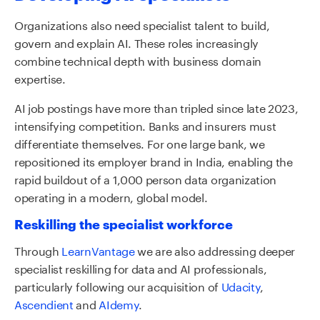
Organizations also need specialist talent to build,
govern and explain AI. These roles increasingly
combine technical depth with business domain
expertise.
AI job postings have more than tripled since late 2023,
intensifying competition. Banks and insurers must
differentiate themselves. For one large bank, we
repositioned its employer brand in India, enabling the
rapid buildout of a 1,000 person data organization
operating in a modern, global model.
Reskilling the specialist workforce
Through
LearnVantage
we are also addressing deeper
specialist reskilling for data and AI professionals,
particularly following our acquisition of
Udacity
,
Ascendient
and
AIdemy
.