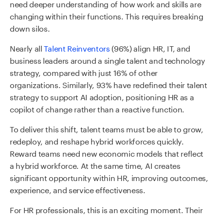
need deeper understanding of how work and skills are
changing within their functions. This requires breaking
down silos.
Nearly all
Talent Reinventors
(96%) align HR, IT, and
business leaders around a single talent and technology
strategy, compared with just 16% of other
organizations. Similarly, 93% have redefined their talent
strategy to support AI adoption, positioning HR as a
copilot of change rather than a reactive function.
To deliver this shift, talent teams must be able to grow,
redeploy, and reshape hybrid workforces quickly.
Reward teams need new economic models that reflect
a hybrid workforce. At the same time, AI creates
significant opportunity within HR, improving outcomes,
experience, and service effectiveness.
For HR professionals, this is an exciting moment. Their