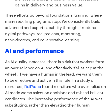
gains in delivery and business value.
These efforts go beyond foundational training, where
many reskilling programs stop. We consistently build
advanced and expert capability through structured
digital pathways, real projects, mentoring,
nano‑degrees, and collaborative learning.
AI and performance
As AI quality increases, there is a risk that workers form
an over-reliance on AI and effectively ‘fall asleep at the
wheel’. If we have a human in the lead, we want them
to be effective and active in this role. In a study of
recruiters,
Dell’Aqua
found recruiters who over-relied on
AI made worse selection decisions and missed brilliant
candidates. The increasing performance of the AI was
substituting, rather than elevating their human
performance.