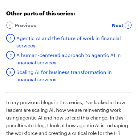
Other parts of this series:
Previous
Next
Agentic AI and the future of work in financial
services
A human-centered approach to agentic AI in
financial services
Scaling AI for business transformation in
financial services
In my previous blogs in this series, I’ve looked at how
leaders are scaling AI, how we are reinventing work
using agentic AI and how to lead this change.
In this
penultimate blog, I look at how agentic AI is reshaping
the workforce and creating a critical role for the HR