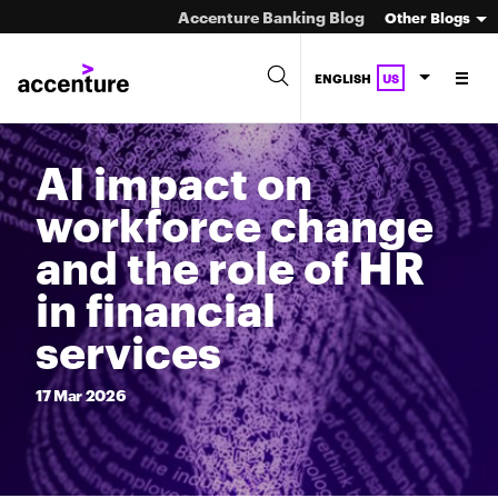
Accenture Banking Blog
Other Blogs
ENGLISH
US
AI impact on
workforce change
and the role of HR
in financial
services
17
Mar
2026