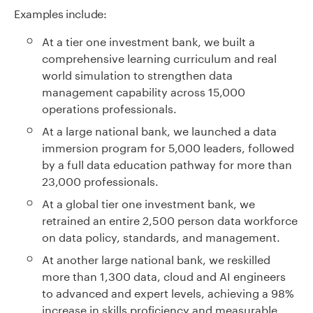
Examples include:
At a tier one investment bank, we built a
comprehensive learning curriculum and real
world simulation to strengthen data
management capability across 15,000
operations professionals.
At a large national bank, we launched a data
immersion program for 5,000 leaders, followed
by a full data education pathway for more than
23,000 professionals.
At a global tier one investment bank, we
retrained an entire 2,500 person data workforce
on data policy, standards, and management.
At another large national bank, we reskilled
more than 1,300 data, cloud and AI engineers
to advanced and expert levels, achieving a 98%
increase in skills proficiency and measurable