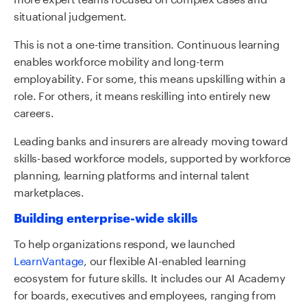
situational judgement.
This is not a one-time transition. Continuous learning
enables workforce mobility and long-term
employability. For some, this means upskilling within a
role. For others, it means reskilling into entirely new
careers.
Leading banks and insurers are already moving toward
skills-based workforce models, supported by workforce
planning, learning platforms and internal talent
marketplaces.
Building enterprise-wide skills
To help organizations respond, we launched
LearnVantage
,
our flexible AI-enabled learning
ecosystem for future skills. It includes our AI Academy
for boards, executives and employees, ranging from