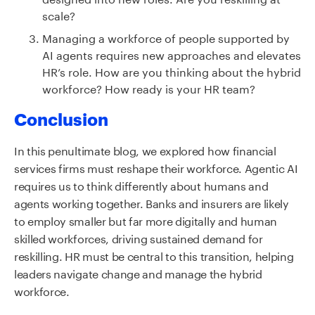
scale?
Managing a workforce of people supported by
AI agents requires new approaches and elevates
HR’s role. How are you thinking about the hybrid
workforce? How ready is your HR team?
Conclusion
In this penultimate blog, we explored how financial
services firms must reshape their workforce. Agentic AI
requires us to think differently about humans and
agents working together. Banks and insurers are likely
to employ smaller but far more digitally and human
skilled workforces, driving sustained demand for
reskilling. HR must be central to this transition, helping
leaders navigate change and manage the hybrid
workforce.