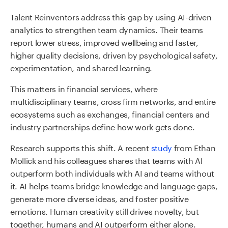
Talent Reinventors address this gap by using AI-driven
analytics to strengthen team dynamics. Their teams
report lower stress, improved wellbeing and faster,
higher quality decisions, driven by psychological safety,
experimentation, and shared learning.
This matters in financial services, where
multidisciplinary teams, cross firm networks, and entire
ecosystems such as exchanges, financial centers and
industry partnerships define how work gets done.
Research supports this shift.
A recent
study
from Ethan
Mollick and his colleagues
shares that teams with AI
outperform both individuals with AI and teams without
it. AI helps teams bridge knowledge and language gaps,
generate more diverse ideas, and foster positive
emotions. Human creativity still drives novelty, but
together, humans and AI outperform either alone.