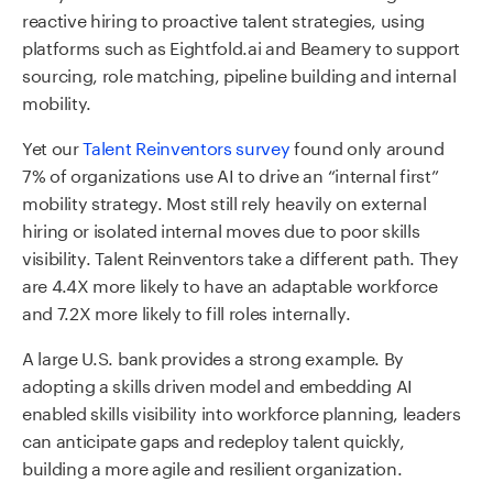
reactive hiring to proactive talent strategies, using
platforms such as Eightfold.ai and Beamery to support
sourcing, role matching, pipeline building and internal
mobility.
Yet our
Talent Reinventors survey
found only around
7% of organizations use AI to drive an “internal first”
mobility strategy. Most still rely heavily on external
hiring or isolated internal moves due to poor skills
visibility. Talent Reinventors take a different path. They
are 4.4X more likely to have an adaptable workforce
and 7.2X more likely to fill roles internally.
A large U.S. bank provides a strong example. By
adopting a skills driven model and embedding AI
enabled skills visibility into workforce planning, leaders
can anticipate gaps and redeploy talent quickly,
building a more agile and resilient organization.