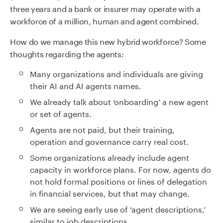
three years and a bank or insurer may operate with a
workforce of a million, human and agent combined.
How do we manage this new hybrid workforce? Some
thoughts regarding the agents:
Many organizations and individuals are giving
their AI and AI agents names.
We already talk about ‘onboarding’ a new agent
or set of agents.
Agents are not paid, but their training,
operation and governance carry real cost.
Some organizations already include agent
capacity in workforce plans. For now, agents do
not hold formal positions or lines of delegation
in financial services, but that may change.
We are seeing early use of ‘agent descriptions,’
similar to job descriptions.