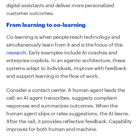
digital assistants and deliver more personalized
customer outcomes.
From learning to co-learning
Co-learning is when people teach technology and
simultaneously learn from it and is the focus of this
research
. Early examples include AI coaches and
enterprise copilots. In an agentic architecture, these
systems adapt to individuals, improve with feedback
and support learning
the flow of work.
in
Consider a contact center. A human agent leads the
call; an AI agent transcribes, suggests compliant
responses and summarizes outcomes. When the
human agent skips or rates suggestions, the AI learns.
After the call, it provides reflective feedback. Capability
improves for both human and machine.