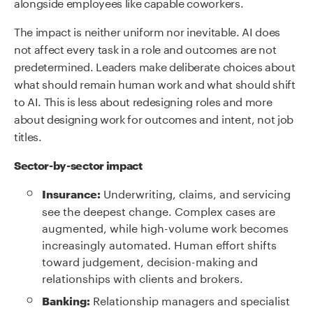
alongside employees like capable coworkers.
The impact is neither uniform nor inevitable. AI does
not affect every task in a role and outcomes are not
predetermined. Leaders make deliberate choices about
what should remain human work and what should shift
to AI. This is less about redesigning roles and more
about designing work for outcomes and intent, not job
titles.
Sector-by-sector impact
Underwriting, claims, and servicing
Insurance:
see the deepest change. Complex cases are
augmented, while high-volume work becomes
increasingly automated. Human effort shifts
toward judgement, decision-making and
relationships with clients and brokers.
Relationship managers and specialist
Banking: