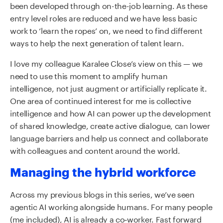
been developed through on-the-job learning. As these
entry level roles are reduced and we have less basic
work to ‘learn the ropes’ on, we need to find different
ways to help the next generation of talent learn.
I love my colleague Karalee Close’s view on this — we
need to use this moment to amplify human
intelligence, not just augment or artificially replicate it.
One area of continued interest for me is collective
intelligence and how AI can power up the development
of shared knowledge, create active dialogue, can lower
language barriers and help us connect and collaborate
with colleagues and content around the world.
Managing the hybrid workforce
Across my previous blogs in this series, we’ve seen
agentic AI working alongside humans. For many people
(me included), AI is already a co‑worker. Fast forward