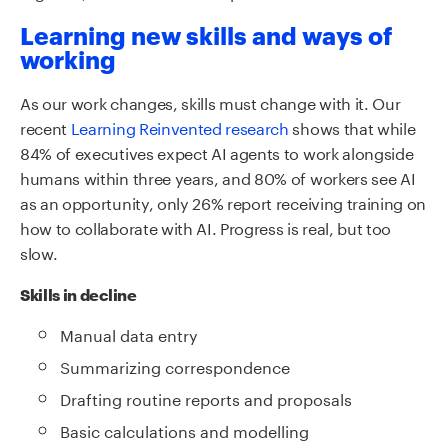
Learning new skills and ways of
working
As our work changes, skills must change with it. Our
recent
Learning Reinvented research
shows that while
84% of executives expect AI agents to work alongside
humans within three years, and 80% of workers see AI
as an opportunity, only 26% report receiving training on
how to collaborate with AI. Progress is real, but too
slow.
Skills in decline
Manual data entry
Summarizing correspondence
Drafting routine reports and proposals
Basic calculations and modelling