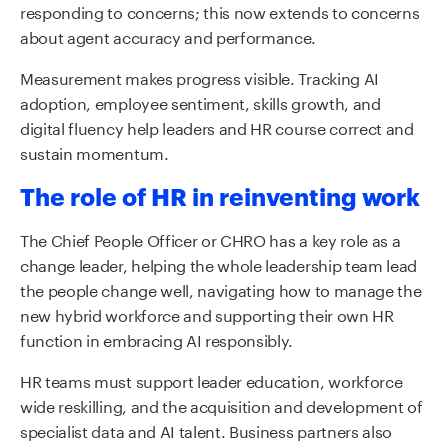
responding to concerns; this now extends to concerns
about agent accuracy and performance.
Measurement makes progress visible. Tracking AI
adoption, employee sentiment, skills growth, and
digital fluency help leaders and HR course correct and
sustain momentum.
The role of HR in reinventing work
The Chief People Officer or CHRO has a key role as a
change leader, helping the whole leadership team lead
the people change well, navigating how to manage the
new hybrid workforce and supporting their own HR
function in embracing AI responsibly.
HR teams must support leader education, workforce
wide reskilling, and the acquisition and development of
specialist data and AI talent. Business partners also