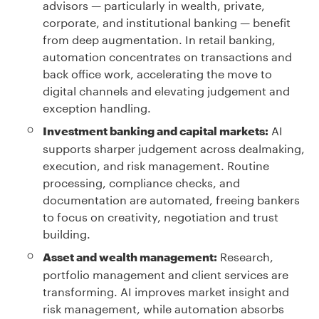
advisors — particularly in wealth, private,
corporate, and institutional banking — benefit
from deep augmentation. In retail banking,
automation concentrates on transactions and
back office work, accelerating the move to
digital channels and elevating judgement and
exception handling.
AI
Investment banking and capital markets:
supports sharper judgement across dealmaking,
execution, and risk management. Routine
processing, compliance checks, and
documentation are automated, freeing bankers
to focus on creativity, negotiation and trust
building.
Research,
Asset and wealth management:
portfolio management and client services are
transforming. AI improves market insight and
risk management, while automation absorbs