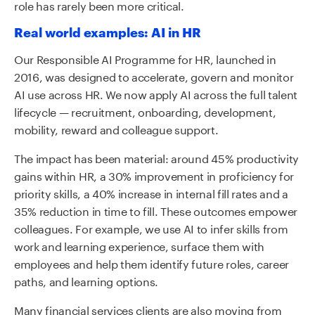
role has rarely been more critical.
Real world examples: AI in HR
Our Responsible AI Programme for HR, launched in
2016, was designed to accelerate, govern and monitor
AI use across HR. We now apply AI across the full talent
lifecycle — recruitment, onboarding, development,
mobility, reward and colleague support.
The impact has been material: around 45% productivity
gains within HR, a 30% improvement in proficiency for
priority skills, a 40% increase in internal fill rates and a
35% reduction in time to fill. These outcomes empower
colleagues. For example, we use AI to infer skills from
work and learning experience, surface them with
employees and help them identify future roles, career
paths, and learning options.
Many financial services clients are also moving from