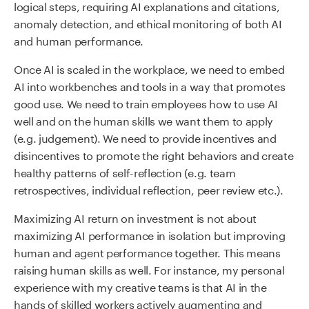
logical steps, requiring AI explanations and citations,
anomaly detection, and ethical monitoring of both AI
and human performance.
Once AI is scaled in the workplace, we need to embed
AI into workbenches and tools in a way that promotes
good use. We need to train employees how to use AI
well and on the human skills we want them to apply
(e.g. judgement). We need to provide incentives and
disincentives to promote the right behaviors and create
healthy patterns of self-reflection (e.g. team
retrospectives, individual reflection, peer review etc.).
Maximizing AI return on investment is not about
maximizing AI performance in isolation but improving
human and agent performance together. This means
raising human skills as well. For instance, my personal
experience with my creative teams is that AI in the
hands of skilled workers actively augmenting and