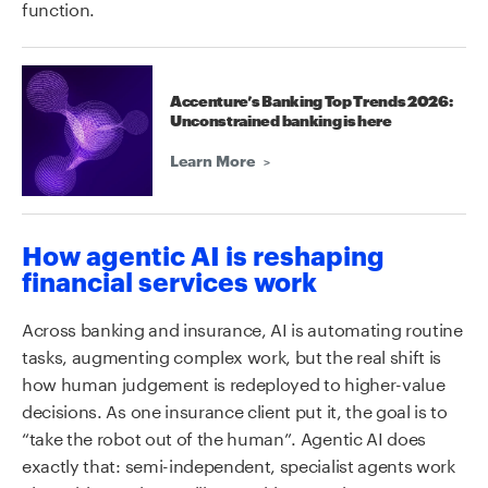
function.
Accenture’s Banking Top Trends 2026:
Unconstrained banking is here
Learn More
How agentic AI is reshaping
financial services work
Across banking and insurance, AI is automating routine
tasks, augmenting complex work, but the real shift is
how human judgement is redeployed to higher-value
decisions. As one insurance client put it, the goal is to
“take the robot out of the human”. Agentic AI does
exactly that: semi-independent, specialist agents work