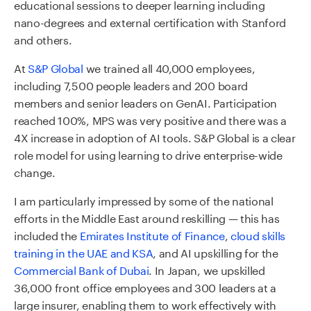
educational sessions to deeper learning including
nano-degrees and external certification with Stanford
and others.
At
S&P Global
we trained all 40,000 employees,
including 7,500 people leaders and 200 board
members and senior leaders on GenAI. Participation
reached 100%, MPS was very positive and there was a
4X increase in adoption of AI tools. S&P Global is a clear
role model for using learning to drive enterprise-wide
change.
I am particularly impressed by some of the national
efforts in the Middle East around reskilling — this has
included the
Emirates Institute of Finance
,
cloud skills
training in the UAE and KSA
, and AI upskilling for the
Commercial Bank of Dubai
.
In Japan, we upskilled
36,000 front office employees and 300 leaders at a
large insurer, enabling them to work effectively with