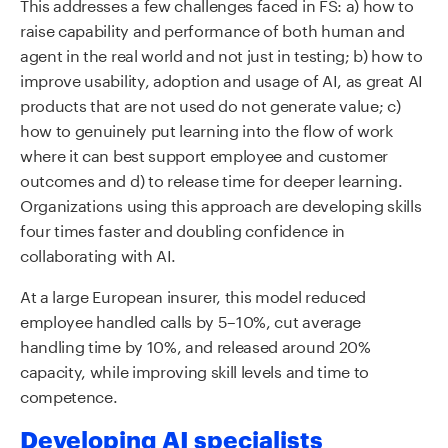
This addresses a few challenges faced in FS: a) how to
raise capability and performance of both human and
agent in the real world and not just in testing; b) how to
improve usability, adoption and usage of AI, as great AI
products that are not used do not generate value; c)
how to genuinely put learning into the flow of work
where it can best support employee and customer
outcomes and d) to release time for deeper learning.
Organizations using this approach are developing skills
four times faster and doubling confidence in
collaborating with AI.
At a large European insurer, this model reduced
employee handled calls by 5–10%, cut average
handling time by 10%, and released around 20%
capacity, while improving skill levels and time to
competence.
Developing AI specialists