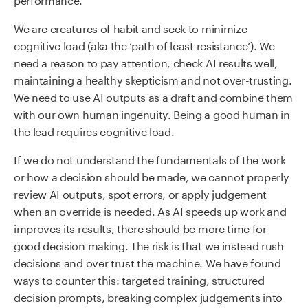
We are creatures of habit and seek to minimize
cognitive load (aka the ‘path of least resistance’). We
need a reason to pay attention, check AI results well,
maintaining a healthy skepticism and not over-trusting.
We need to use AI outputs as a draft and combine them
with our own human ingenuity. Being a good human in
the lead requires cognitive load.
If we do not understand the fundamentals of the work
or how a decision should be made, we cannot properly
review AI outputs, spot errors, or apply judgement
when an override is needed. As AI speeds up work and
improves its results, there should be more time for
good decision making. The risk is that we instead rush
decisions and over trust the machine. We have found
ways to counter this: targeted training, structured
decision prompts, breaking complex judgements into