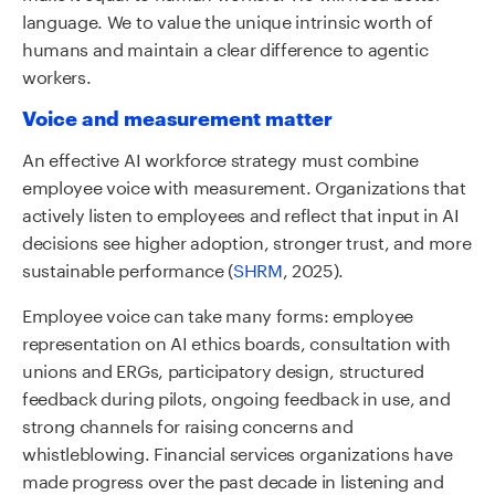
language. We to value the unique intrinsic worth of
humans and maintain a clear difference to agentic
workers.
Voice and measurement matter
An effective AI workforce strategy must combine
employee voice with measurement. Organizations that
actively listen to employees and reflect that input in AI
decisions see higher adoption, stronger trust, and more
sustainable performance (
SHRM
, 2025).
Employee voice can take many forms: employee
representation on AI ethics boards, consultation with
unions and ERGs, participatory design, structured
feedback during pilots, ongoing feedback in use, and
strong channels for raising concerns and
whistleblowing. Financial services organizations have
made progress over the past decade in listening and