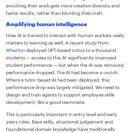
enriching their work gets more creative diversity and
faster results, rather than blunting their craft.
Amplifying human intelligence
How AI is trained to interact with human workers really
matters to learning as well. A recent study from
Wharton
deployed GPT-based tutors to a thousand
students — access to this AI significantly improved
student performance — but when the AI was removed
performance dropped. The AI had become a crutch.
Where a tutor-based AI had been deployed, this
performance drop was largely mitigated. We need to
design and train agents to support employee skills
development, like a good teammate.
This is particularly important in entry level and early
years roles. Base skills, situational judgement and
foundational domain knowledge have traditionally