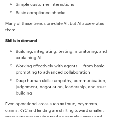
Simple customer interactions
Basic compliance checks
Many of these trends pre‑date AI, but AI accelerates
them.
Skills in demand
Building, integrating, testing, monitoring, and
explaining AI
Working effectively with agents — from basic
prompting to advanced collaboration
Deep human skills: empathy, communication,
judgement, negotiation, leadership, and trust
building
Even operational areas such as fraud, payments,
claims, KYC and lending are shifting toward smaller,
more expert teams focused on complex cases and