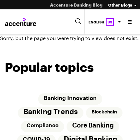
Accenture Banking Blog
Other Blogs
ENGLISH
US
Sorry, but the page you were trying to view does not exist.
Popular topics
Banking Innovation
Banking Trends
Blockchain
Core Banking
Compliance
Digital Banking
COVID-19