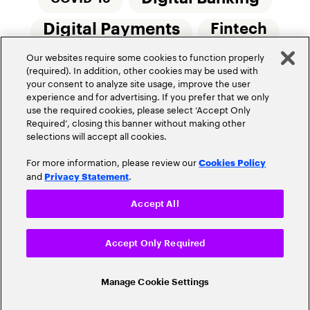
Digital Payments
Fintech
Our websites require some cookies to function properly
Money20/20
Innovation
(required). In addition, other cookies may be used with
your consent to analyze site usage, improve the user
Real-Time Payments
Risk Management
experience and for advertising. If you prefer that we only
use the required cookies, please select ‘Accept Only
Required’, closing this banner without making other
selections will accept all cookies.
For more information, please review our
Cookies Policy
and
.
Privacy Statement
Privacy Policy
Terms Of Use
Community Guidelines
Accept All
Do Not Sell My Personal Information
Accept Only Required
Cookie Settings
© 2026 Accenture. All Rights Reserved.
Manage Cookie Settings