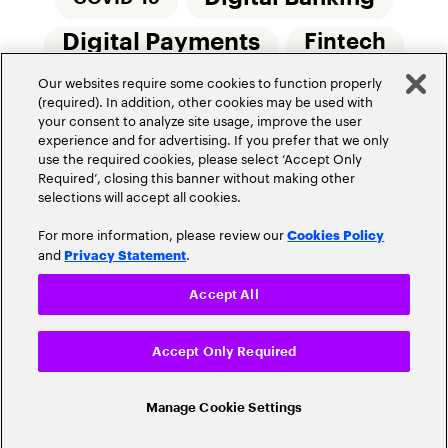
Digital Payments
Fintech
Our websites require some cookies to function properly
Money20/20
Innovation
(required). In addition, other cookies may be used with
your consent to analyze site usage, improve the user
Real-Time Payments
Risk Management
experience and for advertising. If you prefer that we only
use the required cookies, please select ‘Accept Only
Required’, closing this banner without making other
selections will accept all cookies.
For more information, please review our
Cookies Policy
and
.
Privacy Statement
Privacy Policy
Terms Of Use
Community Guidelines
Accept All
Do Not Sell My Personal Information
Accept Only Required
Cookie Settings
© 2026 Accenture. All Rights Reserved.
Manage Cookie Settings