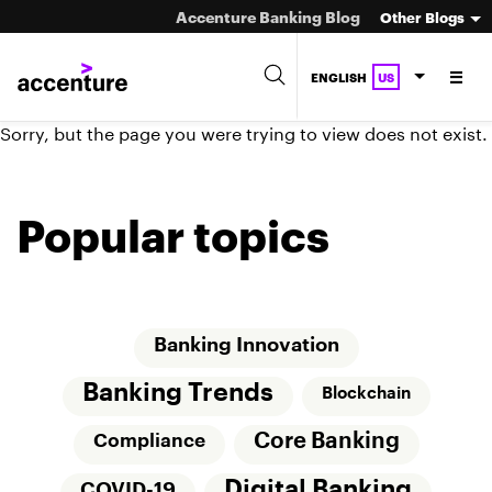
Accenture Banking Blog
Other Blogs
ENGLISH
US
Sorry, but the page you were trying to view does not exist.
Popular topics
Banking Innovation
Banking Trends
Blockchain
Core Banking
Compliance
Digital Banking
COVID-19