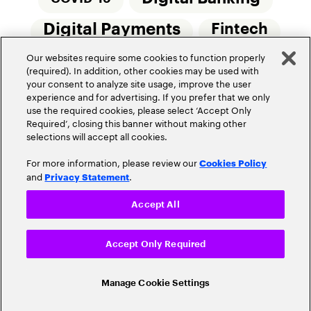
Digital Payments
Fintech
Our websites require some cookies to function properly
Money20/20
Innovation
(required). In addition, other cookies may be used with
your consent to analyze site usage, improve the user
Real-Time Payments
Risk Management
experience and for advertising. If you prefer that we only
use the required cookies, please select ‘Accept Only
Required’, closing this banner without making other
selections will accept all cookies.
For more information, please review our
Cookies Policy
and
.
Privacy Statement
Privacy Policy
Terms Of Use
Community Guidelines
Accept All
Do Not Sell My Personal Information
Accept Only Required
Cookie Settings
© 2026 Accenture. All Rights Reserved.
Manage Cookie Settings