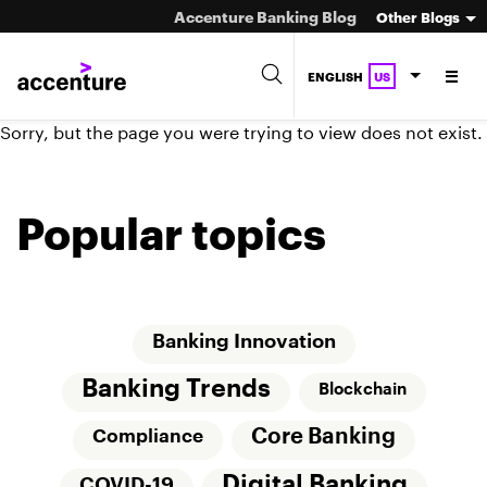
Accenture Banking Blog
Other Blogs
ENGLISH
US
Sorry, but the page you were trying to view does not exist.
Popular topics
Banking Innovation
Banking Trends
Blockchain
Core Banking
Compliance
Digital Banking
COVID-19