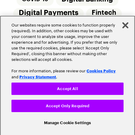
Digital Payments
Fintech
Our websites require some cookies to function properly
Money20/20
Innovation
(required). In addition, other cookies may be used with
your consent to analyze site usage, improve the user
Real-Time Payments
Risk Management
experience and for advertising. If you prefer that we only
use the required cookies, please select ‘Accept Only
Required’, closing this banner without making other
selections will accept all cookies.
For more information, please review our
Cookies Policy
and
.
Privacy Statement
Privacy Policy
Terms Of Use
Community Guidelines
Accept All
Do Not Sell My Personal Information
Accept Only Required
Cookie Settings
© 2026 Accenture. All Rights Reserved.
Manage Cookie Settings