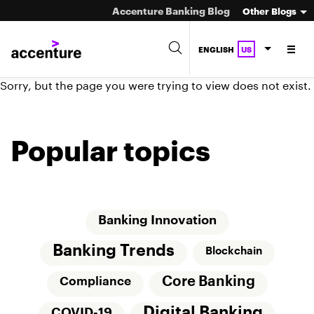
Accenture Banking Blog
Other Blogs
ENGLISH
US
Sorry, but the page you were trying to view does not exist.
Popular topics
Banking Innovation
Banking Trends
Blockchain
Core Banking
Compliance
Digital Banking
COVID-19