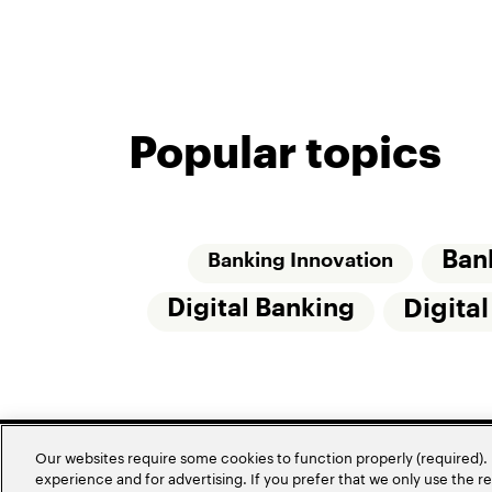
Popular topics
Ban
Banking Innovation
Digital Banking
Digita
Our websites require some cookies to function properly (required). 
experience and for advertising. If you prefer that we only use the 