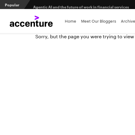
Popular
Agentic AI and the future of work in financial services
3 efficient ways to win the payments innovation race
Home
Meet Our Bloggers
Archiv
Sorry, but the page you were trying to view
Sibos 2025 reveals where the future of money is heading