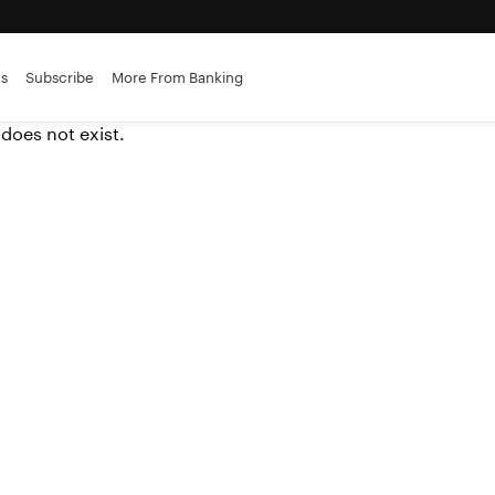
es
Subscribe
More From Banking
 does not exist.