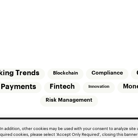
king Trends
Compliance
Blockchain
l Payments
Fintech
Mon
Innovation
Risk Management
In addition, other cookies may be used with your consent to analyze site
required cookies, please select ‘Accept Only Required’, closing this banne