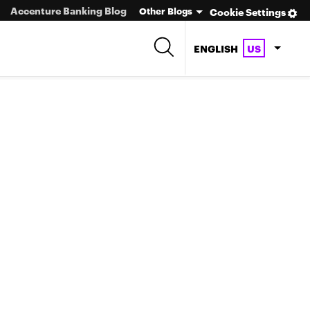
Accenture Banking Blog
Other Blogs
Cookie Settings
ENGLISH
US