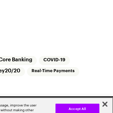
Core Banking
COVID-19
ey20/20
Real-Time Payments
 usage, improve the user
r without making other
Accept All