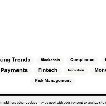
king Trends
Compliance
Blockchain
l Payments
Fintech
Mon
Innovation
Risk Management
In addition, other cookies may be used with your consent to analyze site