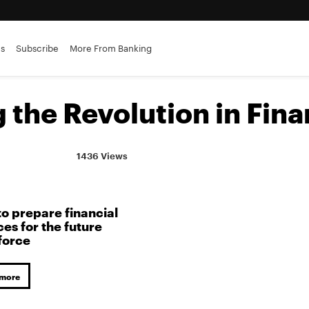
es
Subscribe
More From Banking
the Revolution in Fina
1436 Views
o prepare financial
ces for the future
force
 more