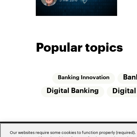
Popular topics
Ban
Banking Innovation
Digital Banking
Digita
Our websites require some cookies to function properly (required). 