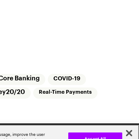
Core Banking
COVID-19
ey20/20
Real-Time Payments
 usage, improve the user
Accept All