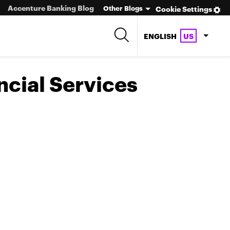
Accenture Banking Blog
Other Blogs
Cookie Settings
ENGLISH
US
ncial Services