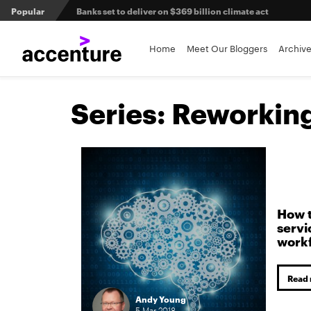
Popular
Banks set to deliver on $369 billion climate act
Agentic AI and the future of work in financial services
Home
Meet Our Bloggers
Archiv
3 efficient ways to win the payments innovation race
Series:
Reworking 
Sibos 2025 reveals where the future of money is heading
How t
servi
work
Read
Andy Young
5
Mar
2018