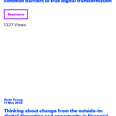
common barriers to true digital transformation
Read more
1337 Views
Andy Young
17
May
2018
Thinking about change from the outside-in:
digital disruption and opportunity in financial