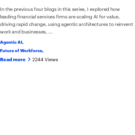
In the previous four blogs in this series, I explored how
leading financial services firms are scaling AI for value,
driving rapid change, using agentic architectures to reinvent
work and businesses, ...
Agentic AI
,
Future of Workforce
,
2244 Views
Read more