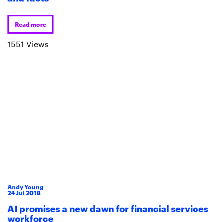
Read more
1551 Views
Andy Young
24
Jul
2018
AI promises a new dawn for financial services
workforce