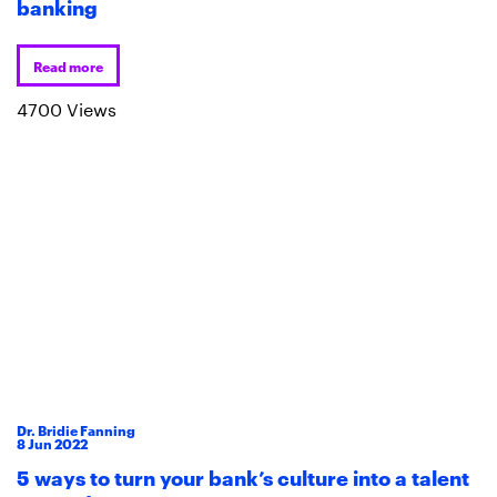
banking
Read more
4700 Views
Dr. Bridie Fanning
8
Jun
2022
5 ways to turn your bank’s culture into a talent