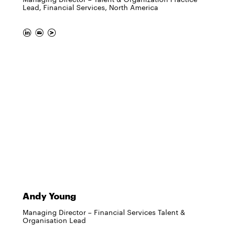
Lead, Financial Services, North America
Andy Young
Managing Director – Financial Services Talent &
Organisation Lead