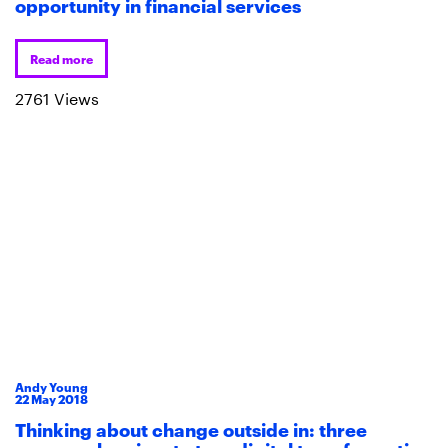
opportunity in financial services
Read more
2761 Views
Andy Young
22
May
2018
Thinking about change outside in: three