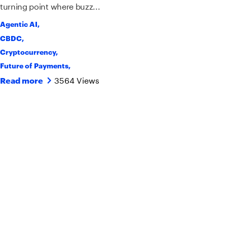
turning point where buzz...
Agentic AI
,
CBDC
,
Cryptocurrency
,
Future of Payments
,
3564 Views
Read more