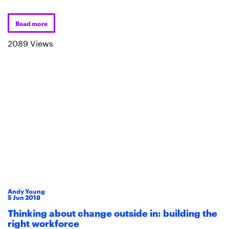
Read more
2089 Views
Andy Young
5
Jun
2018
Thinking about change outside in: building the
right workforce