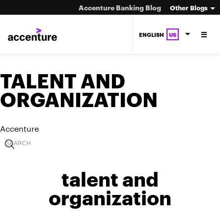
Accenture Banking Blog
Other Blogs
ENGLISH
US
TALENT AND
ORGANIZATION
Accenture
talent and
organization