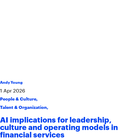
Andy Young
1
Apr
2026
People & Culture
,
Talent & Organization
,
AI implications for leadership,
culture and operating models in
financial services