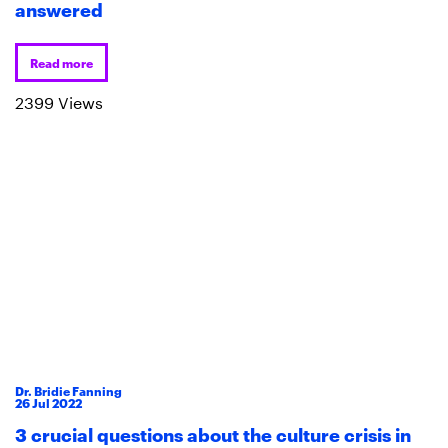
answered
Read more
2399 Views
Dr. Bridie Fanning
26
Jul
2022
3 crucial questions about the culture crisis in