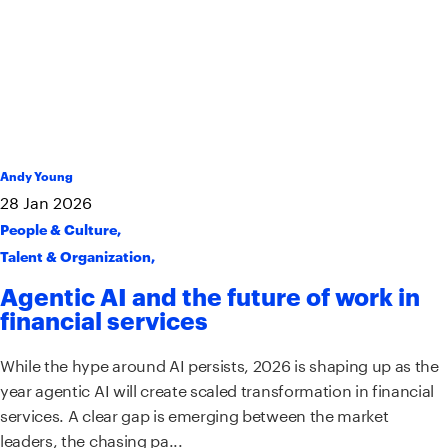
Andy Young
28
Jan
2026
People & Culture
,
Talent & Organization
,
Agentic AI and the future of work in
financial services
While the hype around AI persists, 2026 is shaping up as the
year agentic AI will create scaled transformation in financial
services. A clear gap is emerging between the market
leaders, the chasing pa...