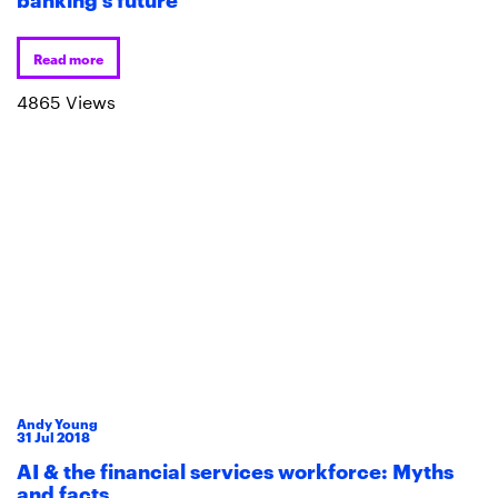
Read more
4865 Views
Andy Young
31
Jul
2018
AI & the financial services workforce: Myths
and facts