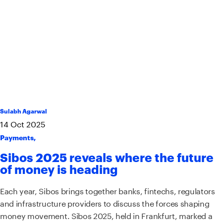
Sulabh Agarwal
14
Oct
2025
Payments
,
Sibos 2025 reveals where the future
of money is heading
Each year, Sibos brings together banks, fintechs, regulators
and infrastructure providers to discuss the forces shaping
money movement. Sibos 2025, held in Frankfurt, marked a