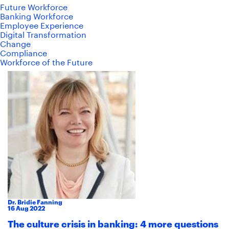
Future Workforce
Banking Workforce
Employee Experience
Digital Transformation
Change
Compliance
Workforce of the Future
Dr. Bridie Fanning
16
Aug
2022
The culture crisis in banking: 4 more questions