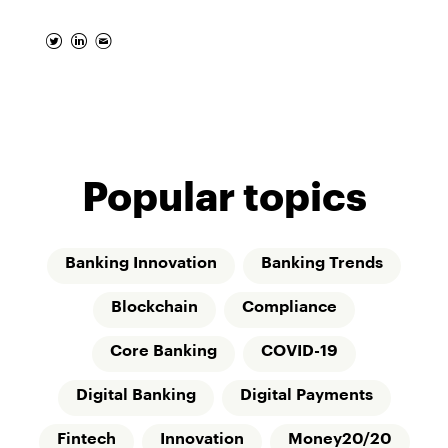
Popular topics
Banking Innovation
Banking Trends
Blockchain
Compliance
Core Banking
COVID-19
Digital Banking
Digital Payments
Fintech
Innovation
Money20/20