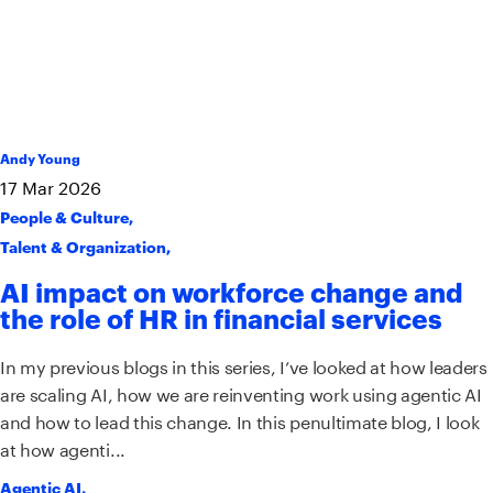
Andy Young
17
Mar
2026
People & Culture
,
Talent & Organization
,
AI impact on workforce change and
the role of HR in financial services
In my previous blogs in this series, I’ve looked at how leaders
are scaling AI, how we are reinventing work using agentic AI
and how to lead this change. In this penultimate blog, I look
at how agenti...
Agentic AI
,