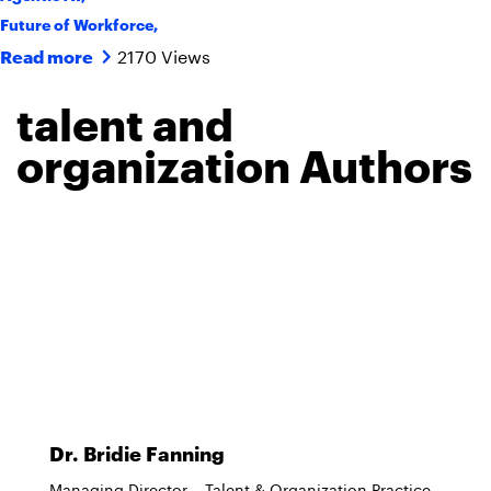
Future of Workforce
,
2170 Views
Read more
talent and
organization Authors
Dr. Bridie Fanning
Managing Director – Talent & Organization Practice