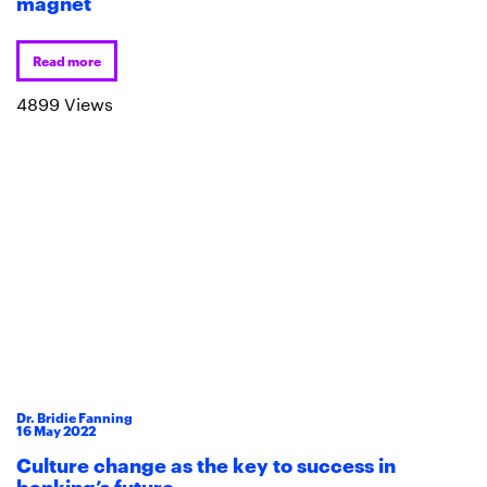
magnet
Read more
4899 Views
Dr. Bridie Fanning
16
May
2022
Culture change as the key to success in
banking’s future