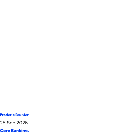
Frederic Brunier
25
Sep
2025
Core Banking
,