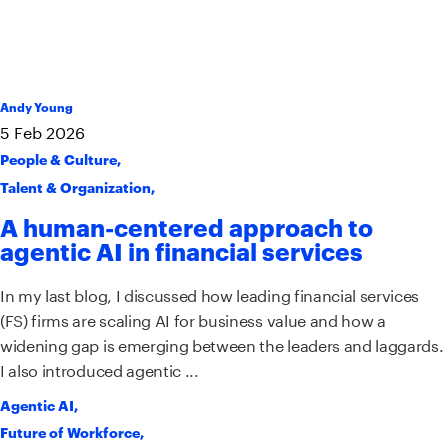
Andy Young
5
Feb
2026
People & Culture
,
Talent & Organization
,
A human-centered approach to
agentic AI in financial services
In my last blog, I discussed how leading financial services
(FS) firms are scaling AI for business value and how a
widening gap is emerging between the leaders and laggards.
I also introduced agentic ...
Agentic AI
,
Future of Workforce
,