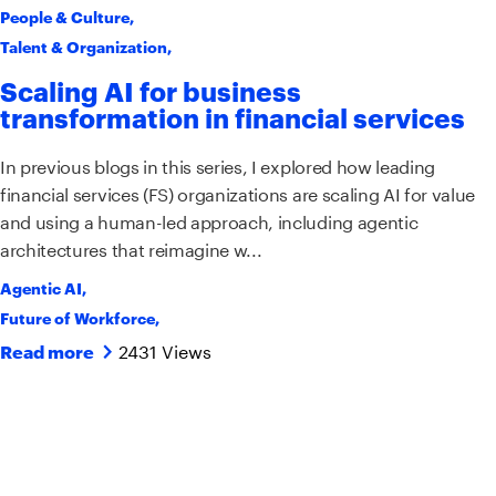
People & Culture
,
Talent & Organization
,
Scaling AI for business
transformation in financial services
In previous blogs in this series, I explored how leading
financial services (FS) organizations are scaling AI for value
and using a human-led approach, including agentic
architectures that reimagine w...
Agentic AI
,
Future of Workforce
,
2431 Views
Read more