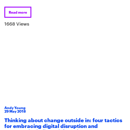
Read more
1668 Views
Andy Young
29
May
2018
Thinking about change outside in: four tactics
for embracing digital disruption and