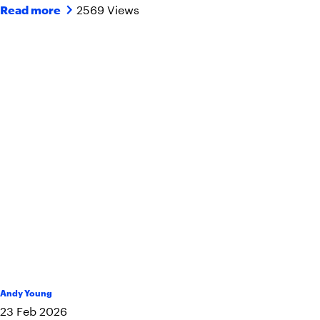
2569 Views
Read more
Andy Young
23
Feb
2026