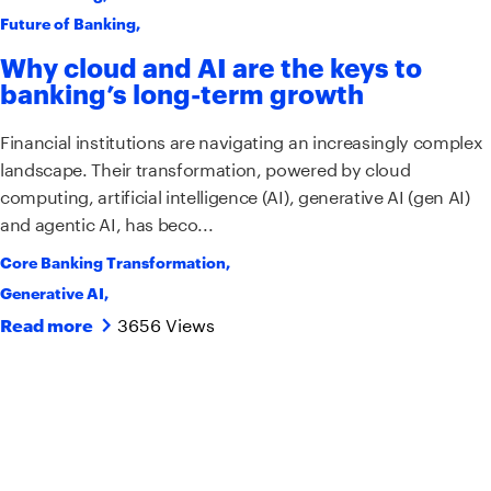
Future of Banking
,
Why cloud and AI are the keys to
banking’s long-term growth
Financial institutions are navigating an increasingly complex
landscape. Their transformation, powered by cloud
computing, artificial intelligence (AI), generative AI (gen AI)
and agentic AI, has beco...
Core Banking Transformation
,
Generative AI
,
3656 Views
Read more