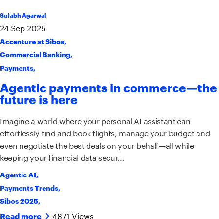
Sulabh Agarwal
24
Sep
2025
Accenture at Sibos
,
Commercial Banking
,
Payments
,
Agentic payments in commerce—the
future is here
Imagine a world where your personal AI assistant can
effortlessly find and book flights, manage your budget and
even negotiate the best deals on your behalf—all while
keeping your financial data secur...
Agentic AI
,
Payments Trends
,
Sibos 2025
,
4871 Views
Read more