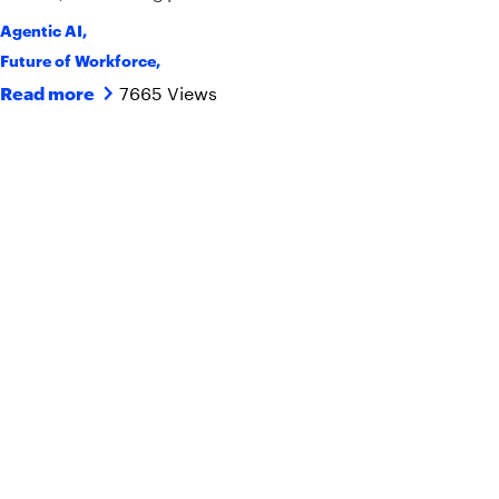
Agentic AI
,
Future of Workforce
,
7665 Views
Read more