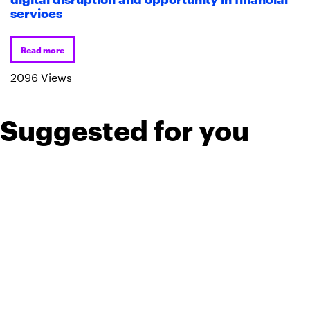
services
Read more
2096 Views
Suggested for you