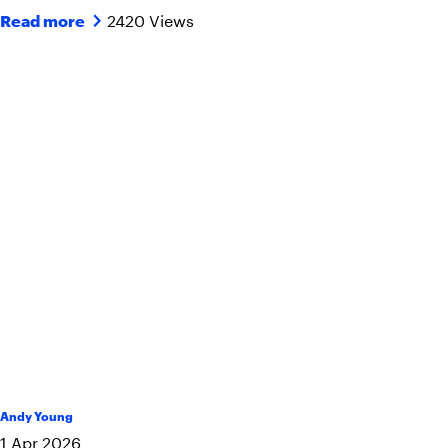
2420 Views
Read more
Andy Young
1
Apr
2026