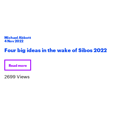
Michael Abbott
4
Nov
2022
Four big ideas in the wake of Sibos 2022
Read more
2699 Views