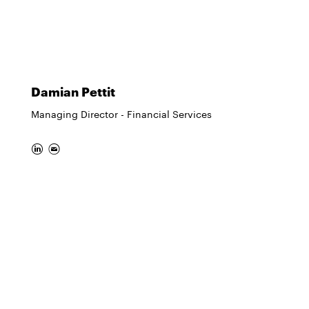
Damian Pettit
Managing Director - Financial Services