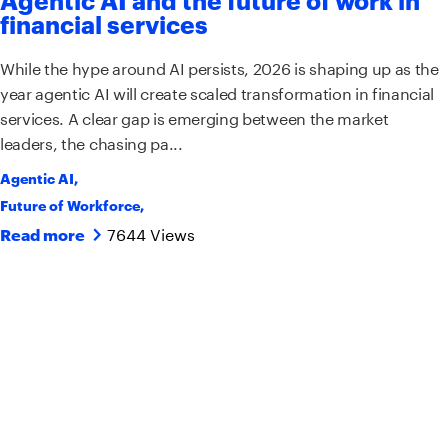
financial services
While the hype around AI persists, 2026 is shaping up as the
year agentic AI will create scaled transformation in financial
services. A clear gap is emerging between the market
leaders, the chasing pa...
Agentic AI
,
Future of Workforce
,
7644 Views
Read more