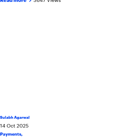
Sulabh Agarwal
14
Oct
2025
Payments
,