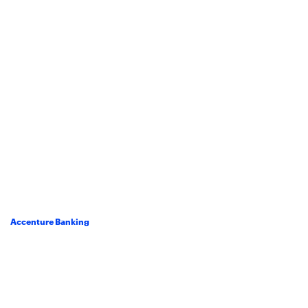
Accenture Banking