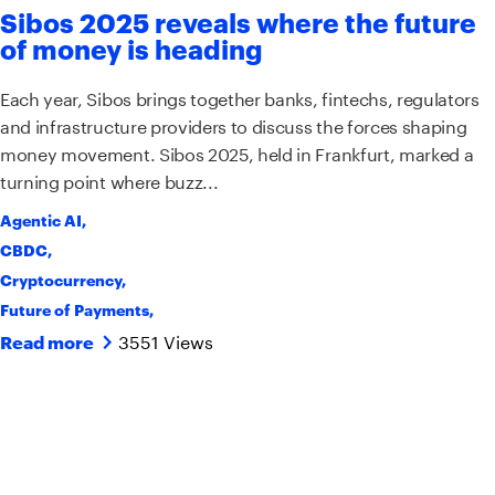
Sibos 2025 reveals where the future
of money is heading
Each year, Sibos brings together banks, fintechs, regulators
and infrastructure providers to discuss the forces shaping
money movement. Sibos 2025, held in Frankfurt, marked a
turning point where buzz...
Agentic AI
,
CBDC
,
Cryptocurrency
,
Future of Payments
,
3551 Views
Read more