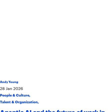
Andy Young
28
Jan
2026
People & Culture
,
Talent & Organization
,
Agentic AI and the future of work in