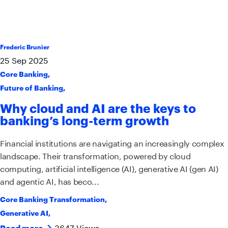
Frederic Brunier
25
Sep
2025
Core Banking
,
Future of Banking
,
Why cloud and AI are the keys to
banking’s long-term growth
Financial institutions are navigating an increasingly complex
landscape. Their transformation, powered by cloud
computing, artificial intelligence (AI), generative AI (gen AI)
and agentic AI, has beco...
Core Banking Transformation
,
Generative AI
,
3647 Views
Read more