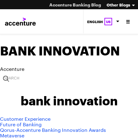
Accenture Banking Blog
Other Blogs
ENGLISH
US
BANK INNOVATION
Accenture
bank innovation
Customer Experience
Future of Banking
Qorus-Accenture Banking Innovation Awards
Metaverse