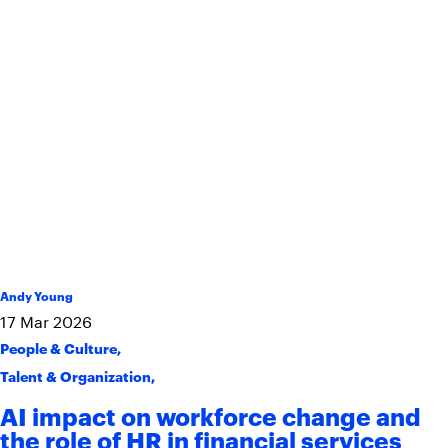
Andy Young
17
Mar
2026
People & Culture
,
Talent & Organization
,
AI impact on workforce change and
the role of HR in financial services