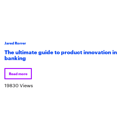
Jared Rorrer
The ultimate guide to product innovation in
banking
Read more
19830 Views