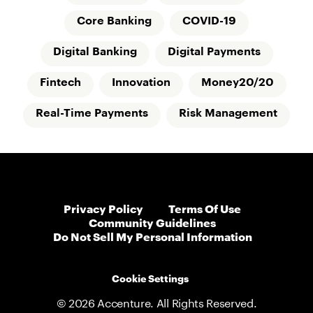
Core Banking
COVID-19
Digital Banking
Digital Payments
Fintech
Innovation
Money20/20
Real-Time Payments
Risk Management
Privacy Policy
Terms Of Use
Community Guidelines
Do Not Sell My Personal Information
Cookie Settings
© 2026 Accenture. All Rights Reserved.