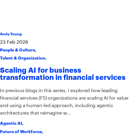
Andy Young
23
Feb
2026
People & Culture
,
Talent & Organization
,
Scaling AI for business
transformation in financial services
In previous blogs in this series, I explored how leading
financial services (FS) organizations are scaling AI for value
and using a human-led approach, including agentic
architectures that reimagine w...
Agentic AI
,
Future of Workforce
,