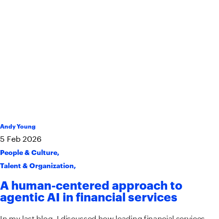
Andy Young
5
Feb
2026
People & Culture
,
Talent & Organization
,
A human-centered approach to
agentic AI in financial services
In my last blog, I discussed how leading financial services