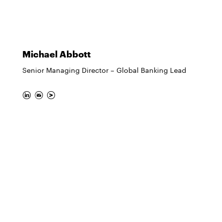
Michael Abbott
Senior Managing Director – Global Banking Lead