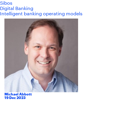
Sibos
Digital Banking
Intelligent banking operating models
Michael Abbott
19
Dec
2023