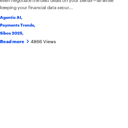
keeping your financial data secur...
Agentic AI
,
Payments Trends
,
Sibos 2025
,
4866 Views
Read more