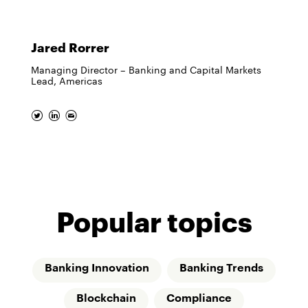
Jared Rorrer
Managing Director – Banking and Capital Markets
Lead, Americas
Popular topics
Banking Innovation
Banking Trends
Blockchain
Compliance