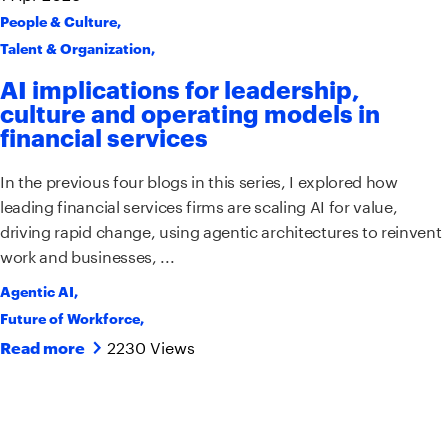
People & Culture
,
Talent & Organization
,
AI implications for leadership,
culture and operating models in
financial services
In the previous four blogs in this series, I explored how
leading financial services firms are scaling AI for value,
driving rapid change, using agentic architectures to reinvent
work and businesses, ...
Agentic AI
,
Future of Workforce
,
2230 Views
Read more