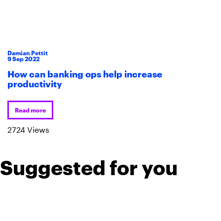
Damian Pettit
9
Sep
2022
How can banking ops help increase
productivity
Read more
2724 Views
Suggested for you