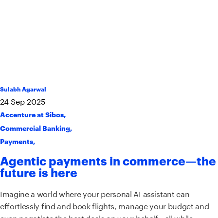
Sulabh Agarwal
24
Sep
2025
Accenture at Sibos
,
Commercial Banking
,
Payments
,
Agentic payments in commerce—the
future is here
Imagine a world where your personal AI assistant can
effortlessly find and book flights, manage your budget and
even negotiate the best deals on your behalf—all while