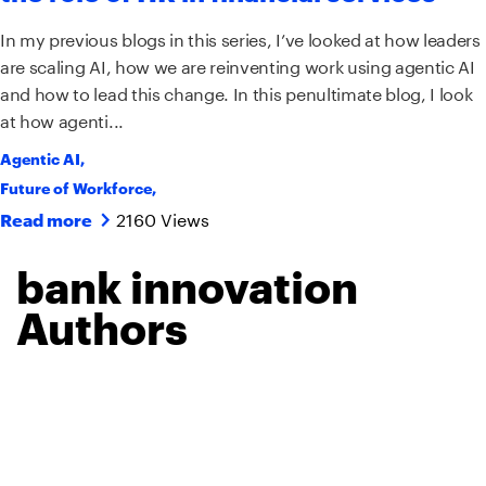
In my previous blogs in this series, I’ve looked at how leaders
are scaling AI, how we are reinventing work using agentic AI
and how to lead this change. In this penultimate blog, I look
at how agenti...
Agentic AI
,
Future of Workforce
,
2160 Views
Read more
bank innovation
Authors