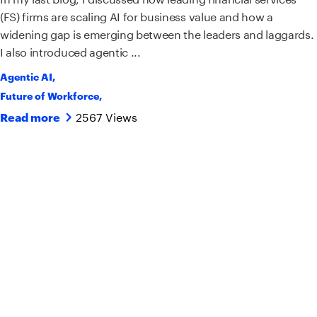
(FS) firms are scaling AI for business value and how a
widening gap is emerging between the leaders and laggards.
I also introduced agentic ...
Agentic AI
,
Future of Workforce
,
2567 Views
Read more