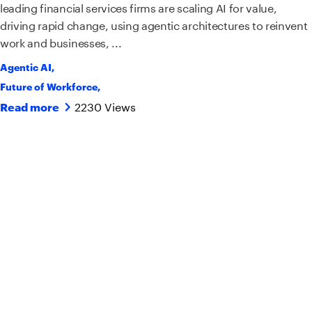
leading financial services firms are scaling AI for value,
driving rapid change, using agentic architectures to reinvent
work and businesses, ...
Agentic AI
,
Future of Workforce
,
2230 Views
Read more