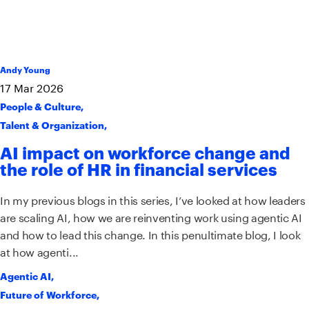
Andy Young
17
Mar
2026
People & Culture
,
Talent & Organization
,
AI impact on workforce change and
the role of HR in financial services
In my previous blogs in this series, I’ve looked at how leaders
are scaling AI, how we are reinventing work using agentic AI
and how to lead this change. In this penultimate blog, I look
at how agenti...
Agentic AI
,
Future of Workforce
,