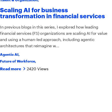
Scaling AI for business
transformation in financial services
In previous blogs in this series, I explored how leading
financial services (FS) organizations are scaling AI for value
and using a human-led approach, including agentic
architectures that reimagine w...
Agentic AI
,
Future of Workforce
,
2420 Views
Read more