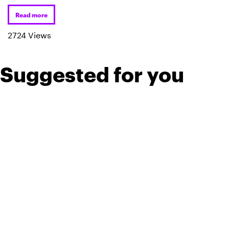
Read more
2724 Views
Suggested for you