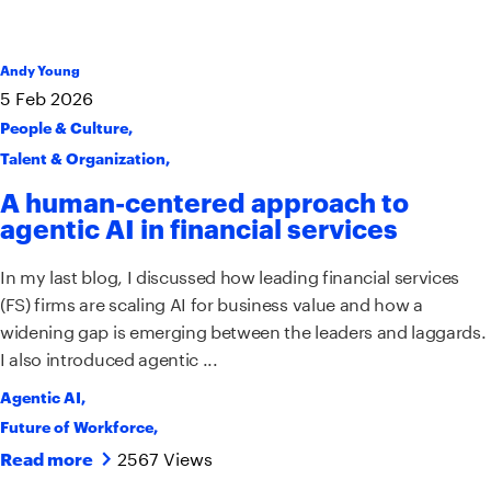
Andy Young
5
Feb
2026
People & Culture
,
Talent & Organization
,
A human-centered approach to
agentic AI in financial services
In my last blog, I discussed how leading financial services
(FS) firms are scaling AI for business value and how a
widening gap is emerging between the leaders and laggards.
I also introduced agentic ...
Agentic AI
,
Future of Workforce
,
2567 Views
Read more