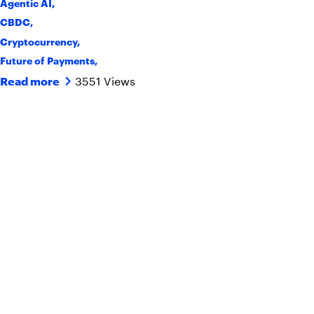
Agentic AI
,
CBDC
,
Cryptocurrency
,
Future of Payments
,
3551 Views
Read more