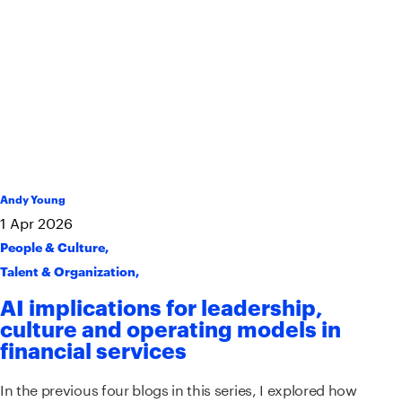
Andy Young
1
Apr
2026
People & Culture
,
Talent & Organization
,
AI implications for leadership,
culture and operating models in
financial services
In the previous four blogs in this series, I explored how