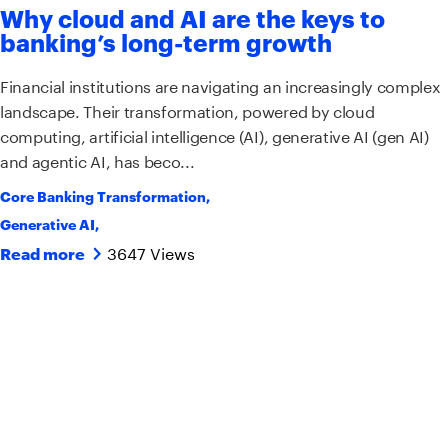
Why cloud and AI are the keys to
banking’s long-term growth
Financial institutions are navigating an increasingly complex
landscape. Their transformation, powered by cloud
computing, artificial intelligence (AI), generative AI (gen AI)
and agentic AI, has beco...
Core Banking Transformation
,
Generative AI
,
3647 Views
Read more