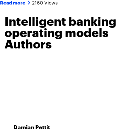
2160 Views
Read more
Intelligent banking
operating models
Authors
Damian Pettit