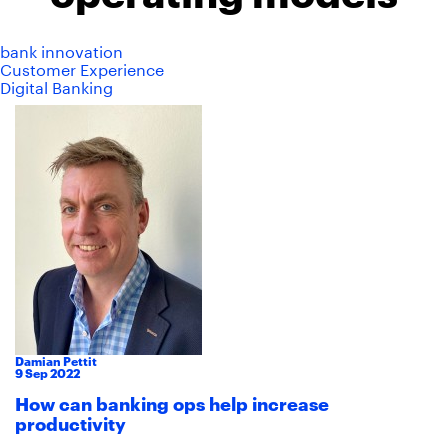
bank innovation
Customer Experience
Digital Banking
Damian Pettit
9
Sep
2022
How can banking ops help increase
productivity