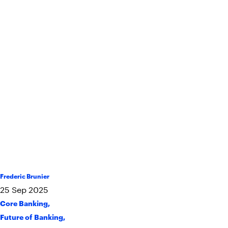
Frederic Brunier
25
Sep
2025
Core Banking
,
Future of Banking
,