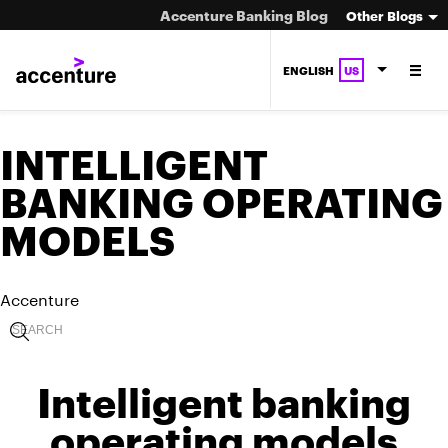
Accenture Banking Blog
Other Blogs
ENGLISH
US
INTELLIGENT
BANKING OPERATING
MODELS
Accenture
Intelligent banking
operating models