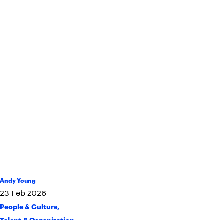
Andy Young
23
Feb
2026
People & Culture
,
Talent & Organization
,