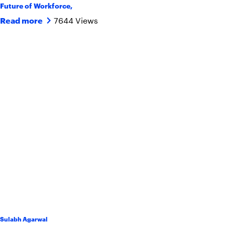
Future of Workforce
,
7644 Views
Read more
Sulabh Agarwal