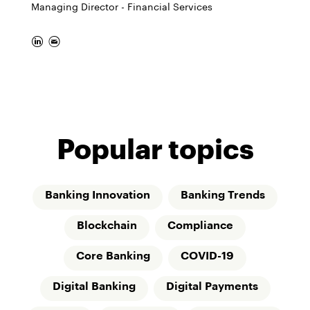
Managing Director - Financial Services
Popular topics
Banking Innovation
Banking Trends
Blockchain
Compliance
Core Banking
COVID-19
Digital Banking
Digital Payments