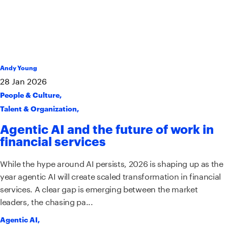
Andy Young
28
Jan
2026
People & Culture
,
Talent & Organization
,
Agentic AI and the future of work in
financial services
While the hype around AI persists, 2026 is shaping up as the
year agentic AI will create scaled transformation in financial
services. A clear gap is emerging between the market
leaders, the chasing pa...
Agentic AI
,