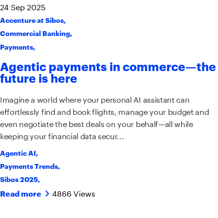
24
Sep
2025
Accenture at Sibos
,
Commercial Banking
,
Payments
,
Agentic payments in commerce—the
future is here
Imagine a world where your personal AI assistant can
effortlessly find and book flights, manage your budget and
even negotiate the best deals on your behalf—all while
keeping your financial data secur...
Agentic AI
,
Payments Trends
,
Sibos 2025
,
4866 Views
Read more