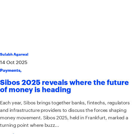
Sulabh Agarwal
14
Oct
2025
Payments
,
Sibos 2025 reveals where the future
of money is heading
Each year, Sibos brings together banks, fintechs, regulators
and infrastructure providers to discuss the forces shaping
money movement. Sibos 2025, held in Frankfurt, marked a
turning point where buzz...