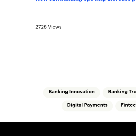
Read more
2728 Views
Banking Innovation
Banking Tr
Digital Payments
Finte