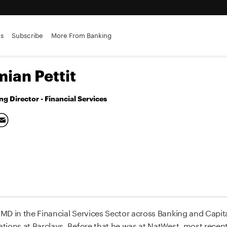
es
Subscribe
More From Banking
ian Pettit
g Director - Financial Services
D in the Financial Services Sector across Banking and Capital
ations at Barclays. Before that he was at NatWest, most rece