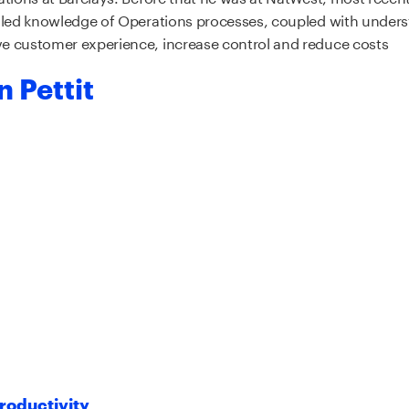
iled knowledge of Operations processes, coupled with unders
e customer experience, increase control and reduce costs
 Pettit
roductivity