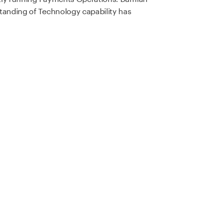
tanding of Technology capability has