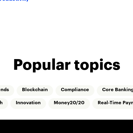
Popular topics
ends
Blockchain
Compliance
Core Bankin
ch
Innovation
Money20/20
Real-Time Pay