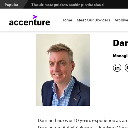
Popular
The ultimate guide to banking in the cloud
Banks set to deliver on $369 billion climate act
Home
Meet Our Bloggers
Archiv
Agentic AI and the future of work in financial services
Dam
3 efficient ways to win the payments innovation race
Managin
Sibos 2025 reveals where the future of money is heading
Damian has over 10 years experience as an M
Damian ran Retail & Business Banking Oper