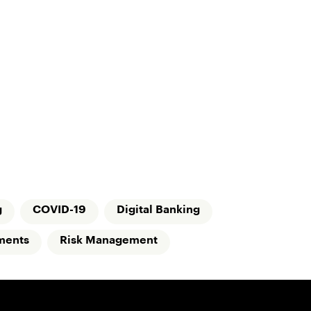
g
COVID-19
Digital Banking
ments
Risk Management