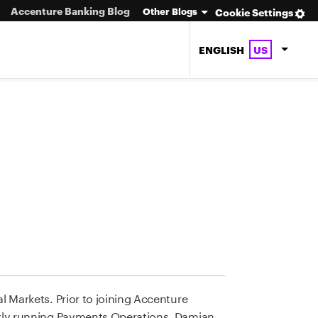
Accenture Banking Blog
Other Blogs
Cookie Settings
ENGLISH
US
 Markets. Prior to joining Accenture
ntly running Payments Operations. Damian