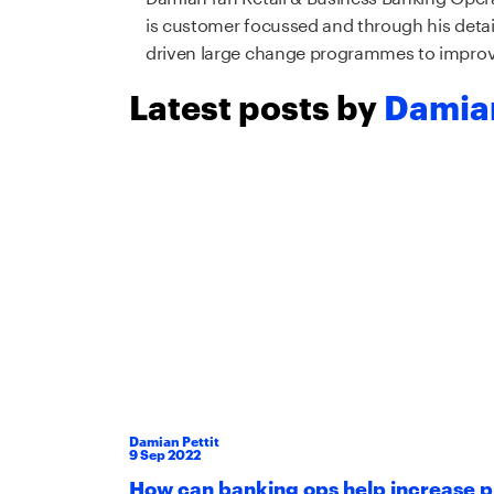
is customer focussed and through his deta
driven large change programmes to improv
Latest posts by
Damian
Damian Pettit
9
Sep
2022
How can banking ops help increase p