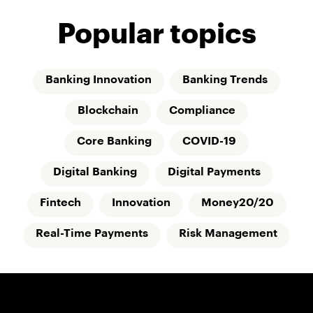
Popular topics
Banking Innovation
Banking Trends
Blockchain
Compliance
Core Banking
COVID-19
Digital Banking
Digital Payments
Fintech
Innovation
Money20/20
Real-Time Payments
Risk Management