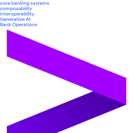
core banking systems
composability
interoperability
Generative AI
Bank Operations