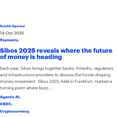
Sulabh Agarwal
14
Oct
2025
Payments
,
Sibos 2025 reveals where the future
of money is heading
Each year, Sibos brings together banks, fintechs, regulators
and infrastructure providers to discuss the forces shaping
money movement. Sibos 2025, held in Frankfurt, marked a
turning point where buzz...
Agentic AI
,
CBDC
,
Cryptocurrency
,