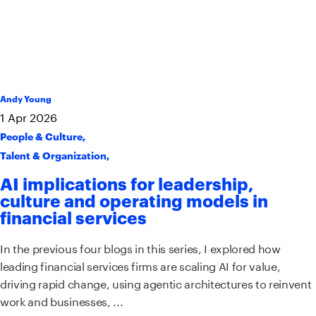
Andy Young
1
Apr
2026
People & Culture
,
Talent & Organization
,
AI implications for leadership,
culture and operating models in
financial services
In the previous four blogs in this series, I explored how
leading financial services firms are scaling AI for value,
driving rapid change, using agentic architectures to reinvent
work and businesses, ...