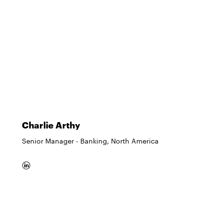
Charlie Arthy
Senior Manager - Banking, North America