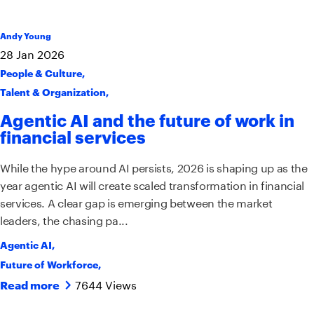
Andy Young
28
Jan
2026
People & Culture
,
Talent & Organization
,
Agentic AI and the future of work in
financial services
While the hype around AI persists, 2026 is shaping up as the
year agentic AI will create scaled transformation in financial
services. A clear gap is emerging between the market
leaders, the chasing pa...
Agentic AI
,
Future of Workforce
,
7644 Views
Read more