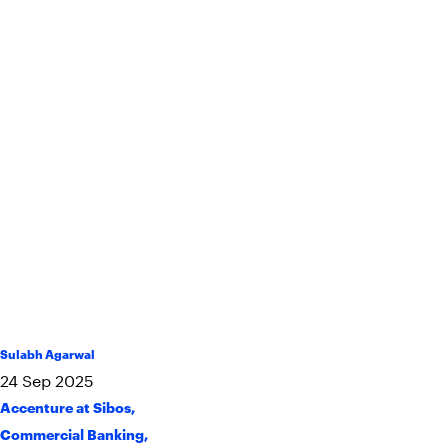
Sulabh Agarwal
24
Sep
2025
Accenture at Sibos
,
Commercial Banking
,