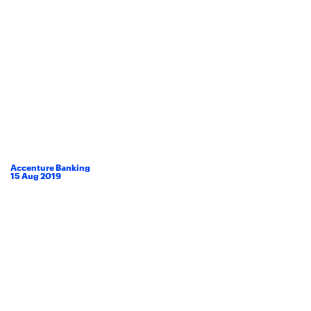
Accenture Banking
15
Aug
2019