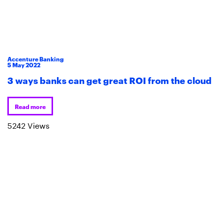
Accenture Banking
5
May
2022
3 ways banks can get great ROI from the cloud
Read more
5242 Views