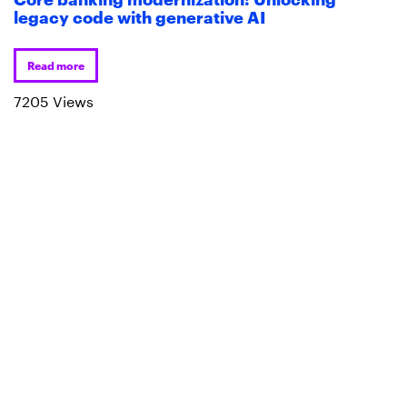
legacy code with generative AI
Read more
7205 Views