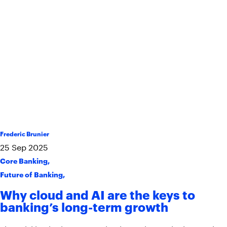
Frederic Brunier
25
Sep
2025
Core Banking
,
Future of Banking
,
Why cloud and AI are the keys to
banking’s long-term growth