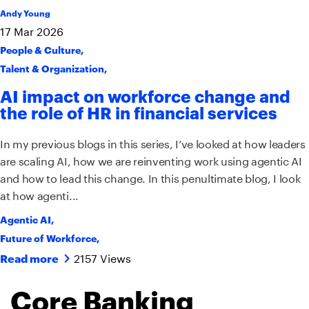
Andy Young
17
Mar
2026
People & Culture
,
Talent & Organization
,
AI impact on workforce change and
the role of HR in financial services
In my previous blogs in this series, I’ve looked at how leaders
are scaling AI, how we are reinventing work using agentic AI
and how to lead this change. In this penultimate blog, I look
at how agenti...
Agentic AI
,
Future of Workforce
,
2157 Views
Read more
Core Banking