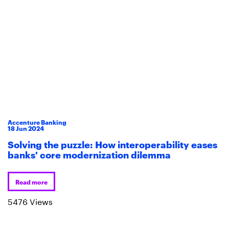
Accenture Banking
18
Jun
2024
Solving the puzzle: How interoperability eases
banks' core modernization dilemma
Read more
5476 Views