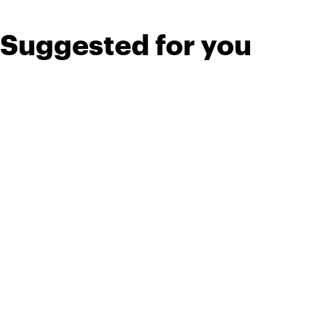
Suggested for you