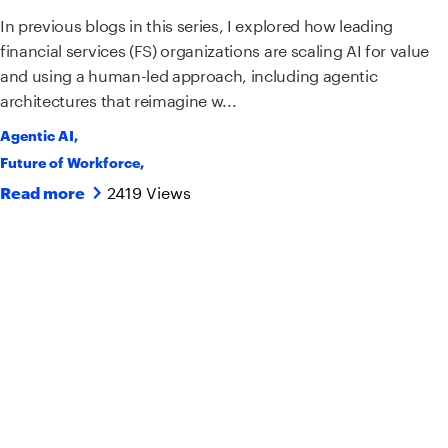
In previous blogs in this series, I explored how leading
financial services (FS) organizations are scaling AI for value
and using a human-led approach, including agentic
architectures that reimagine w...
Agentic AI
,
Future of Workforce
,
2419 Views
Read more