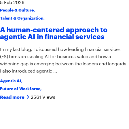
5
Feb
2026
People & Culture
,
Talent & Organization
,
A human-centered approach to
agentic AI in financial services
In my last blog, I discussed how leading financial services
(FS) firms are scaling AI for business value and how a
widening gap is emerging between the leaders and laggards.
I also introduced agentic ...
Agentic AI
,
Future of Workforce
,
2561 Views
Read more