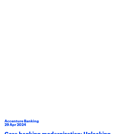
Accenture Banking
29
Apr
2024
Core banking modernization: Unlocking