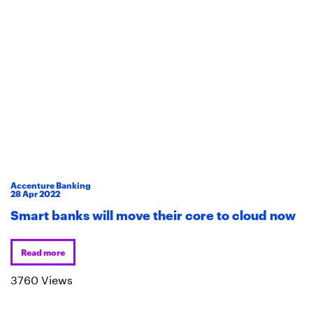
Accenture Banking
28
Apr
2022
Smart banks will move their core to cloud now
Read more
3760 Views