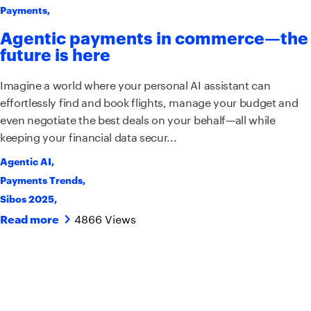
Payments
,
Agentic payments in commerce—the
future is here
Imagine a world where your personal AI assistant can
effortlessly find and book flights, manage your budget and
even negotiate the best deals on your behalf—all while
keeping your financial data secur...
Agentic AI
,
Payments Trends
,
Sibos 2025
,
4866 Views
Read more