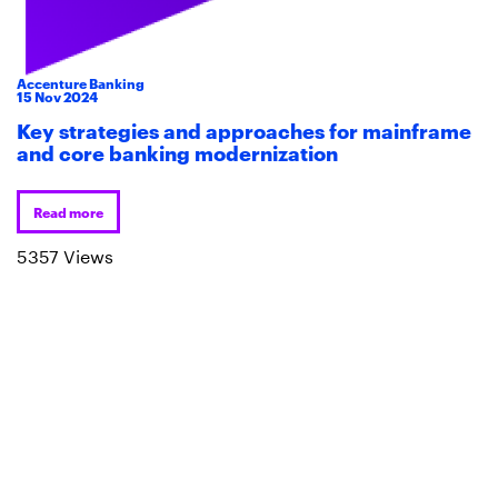
Accenture Banking
15
Nov
2024
Key strategies and approaches for mainframe
and core banking modernization
Read more
5357 Views