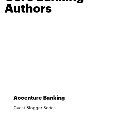
Authors
Accenture Banking
Guest Blogger Series