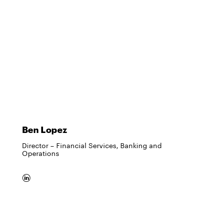
Ben Lopez
Director – Financial Services, Banking and
Operations