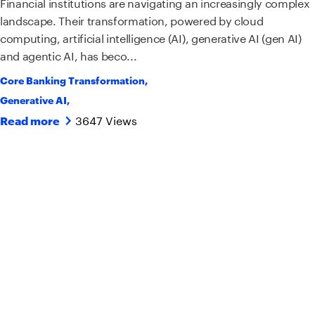
Financial institutions are navigating an increasingly complex
landscape. Their transformation, powered by cloud
computing, artificial intelligence (AI), generative AI (gen AI)
and agentic AI, has beco...
Core Banking Transformation
,
Generative AI
,
3647 Views
Read more