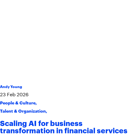
Andy Young
23
Feb
2026
People & Culture
,
Talent & Organization
,
Scaling AI for business
transformation in financial services