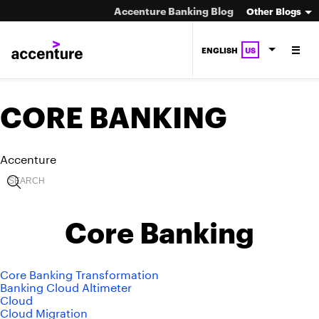
Accenture Banking Blog
Other Blogs
ENGLISH
US
CORE BANKING
Accenture
Core Banking
Core Banking Transformation
Banking Cloud Altimeter
Cloud
Cloud Migration