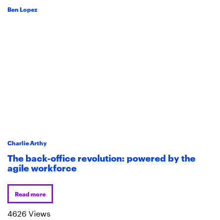
Ben Lopez
Charlie Arthy
The back-office revolution: powered by the
agile workforce
Read more
4626 Views