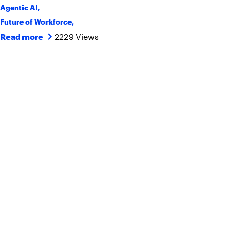
Agentic AI
,
Future of Workforce
,
2229 Views
Read more