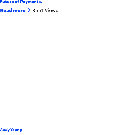
Future of Payments
,
3551 Views
Read more
Andy Young