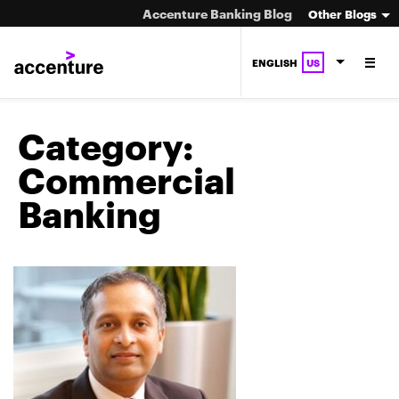
Accenture Banking Blog
Other Blogs
ENGLISH
US
Category:
Commercial
Banking