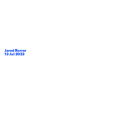
Jared Rorrer
13
Jul
2023