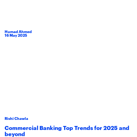
Humad Ahmed
16
May
2025
Rishi Chawla
Commercial Banking Top Trends for 2025 and
beyond