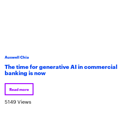
Auswell Chia
The time for generative AI in commercial
banking is now
Read more
5149 Views