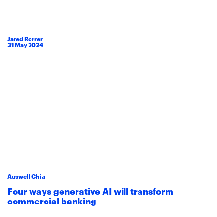
Jared Rorrer
31
May
2024
Auswell Chia
Four ways generative AI will transform
commercial banking