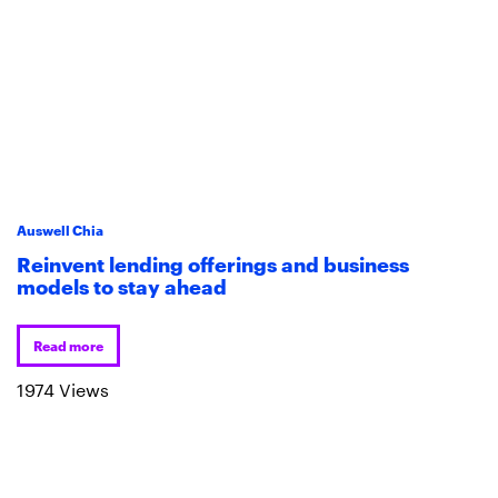
Auswell Chia
Reinvent lending offerings and business
models to stay ahead
Read more
1974 Views