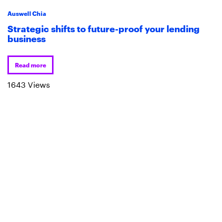
Auswell Chia
Strategic shifts to future-proof your lending
business
Read more
1643 Views