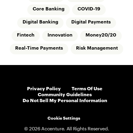
Core Banking
COVID-19
Digital Banking
Digital Payments
Fintech
Innovation
Money20/20
Real-Time Payments
Risk Management
Privacy Policy
Terms Of Use
Community Guidelines
Do Not Sell My Personal Information
Cookie Settings
© 2026 Accenture. All Rights Reserved.