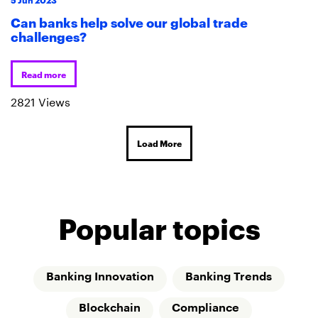
Can banks help solve our global trade
challenges?
Read more
2821 Views
Load More
Popular topics
Banking Innovation
Banking Trends
Blockchain
Compliance