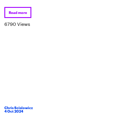
Read more
6790 Views
Chris Scislowicz
4
Oct
2024