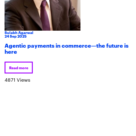
Sulabh Agarwal
24
Sep
2025
Agentic payments in commerce—the future is
here
Read more
4871 Views