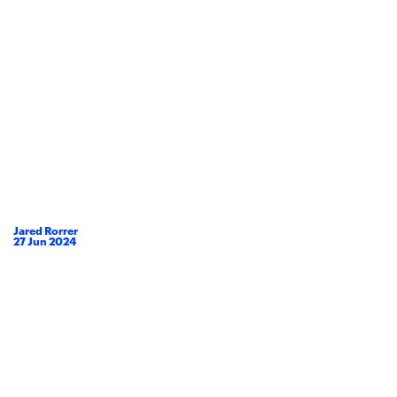
Jared Rorrer
27
Jun
2024