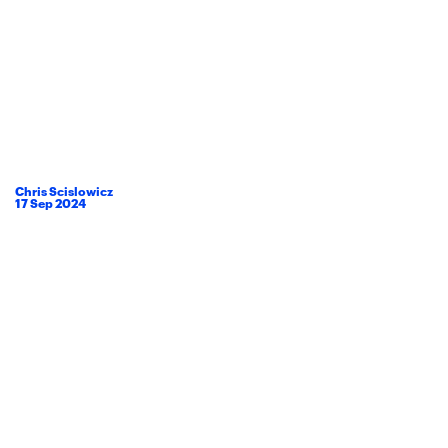
Chris Scislowicz
17
Sep
2024