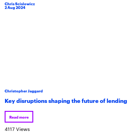
Chris Scislowicz
2
Aug
2024
Christopher Jaggard
Key disruptions shaping the future of lending
Read more
4117 Views