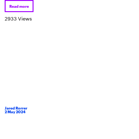
Read more
2933 Views
Jared Rorrer
2
May
2024