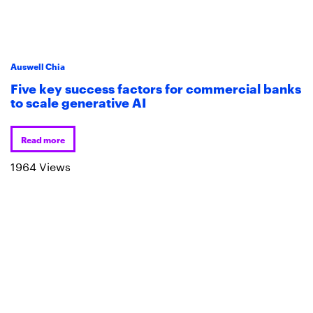
Auswell Chia
Five key success factors for commercial banks
to scale generative AI
Read more
1964 Views