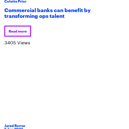
Colette Prior
Commercial banks can benefit by
transforming ops talent
Read more
3405 Views
Jared Rorrer
5
Jun
2023