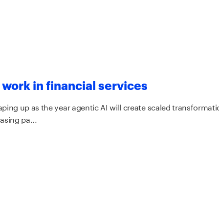
 work in financial services
ping up as the year agentic AI will create scaled transformation
asing pa...