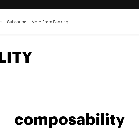
es
Subscribe
More From Banking
LITY
composability