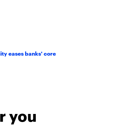
ity eases banks' core
r you