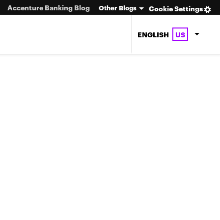
Accenture Banking Blog
Other Blogs
Cookie Settings
ENGLISH
US