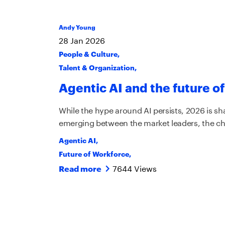
Andy Young
28
Jan
2026
People & Culture
,
Talent & Organization
,
Agentic AI and the future of
While the hype around AI persists, 2026 is sha
emerging between the market leaders, the ch
Agentic AI
,
Future of Workforce
,
7644 Views
Read more