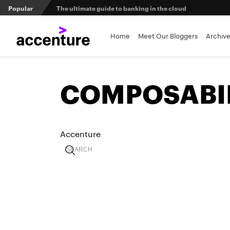
Popular
The ultimate guide to banking in the cloud
Banks set to deliver on $369 billion climate act
Home
Meet Our Bloggers
Archiv
Agentic AI and the future of work in financial services
COMPOSABI
3 efficient ways to win the payments innovation race
Sibos 2025 reveals where the future of money is heading
Accenture