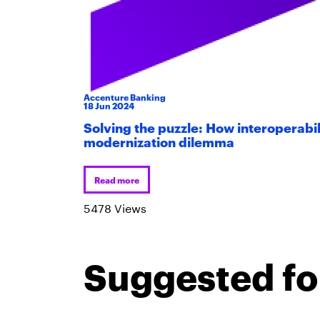
Accenture Banking
18
Jun
2024
Solving the puzzle: How interoperabil
modernization dilemma
Read more
5478 Views
Suggested fo