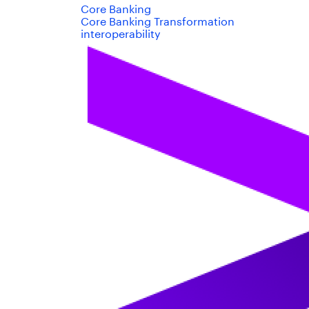
Core Banking
Core Banking Transformation
interoperability