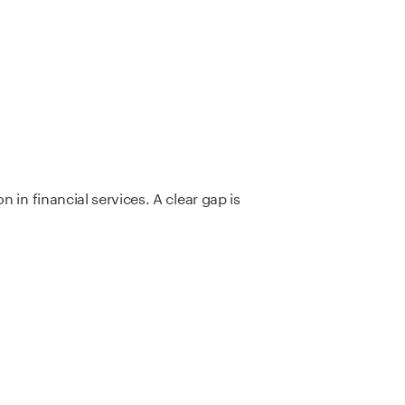
 in financial services. A clear gap is