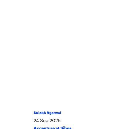
Sulabh Agarwal
24
Sep
2025
Accenture at Sibos
,