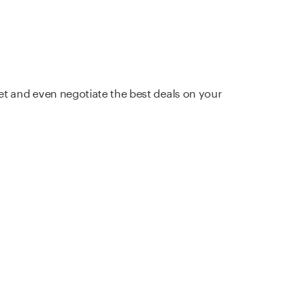
et and even negotiate the best deals on your