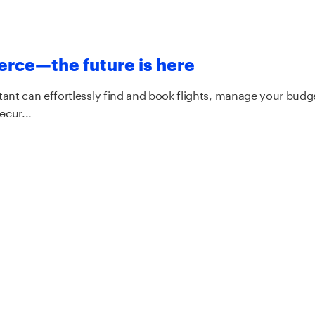
rce—the future is here
tant can effortlessly find and book flights, manage your budg
ecur...