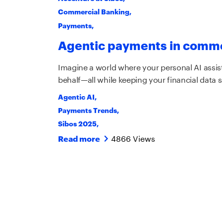
Commercial Banking
,
Payments
,
Agentic payments in comme
Imagine a world where your personal AI assis
behalf—all while keeping your financial data s
Agentic AI
,
Payments Trends
,
Sibos 2025
,
4866 Views
Read more