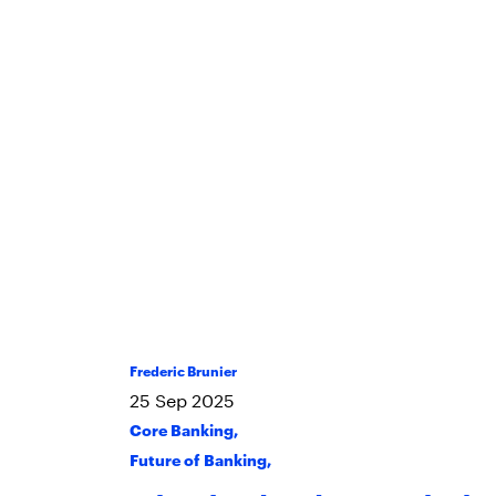
Frederic Brunier
25
Sep
2025
Core Banking
,
Future of Banking
,