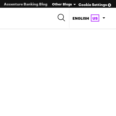
Accenture Banking Blog
Other Blogs
Cookie Settings
ENGLISH
US