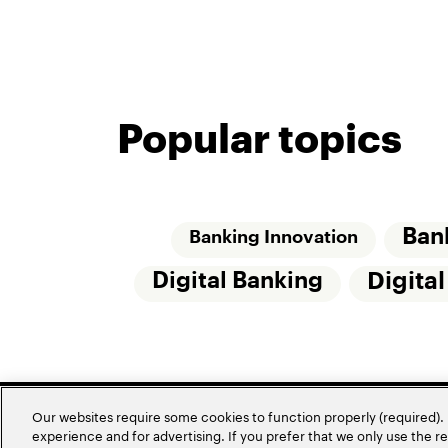
Popular topics
Ban
Banking Innovation
Digital Banking
Digita
Our websites require some cookies to function properly (required). 
experience and for advertising. If you prefer that we only use the 