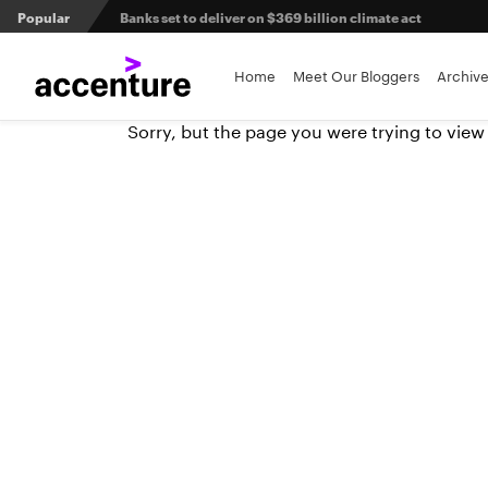
Popular
Banks set to deliver on $369 billion climate act
Agentic AI and the future of work in financial services
Home
Meet Our Bloggers
Archiv
Sorry, but the page you were trying to view
3 efficient ways to win the payments innovation race
Sibos 2025 reveals where the future of money is heading