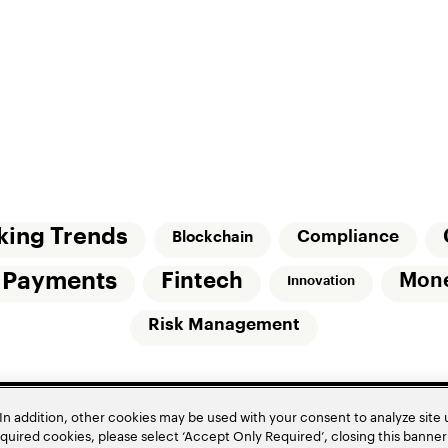
king Trends
Compliance
Blockchain
l Payments
Fintech
Mon
Innovation
Risk Management
In addition, other cookies may be used with your consent to analyze site
required cookies, please select ‘Accept Only Required’, closing this banne