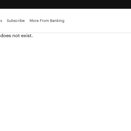
es
Subscribe
More From Banking
 does not exist.