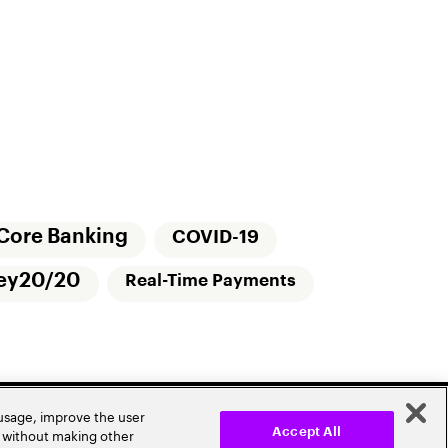
Core Banking
COVID-19
ey20/20
Real-Time Payments
 usage, improve the user
r without making other
Accept All