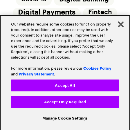
Digital Payments
Fintech
Our websites require some cookies to function properly
Money20/20
Innovation
(required). In addition, other cookies may be used with
your consent to analyze site usage, improve the user
Real-Time Payments
Risk Management
experience and for advertising. If you prefer that we only
use the required cookies, please select ‘Accept Only
Required’, closing this banner without making other
selections will accept all cookies.
For more information, please review our
Cookies Policy
and
.
Privacy Statement
Privacy Policy
Terms Of Use
Community Guidelines
Accept All
Do Not Sell My Personal Information
Accept Only Required
Cookie Settings
© 2026 Accenture. All Rights Reserved.
Manage Cookie Settings