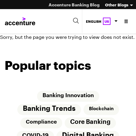
Accenture Banking Blog
Other Blogs
ENGLISH
US
Sorry, but the page you were trying to view does not exist.
Popular topics
Banking Innovation
Banking Trends
Blockchain
Core Banking
Compliance
Digital Banking
COVID-19