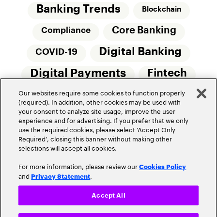
Banking Trends
Blockchain
Core Banking
Compliance
Digital Banking
COVID-19
Digital Payments
Fintech
Our websites require some cookies to function properly
Money20/20
Innovation
(required). In addition, other cookies may be used with
your consent to analyze site usage, improve the user
Real-Time Payments
Risk Management
experience and for advertising. If you prefer that we only
use the required cookies, please select ‘Accept Only
Required’, closing this banner without making other
selections will accept all cookies.
For more information, please review our
Cookies Policy
and
.
Privacy Statement
Privacy Policy
Terms Of Use
Community Guidelines
Accept All
Do Not Sell My Personal Information