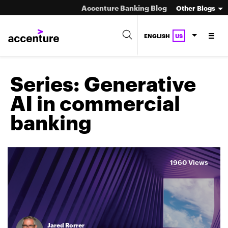
Accenture Banking Blog
Other Blogs
ENGLISH
US
Series:
Generative
AI in commercial
banking
1960 Views
Jared Rorrer