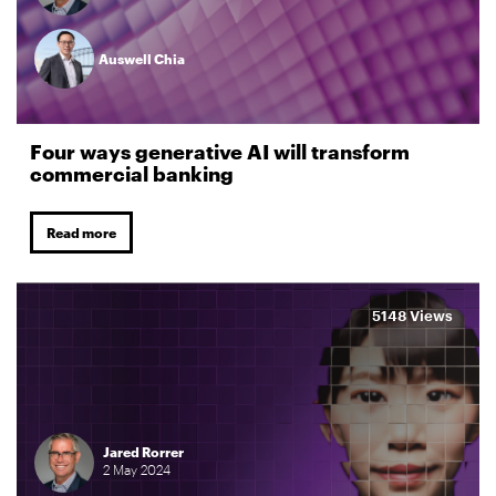
Auswell Chia
Four ways generative AI will transform
commercial banking
Read more
5148 Views
Jared Rorrer
2
May
2024