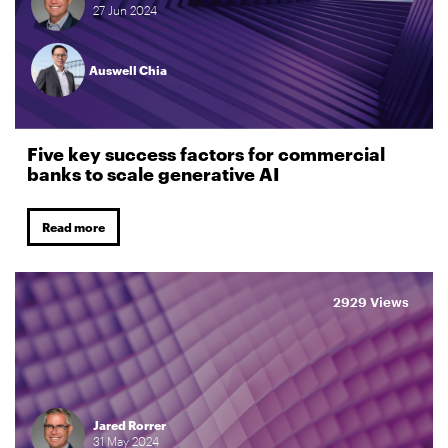
27
Jun
2024
Auswell Chia
Five key success factors for commercial
banks to scale generative AI
Read more
2929 Views
Jared Rorrer
31
May
2024