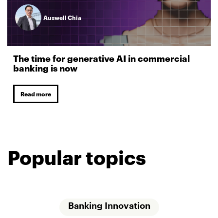
Auswell Chia
The time for generative AI in commercial
banking is now
Read more
Popular topics
Banking Innovation