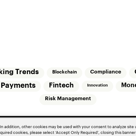
king Trends
Compliance
Blockchain
l Payments
Fintech
Mon
Innovation
Risk Management
In addition, other cookies may be used with your consent to analyze site
required cookies, please select ‘Accept Only Required’, closing this banne