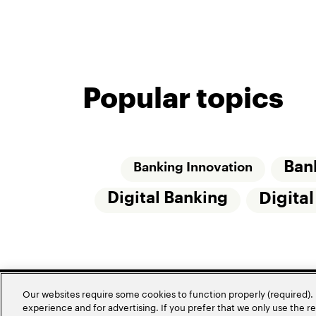
Popular topics
Ban
Banking Innovation
Digital Banking
Digita
Our websites require some cookies to function properly (required). 
experience and for advertising. If you prefer that we only use the 