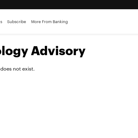
es
Subscribe
More From Banking
logy Advisory
 does not exist.