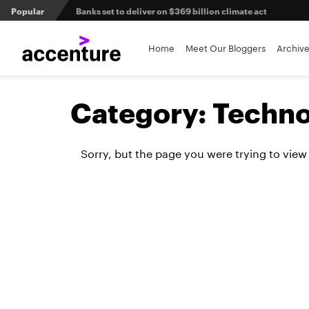
Popular
Banks set to deliver on $369 billion climate act
Agentic AI and the future of work in financial services
Home
Meet Our Bloggers
Archiv
3 efficient ways to win the payments innovation race
Category:
Techno
Sibos 2025 reveals where the future of money is heading
Sorry, but the page you were trying to view