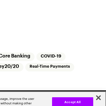
Core Banking
COVID-19
ey20/20
Real-Time Payments
 usage, improve the user
r without making other
Accept All