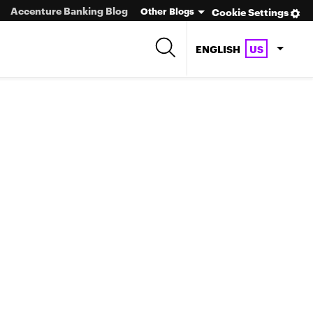
Accenture Banking Blog
Other Blogs
Cookie Settings
ENGLISH
US