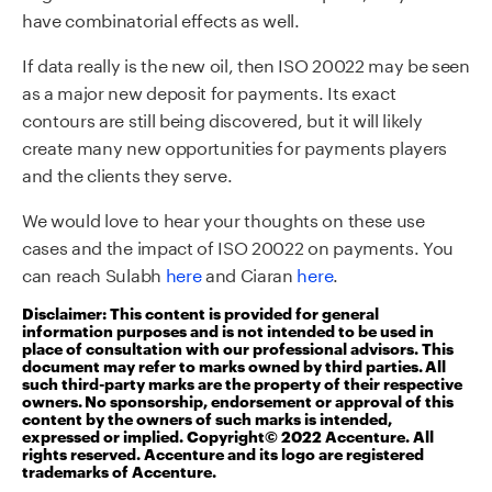
have combinatorial effects as well.
If data really is the new oil, then ISO 20022 may be seen
as a major new deposit for payments. Its exact
contours are still being discovered, but it will likely
create many new opportunities for payments players
and the clients they serve.
We would love to hear your thoughts on these use
cases and the impact of ISO 20022 on payments. You
can reach Sulabh
here
and Ciaran
here
.
Disclaimer: This content is provided for general
information purposes and is not intended to be used in
place of consultation with our professional advisors. This
document may refer to marks owned by third parties. All
such third-party marks are the property of their respective
owners. No sponsorship, endorsement or approval of this
content by the owners of such marks is intended,
expressed or implied. Copyright© 2022 Accenture. All
rights reserved. Accenture and its logo are registered
trademarks of Accenture.