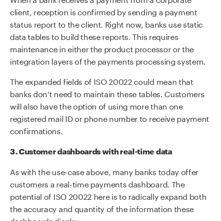
client, reception is confirmed by sending a payment
status report to the client. Right now, banks use static
data tables to build these reports. This requires
maintenance in either the product processor or the
integration layers of the payments processing system.
The expanded fields of ISO 20022 could mean that
banks don’t need to maintain these tables. Customers
will also have the option of using more than one
registered mail ID or phone number to receive payment
confirmations.
3. Customer dashboards with real-time data
As with the use-case above, many banks today offer
customers a real-time payments dashboard. The
potential of ISO 20022 here is to radically expand both
the accuracy and quantity of the information these
dashboards display.