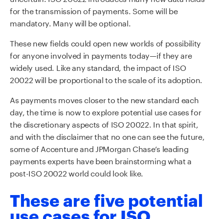
for the transmission of payments. Some will be
mandatory. Many will be optional.
These new fields could open new worlds of possibility
for anyone involved in payments today—if they are
widely used. Like any standard, the impact of ISO
20022 will be proportional to the scale of its adoption.
As payments moves closer to the new standard each
day, the time is now to explore potential use cases for
the discretionary aspects of ISO 20022. In that spirit,
and with the disclaimer that no one can see the future,
some of Accenture and JPMorgan Chase’s leading
payments experts have been brainstorming what a
post-ISO 20022 world could look like.
These are five potential
use cases for ISO