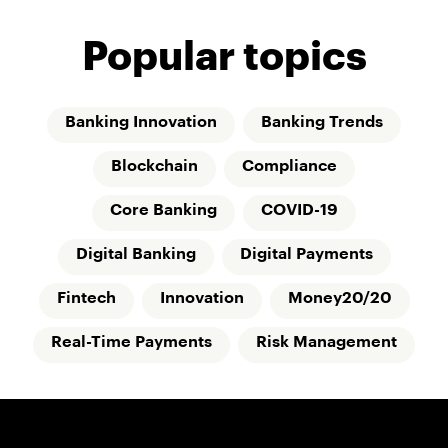
Popular topics
Banking Innovation
Banking Trends
Blockchain
Compliance
Core Banking
COVID-19
Digital Banking
Digital Payments
Fintech
Innovation
Money20/20
Real-Time Payments
Risk Management