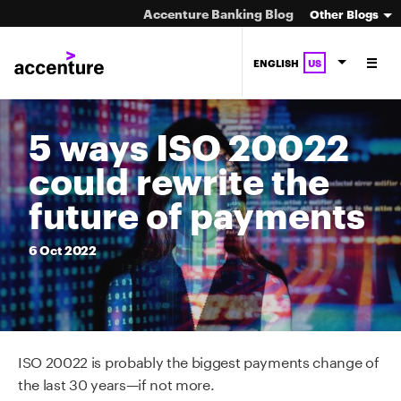
Accenture Banking Blog
Other Blogs
ENGLISH
US
5 ways ISO 20022
could rewrite the
future of payments
6
Oct
2022
ISO 20022 is probably the biggest payments change of
the last 30 years—if not more.