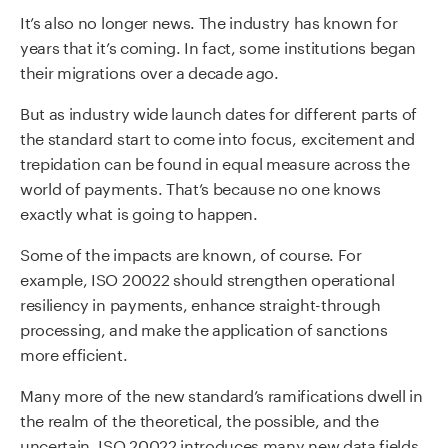
It’s also no longer news. The industry has known for
years that it’s coming. In fact, some institutions began
their migrations over a decade ago.
But as industry wide launch dates for different parts of
the standard start to come into focus, excitement and
trepidation can be found in equal measure across the
world of payments. That’s because no one knows
exactly what is going to happen.
Some of the impacts are known, of course. For
example, ISO 20022 should strengthen operational
resiliency in payments, enhance straight-through
processing, and make the application of sanctions
more efficient.
Many more of the new standard’s ramifications dwell in
the realm of the theoretical, the possible, and the
uncertain. ISO 20022 introduces many new data fields