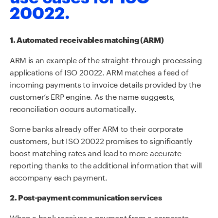
20022.
1. Automated receivables matching (ARM)
ARM is an example of the straight-through processing
applications of ISO 20022. ARM matches a feed of
incoming payments to invoice details provided by the
customer’s ERP engine. As the name suggests,
reconciliation occurs automatically.
Some banks already offer ARM to their corporate
customers, but ISO 20022 promises to significantly
boost matching rates and lead to more accurate
reporting thanks to the additional information that will
accompany each payment.
2. Post-payment communication services
When a bank receives a payment from a corporate