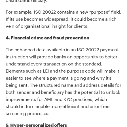
For example, ISO 20022 contains a new “purpose” field.
If its use becomes widespread, it could become a rich
vein of organisational insight for clients.
4. Financial crime and fraud prevention
The enhanced data available in an ISO 20022 payment
instruction will provide banks an opportunity to better
understand every transaction on the standard.
Elements such as LEI and the purpose code will make it
easier to see where a payment is going and why it’s
being sent. The structured name and address details for
both sender and beneficiary has the potential to unlock
improvements for AML and KYC practices, which
should in turn enable more efficient and error-free
screening processes.
5. Hyper-personalized offers