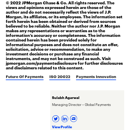
© 2022 JPMorgan Chase & Co. All rights reserved. The
views and opinions expressed herein are those of the
author and do not necessarily reflect the views of J.P.
Morgan, its affiliates, or its employees. The information set
forth herein has been obtained or derived from sources
believed to be reliable. Neither the author nor J.P. Morgan
makes any representations or warranties as to the
information’s accuracy or completeness. The information
contained herein has been provided solely for
informational purposes and does not constitute an offer,
solicitation, advice or recommendation, to make any
investment decisions or purchase any financial
instruments, and may not be construed as such.
Visit
jpmorgan.com/
paymentsdisclosure
for further disclosures
and disclaimers related to this content.
Future Of Payments
ISO 20022
Payments Innovation
Sulabh Agarwal
Managing Director – Global Payments
View Profile