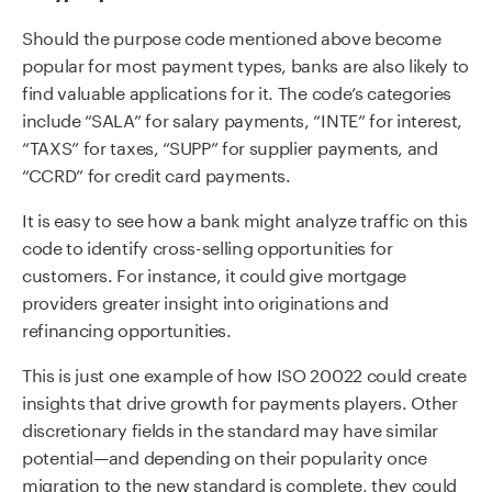
Should the purpose code mentioned above become
popular for most payment types, banks are also likely to
find valuable applications for it. The code’s categories
include “SALA” for salary payments, “INTE” for interest,
“TAXS” for taxes, “SUPP” for supplier payments, and
“CCRD” for credit card payments.
It is easy to see how a bank might analyze traffic on this
code to identify cross-selling opportunities for
customers. For instance, it could give mortgage
providers greater insight into originations and
refinancing opportunities.
This is just one example of how ISO 20022 could create
insights that drive growth for payments players. Other
discretionary fields in the standard may have similar
potential—and depending on their popularity once
migration to the new standard is complete, they could