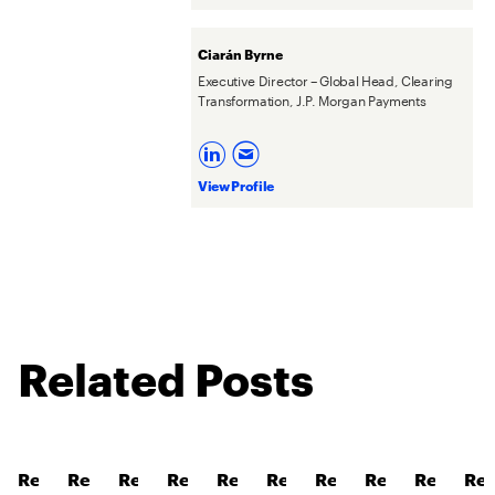
Ciarán Byrne
Executive Director – Global Head, Clearing
Transformation, J.P. Morgan Payments
View Profile
Related Posts
Read
Read
Read
Read
Read
Read
Read
Read
Read
Re