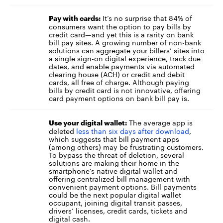
It’s no surprise that 84% of
Pay with cards:
consumers want the option to pay bills by
credit card—and yet this is a rarity on bank
bill pay sites. A growing number of non-bank
solutions can aggregate your billers’ sites into
a single sign-on digital experience, track due
dates, and enable payments via automated
clearing house (ACH) or credit and debit
cards, all free of charge. Although paying
bills by credit card is not innovative, offering
card payment options on bank bill pay is.
The average app is
Use your digital wallet:
deleted
less than six days after download
,
which suggests that bill payment apps
(among others) may be frustrating customers.
To bypass the threat of deletion, several
solutions are making their home in the
smartphone’s native digital wallet and
offering centralized bill management with
convenient payment options. Bill payments
could be the next popular digital wallet
occupant, joining digital transit passes,
drivers’ licenses, credit cards, tickets and
digital cash.