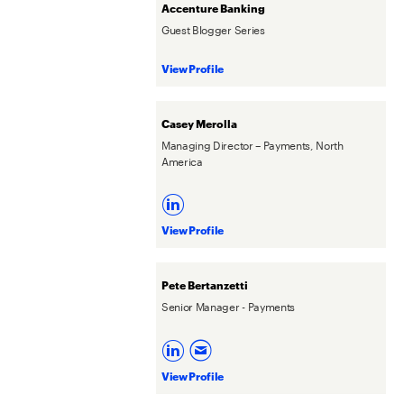
Accenture Banking
Guest Blogger Series
View Profile
Casey Merolla
Managing Director – Payments, North
America
View Profile
Pete Bertanzetti
Senior Manager - Payments
View Profile