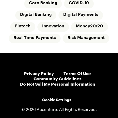
Core Banking
COVID-19
Digital Banking
Digital Payments
Fintech
Innovation
Money20/20
Real-Time Payments
Risk Management
Privacy Policy
Terms Of Use
Community Guidelines
Do Not Sell My Personal Information
Cookie Settings
© 2026 Accenture. All Rights Reserved.