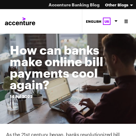
Accenture Banking Blog
Other Blogs
ENGLISH
US
How can banks
make online bill
payments cool
again?
14
Jul
2022
As the 21st century began, banks revolutionized bill