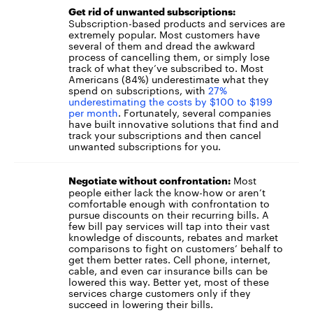
Get rid of unwanted subscriptions:
Subscription-based products and services are
extremely popular. Most customers have
several of them and dread the awkward
process of cancelling them, or simply lose
track of what they’ve subscribed to. Most
Americans (84%) underestimate what they
spend on subscriptions, with
27%
underestimating the costs by $100 to $199
per month
. Fortunately, several companies
have built innovative solutions that find and
track your subscriptions and then cancel
unwanted subscriptions for you.
Most
Negotiate without confrontation:
people either lack the know-how or aren’t
comfortable enough with confrontation to
pursue discounts on their recurring bills. A
few bill pay services will tap into their vast
knowledge of discounts, rebates and market
comparisons to fight on customers’ behalf to
get them better rates. Cell phone, internet,
cable, and even car insurance bills can be
lowered this way. Better yet, most of these
services charge customers only if they
succeed in lowering their bills.