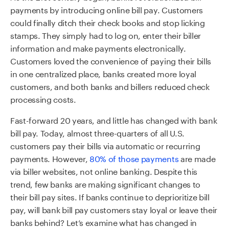
payments by introducing online bill pay. Customers
could finally ditch their check books and stop licking
stamps. They simply had to log on, enter their biller
information and make payments electronically.
Customers loved the convenience of paying their bills
in one centralized place, banks created more loyal
customers, and both banks and billers reduced check
processing costs.
Fast-forward 20 years, and little has changed with bank
bill pay. Today, almost three-quarters of all U.S.
customers pay their bills via automatic or recurring
payments. However,
80% of those payments
are made
via biller websites, not online banking. Despite this
trend, few banks are making significant changes to
their bill pay sites. If banks continue to deprioritize bill
pay, will bank bill pay customers stay loyal or leave their
banks behind? Let’s examine what has changed in