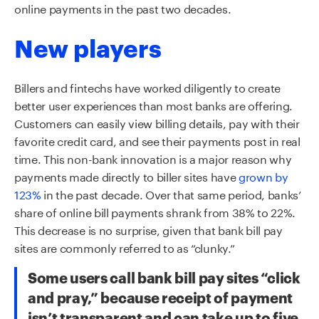
online payments in the past two decades.
New players
Billers and
fintechs
have worked diligently to create
better user experiences than most banks are offering.
Customers can easily view billing details, pay with their
favorite credit card, and see their payments post in real
time. This non-bank innovation is a major reason why
payments made directly to biller sites have
grown by
123%
in the past decade. Over that same period, banks’
share of online bill payments
shr
a
nk
from 38% to 22%.
This decrease is no surprise, given that bank bill pay
sites are commonly referred to as “clunky.”
Some users call bank bill pay sites “click
and pray,” because receipt of payment
isn’t transparent and can take up to five