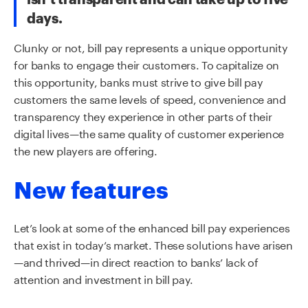
days.
Clunky or not, bill pay represents a unique opportunity
for banks to engage their customers. To capitalize on
this opportunity, banks must strive to give bill pay
customers the same levels of speed,
convenience
and
transparency they experience in other parts of their
digital lives—the same
quality
of customer experience
the new players are offering.
New features
Let’s look at some of the enhanced bill pay experiences
that exist in today’s market. These solutions have arisen
—and thrived—in direct reaction to banks’ lack of
attention and investment in bill pay.