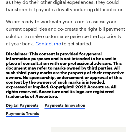
as they do their other digital experiences, they could
transform bill pay into a loyalty-inducing differentiator.
We are ready to work with your team to assess your
current capabilities and co-create the right bill payment
solution to make customer experience the top priority
at your bank.
Contact me
to get started.
Disclaimer: This content is provided for general
information purposes and is not intended to be used in
place of consultation with our professional advisors. This
document may refer to marks owned by third parties. All
such third-party marks are the property of their respective
owners. No sponsorship, endorsement or approval of this
content by the owners of such marks is intended,
expressed or implied. Copyright© 2022 Accenture. All
rights reserved. Accenture and its logo are registered
trademarks of Accenture.
Digital Payments
Payments Innovation
Payments Trends