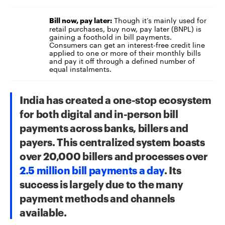
Though it’s mainly used for
Bill now, pay later:
retail purchases, buy now, pay later (BNPL) is
gaining a foothold in bill payments.
Consumers can get an interest-free
credit line
applied to one or more of their monthly bills
and pay it off through a defined number of
equal instalments.
India has created a one-stop ecosystem
for both digital and in-person bill
payments across banks,
billers
and
payers. This centralized system boasts
over 20,000 billers and processes over
2.5 million bill payments a day
. Its
success is largely due to the many
payment methods and channels
available.