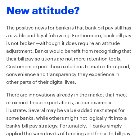
New attitude?
The positive news for banks is that bank bill pay still has
a sizable and loyal following. Furthermore, bank bill pay
is not broken—although it does require an attitude
adjustment. Banks would benefit from recognizing that
their bill pay solutions are not mere retention tools.
Customers expect these solutions to match the speed,
convenience and transparency they experience in
other parts of their digital lives.
There are innovations already in the market that meet
or exceed these expectations, as our examples
illustrate. Several may be value-added next steps for
some banks, while others might not logically fit into a
bank’s bill pay strategy. Fortunately, if banks simply
applied the same levels of funding and focus to bill pay