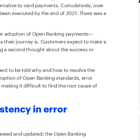
rnative to card payments. Cumulatively, over
been executed by the end of 2021. There was a
ider adoption of Open Banking payments—
ess their journey is. Customers expect to make a
ng a second thought about the success or
pect to be told why and how to resolve the
option of Open Banking standards, error
king it difficult to find the root cause of
stency in error
viewed and updated; the Open Banking