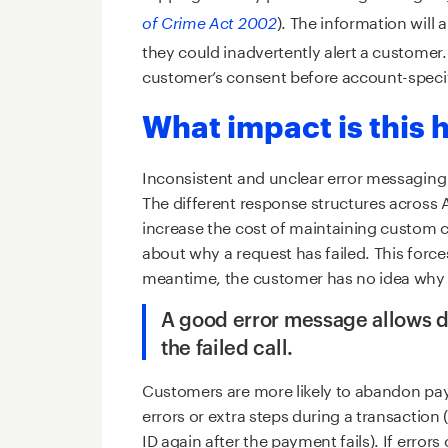
). The information will 
of Crime Act 2002
they could inadvertently alert a customer
customer’s consent before account-specifi
What impact is this
Inconsistent and unclear error messagin
The different response structures across 
increase the cost of maintaining custom co
about why a request has failed. This forces
meantime, the customer has no idea why t
A good error message allows d
the failed call.
Customers are more likely to abandon pa
errors or extra steps during a transaction
ID again after the payment fails). If erro