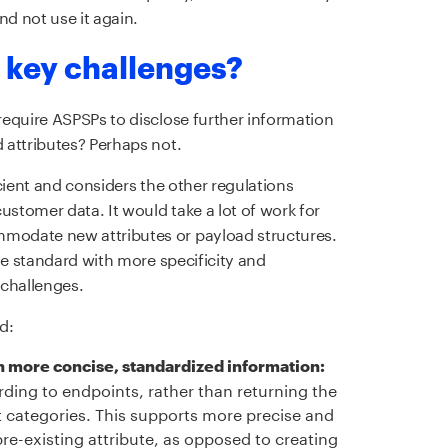
d not use it again.
 key challenges?
equire ASPSPs to disclose further information
 attributes? Perhaps not.
cient and considers the other regulations
tomer data. It would take a lot of work for
odate new attributes or payload structures.
he standard with more specificity and
 challenges.
d:
rn more concise, standardized information:
ding to endpoints, rather than returning the
 categories. This supports more precise and
pre-existing attribute, as opposed to creating