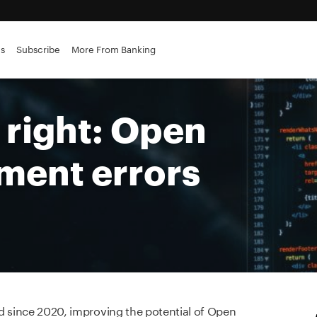
es
Subscribe
More From Banking
t right: Open
ment errors
ted since 2020, improving the potential of Open