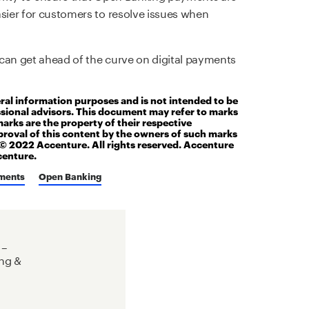
asier for customers to resolve issues when
can get ahead of the curve on digital payments
eral information purposes and is not intended to be
ssional advisors. This document may refer to marks
marks are the property of their respective
roval of this content by the owners of such marks
t© 2022 Accenture. All rights reserved. Accenture
centure.
ments
Open Banking
 –
ng &