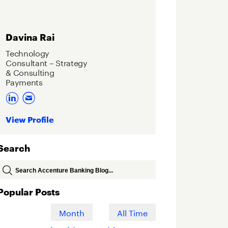
Davina Rai
Technology
Consultant – Strategy
& Consulting
Payments
View Profile
Search
Popular Posts
Week
Month
All Time