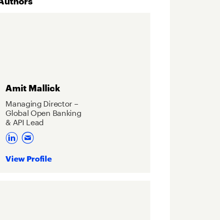
Authors
Amit Mallick
Managing Director –
Global Open Banking
& API Lead
View Profile