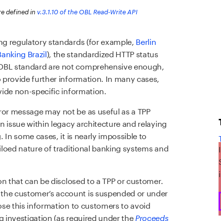
re defined in
v.3.1.10 of the OBL Read-Write API
ing regulatory standards (for example,
Berlin
anking Brazil
), the standardized HTTP status
 OBL standard are not comprehensive enough,
o provide further information. In many cases,
ovide non-specific information.
ror message may not be as useful as a TPP
an issue within legacy architecture and relaying
. In some cases, it is nearly impossible to
siloed nature of traditional banking systems and
ion that can be disclosed to a TPP or customer.
 the customer’s account is suspended or under
lose this information to customers to avoid
g investigation (as required under the
Proceeds