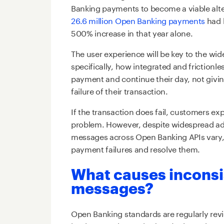
Banking payments to become a viable alte
26.6 million Open Banking payments
had 
500% increase in that year alone.
The user experience will be key to the w
specifically, how integrated and frictionl
payment and continue their day, not givi
failure of their transaction.
If the transaction does fail, customers ex
problem. However, despite widespread ad
messages across Open Banking APIs vary, ma
payment failures and resolve them.
What causes inconsi
messages?
Open Banking standards are regularly re