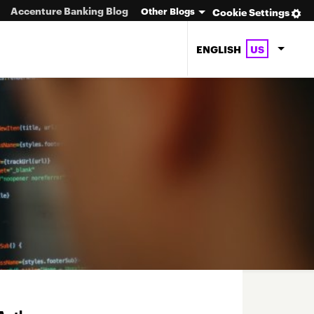
Accenture Banking Blog
Other Blogs
Cookie Settings
ENGLISH
US