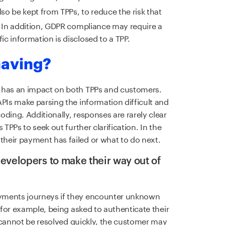
also be kept from TPPs, to reduce the risk that
. In addition, GDPR compliance may require a
c information is disclosed to a TPP.
 having?
g has an impact on both TPPs and customers.
APIs make parsing the information difficult and
ding. Additionally, responses are rarely clear
 TPPs to seek out further clarification. In the
heir payment has failed or what to do next.
evelopers to make their way out of
yments journeys if they encounter unknown
 (for example, being asked to authenticate their
rs cannot be resolved quickly, the customer may