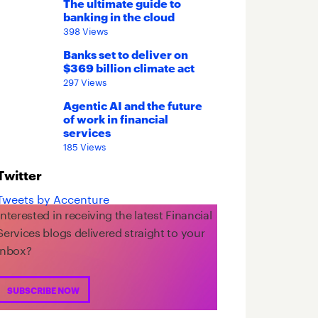
The ultimate guide to
banking in the cloud
398 Views
Banks set to deliver on
$369 billion climate act
297 Views
Agentic AI and the future
of work in financial
services
185 Views
Twitter
Tweets by Accenture
Interested in receiving the latest Financial
Services blogs delivered straight to your
inbox?
SUBSCRIBE NOW