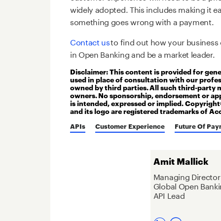
widely adopted. This includes making it e
something goes wrong with a payment.
Contact us
to find out how your business 
in Open Banking and be a market leader.
Disclaimer: This content is provided for gen
used in place of consultation with our profe
owned by third parties. All such third-party 
owners. No sponsorship, endorsement or app
is intended, expressed or implied. Copyrigh
and its logo are registered trademarks of Ac
APIs
Customer Experience
Future Of Pay
Amit Mallick
Managing Director
Global Open Banki
API Lead