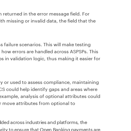
 returned in the error message field. For
h missing or invalid data, the field that the
 failure scenarios. This will make testing
o how errors are handled across ASPSPs. This
 in validation logic, thus making it easier for
ry or used to assess compliance, maintaining
FCS could help identify gaps and areas where
xample, analysis of optional attributes could
r move attributes from optional to
d across industries and platforms, the
ority to ensure that Open Banking payments are