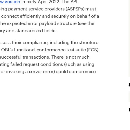
ew version
in early April 2022. The API
icing payment service providers (ASPSPs) must
n connect efficiently and securely on behalf of a
the expected error payload structure (see the
ry and standardized fields.
ss their compliance, including the structure
g OBL’s functional conformance test suite (FCS).
successful transactions. There is not much
ting failed request conditions (such as using
or invoking a server error) could compromise