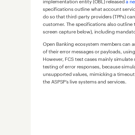
implementation entity (OBL) released
a n
specifications outline what account serv
do so that third-party providers (TPPs) ca
customer. The specifications also outline 
screen capture below), including mandato
Open Banking ecosystem members can asse
of their error messages or payloads, usin
However, FCS test cases mainly simulate 
testing of error responses, because simula
unsupported values, mimicking a timeout 
the ASPSP’s live systems and services.