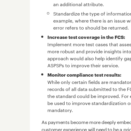
an additional attribute.
Standardize the type of information
example, where there is an issue wit
error refers to should be returned.
Increase test coverage in the FCS:
Implement more test cases that assess
more robust and provide insights int
approach would also help identify gaps
ASPSPs to improve their service.
Monitor compliance test results:
While only certain fields are mandato
records of all data submitted to the 
the standard could be improved. For e
be used to improve standardization o
mandatory.
As payments become more deeply embedde
customer experience will need to be a pri