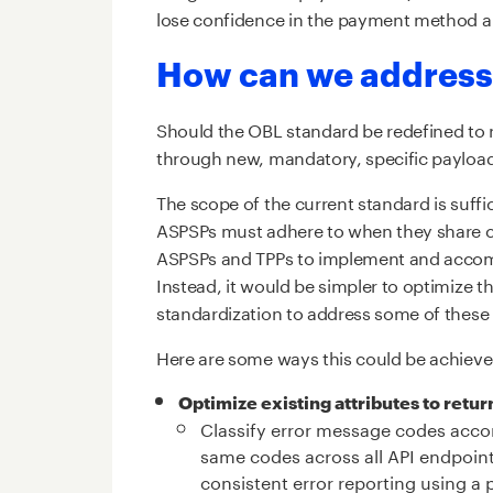
lose confidence in the payment method an
How can we address
Should the OBL standard be redefined to r
through new, mandatory, specific payload
The scope of the current standard is suffi
ASPSPs must adhere to when they share cus
ASPSPs and TPPs to implement and accomm
Instead, it would be simpler to optimize t
standardization to address some of these
Here are some ways this could be achieve
Optimize existing attributes to retu
Classify error message codes accor
same codes across all API endpoint
consistent error reporting using a 