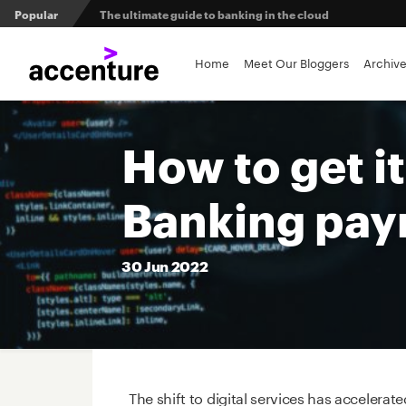
Popular
The ultimate guide to banking in the cloud
Banks set to deliver on $369 billion climate act
Home
Meet Our Bloggers
Archiv
Agentic AI and the future of work in financial services
How to get i
3 efficient ways to win the payments innovation race
Banking pay
Sibos 2025 reveals where the future of money is heading
30
Jun
2022
The shift to digital services has accelera