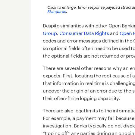
Click to enlarge. Error response payload structu
Standards
.
Despite similarities with other Open Bank
Group
,
Consumer Data Rights
and
Open B
codes and error messages defined in the
so optional fields often need to be used t
the optional fields are not returned or pr
There are several other reasons why an er
expects. First, locating the root cause of 
that information in real time is challenging
uncover the origin of an error due to the 
their often-finite logging capability.
There are also legal limits to the informat
For example, a payment may fail because
investigation. Banks typically do not disc
“tipping off” any parties during an ongoin