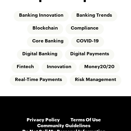
Banking Innovation
Banking Trends
Blockchain
Compliance
Core Banking
COVID-19
Digital Banking
Digital Payments
Fintech
Innovation
Money20/20
Real-Time Payments
Risk Management
Privacy Policy
Terms Of Use
Community Guidelines
Do Not Sell My Personal Information