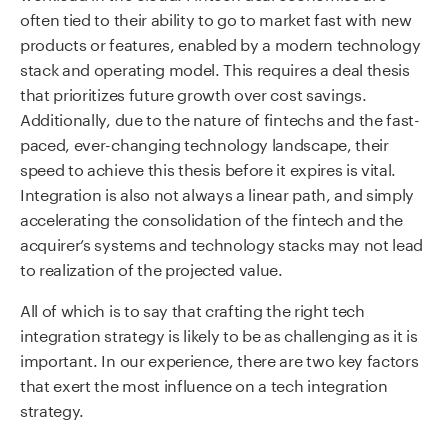
often tied to their ability to go to market fast with new
products or features, enabled by a modern technology
stack and operating model. This requires a deal thesis
that prioritizes future growth over cost savings.
Additionally, due to the nature of fintechs and the fast-
paced, ever-changing technology landscape, their
speed to achieve this thesis before it expires is vital.
Integration is also not always a linear path, and simply
accelerating the consolidation of the fintech and the
acquirer’s systems and technology stacks may not lead
to realization of the projected value.
All of which is to say that crafting the right tech
integration strategy is likely to be as challenging as it is
important. In our experience, there are two key factors
that exert the most influence on a tech integration
strategy.