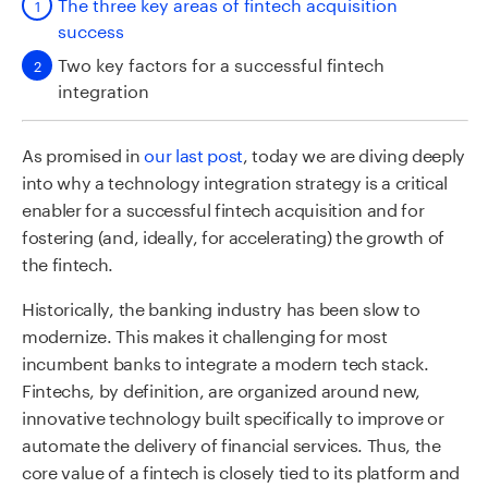
The three key areas of fintech acquisition
success
Two key factors for a successful fintech
integration
As promised in
our last post
, today we are diving deeply
into why a technology integration strategy is a critical
enabler for a successful fintech acquisition and for
fostering (and, ideally, for accelerating) the growth of
the fintech.
Historically, the banking industry has been slow to
modernize. This makes it challenging for most
incumbent banks to integrate a modern tech stack.
Fintechs, by definition, are organized around new,
innovative technology built specifically to improve or
automate the delivery of financial services. Thus, the
core value of a fintech is closely tied to its platform and