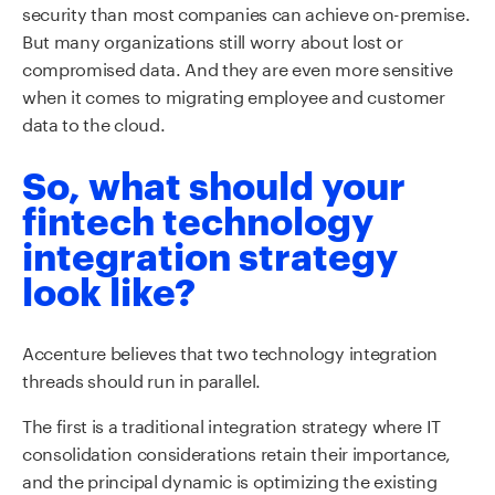
security than most companies can achieve on-premise.
But many organizations still worry about lost or
compromised data. And they are even more sensitive
when it comes to migrating employee and customer
data to the cloud.
So, what should your
fintech technology
integration strategy
look like?
Accenture believes that two technology integration
threads should run in parallel.
The first is a traditional integration strategy where IT
consolidation considerations retain their importance,
and the principal dynamic is optimizing the existing