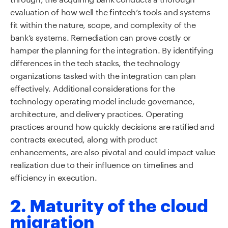
evaluation of how well the fintech’s tools and systems
fit within the nature, scope, and complexity of the
bank’s systems. Remediation can prove costly or
hamper the planning for the integration. By identifying
differences in the tech stacks, the technology
organizations tasked with the integration can plan
effectively. Additional considerations for the
technology operating model include governance,
architecture, and delivery practices. Operating
practices around how quickly decisions are ratified and
contracts executed, along with product
enhancements, are also pivotal and could impact value
realization due to their influence on timelines and
efficiency in execution.
2. Maturity of the cloud
migration