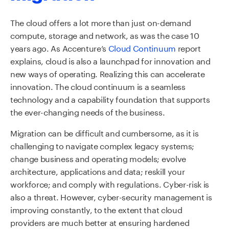
The cloud offers a lot more than just on-demand
compute, storage and network, as was the case 10
years ago. As Accenture’s
Cloud Continuum
report
explains, cloud is also a launchpad for innovation and
new ways of operating. Realizing this can accelerate
innovation. The cloud continuum is a seamless
technology and a capability foundation that supports
the ever-changing needs of the business.
Migration can be difficult and cumbersome, as it is
challenging to navigate complex legacy systems;
change business and operating models; evolve
architecture, applications and data; reskill your
workforce; and comply with regulations. Cyber-risk is
also a threat. However, cyber-security management is
improving constantly, to the extent that cloud
providers are much better at ensuring hardened