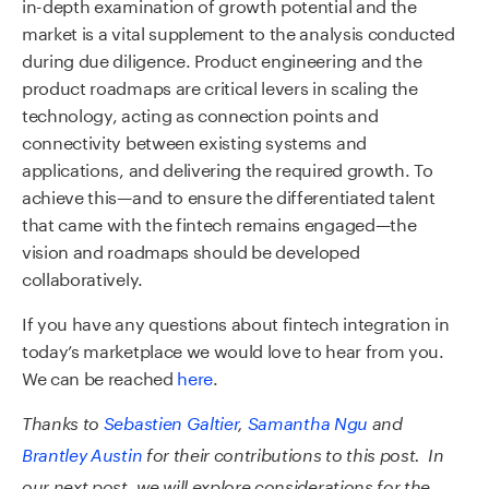
in-depth examination of growth potential and the
market is a vital supplement to the analysis conducted
during due diligence. Product engineering and the
product roadmaps are critical levers in scaling the
technology, acting as connection points and
connectivity between existing systems and
applications, and delivering the required growth. To
achieve this—and to ensure the differentiated talent
that came with the fintech remains engaged—the
vision and roadmaps should be developed
collaboratively.
If you have any questions about fintech integration in
today’s marketplace we would love to hear from you.
We can be reached
here
.
Thanks to
Sebastien Galtier
,
Samantha Ngu
and
Brantley Austin
for their contributions to this post. In
our next post, we will explore considerations for the