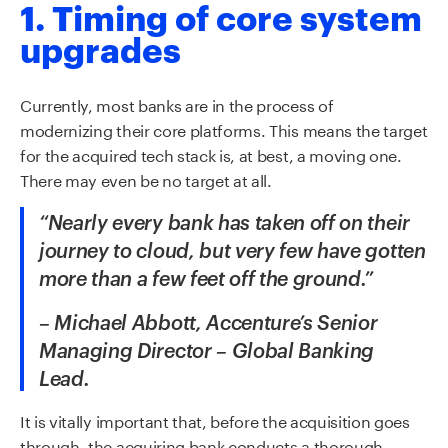
1. Timing of core system
upgrades
Currently, most banks are in the process of
modernizing their core platforms. This means the target
for the acquired tech stack is, at best, a moving one.
There may even be no target at all.
“Nearly every bank has taken off on their
journey to cloud, but very few have gotten
more than a few feet off the ground.”
– Michael Abbott, Accenture’s Senior
Managing Director – Global Banking
Lead.
It is vitally important that, before the acquisition goes
through, the acquiring bank conducts a thorough