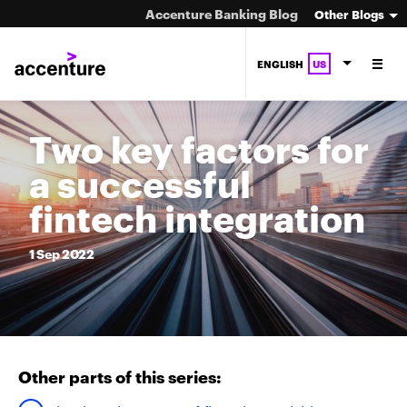
Accenture Banking Blog
Other Blogs
ENGLISH
US
Two key factors for
a successful
fintech integration
1
Sep
2022
Other parts of this series: