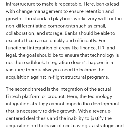
infrastructure to make it repeatable. Here, banks lead
with change management to ensure retention and
growth. The standard playbook works very well for the
non-differentiating components such as email,
collaboration, and storage. Banks should be able to
execute these areas quickly and efficiently. For
functional integration of areas like finance, HR, and
legal, the goal should be to ensure that technology is
not the roadblock. Integration doesn’t happen in a
vacuum; there is always a need to balance the
acquisition against in-flight structural programs.
The second thread is the integration of the actual
fintech platform or product. Here, the technology
integration strategy cannot impede the development
that is necessary to drive growth. With a revenue-
centered deal thesis and the inability to justify the
acquisition on the basis of cost savings, a strategic and