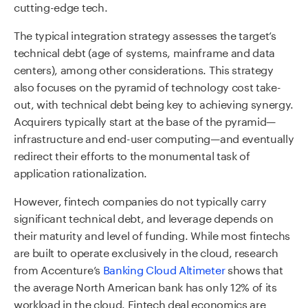
cutting-edge tech.
The typical integration strategy assesses the target’s
technical debt (age of systems, mainframe and data
centers), among other considerations. This strategy
also focuses on the pyramid of technology cost take-
out, with technical debt being key to achieving synergy.
Acquirers typically start at the base of the pyramid—
infrastructure and end-user computing—and eventually
redirect their efforts to the monumental task of
application rationalization.
However, fintech companies do not typically carry
significant technical debt, and leverage depends on
their maturity and level of funding. While most fintechs
are built to operate exclusively in the cloud, research
from Accenture’s
Banking Cloud Altimeter
shows that
the average North American bank has only 12% of its
workload in the cloud. Fintech deal economics are