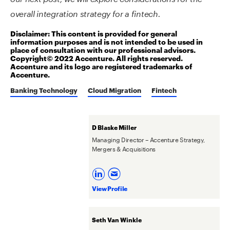
overall integration strategy for a fintech.
Disclaimer: This content is provided for general
information purposes and is not intended to be used in
place of consultation with our professional advisors.
Copyright© 2022 Accenture. All rights reserved.
Accenture and its logo are registered trademarks of
Accenture.
Banking Technology
Cloud Migration
Fintech
D Blaske Miller
Managing Director – Accenture Strategy,
Mergers & Acquisitions
View Profile
Seth Van Winkle