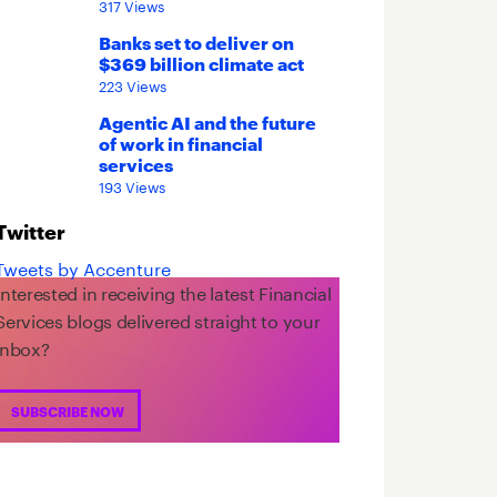
317 Views
Banks set to deliver on
$369 billion climate act
223 Views
Agentic AI and the future
of work in financial
services
193 Views
Twitter
Tweets by Accenture
Interested in receiving the latest Financial
Services blogs delivered straight to your
inbox?
SUBSCRIBE NOW