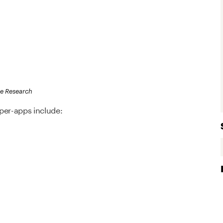
re Research
er-apps include: