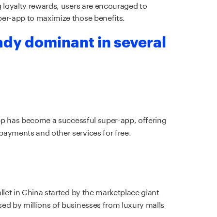
g loyalty rewards, users are encouraged to
per-app to maximize those benefits.
ady dominant in several
app has become a successful super-app, offering
payments and other services for free.
llet in China started by the marketplace giant
ed by millions of businesses from luxury malls