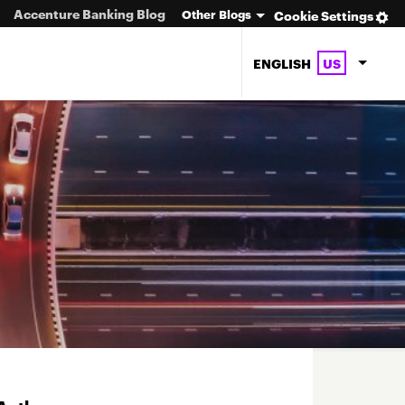
Accenture Banking Blog
Other Blogs
Cookie Settings
ENGLISH
US