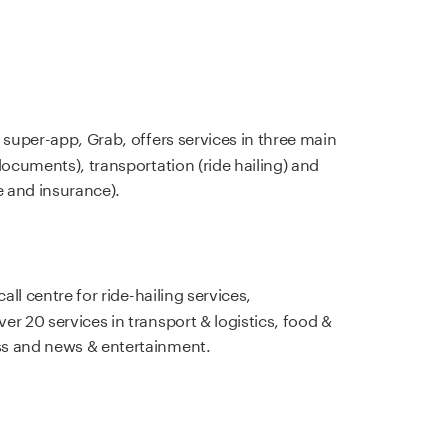
 super-app, Grab, offers services in three main
documents), transportation (ride hailing) and
 and insurance).
call centre for ride-hailing services,
r 20 services in transport & logistics, food &
ss and news & entertainment.