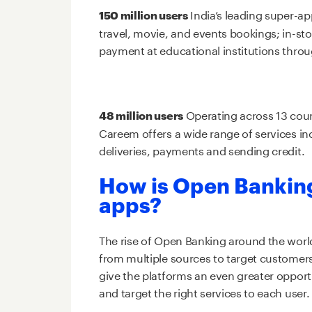
India’s leading super-ap
150 million users
travel, movie, and events bookings; in-st
payment at educational institutions thro
Operating across 13 coun
48 million users
Careem offers a wide range of services in
deliveries, payments and sending credit.
How is Open Bankin
apps?
The rise of Open Banking around the world
from multiple sources to target customers’
give the platforms an even greater opportu
and target the right services to each user.