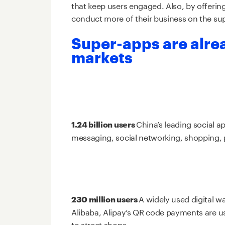
that keep users engaged. Also, by offerin
conduct more of their business on the su
Super-apps are alre
markets
China’s leading social 
1.24 billion users
messaging, social networking, shopping, 
A widely used digital wa
230 million users
Alibaba, Alipay’s QR code payments are us
to street shops.