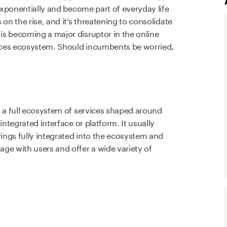
 exponentially and become part of everyday life
on the rise, and it’s threatening to consolidate
s becoming a major disruptor in the online
vices ecosystem. Should incumbents be worried,
?
s a full ecosystem of services shaped around
integrated interface or platform. It usually
rings fully integrated into the ecosystem and
ge with users and offer a wide variety of