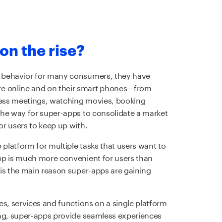
on the rise?
 behavior for many consumers, they have
 online and on their smart phones—from
ess meetings, watching movies, booking
the way for super-apps to consolidate a market
or users to keep up with.
 platform for multiple tasks that users want to
pp is much more convenient for users than
is the main reason super-apps are gaining
es, services and functions on a single platform
ing, super-apps provide seamless experiences