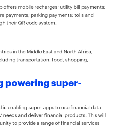
p offers mobile recharges; utility bill payments;
ore payments; parking payments; tolls and
ugh their QR code system.
tries in the Middle East and North Africa,
cluding transportation, food, shopping,
g powering super-
 is enabling super-apps to use financial data
 needs and deliver financial products. This will
nity to provide a range of financial services