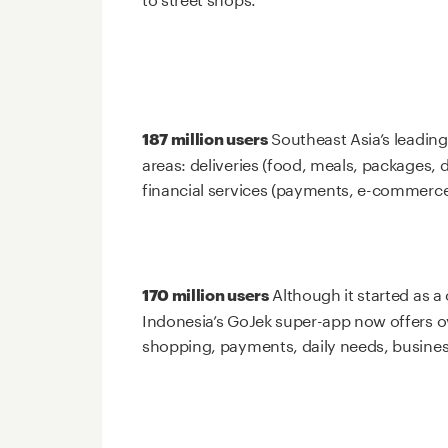
Southeast Asia’s leading
187 million users
areas: deliveries (food, meals, packages, 
financial services (payments, e-commerce
Although it started as a 
170 million users
Indonesia’s GoJek super-app now offers ove
shopping, payments, daily needs, busine