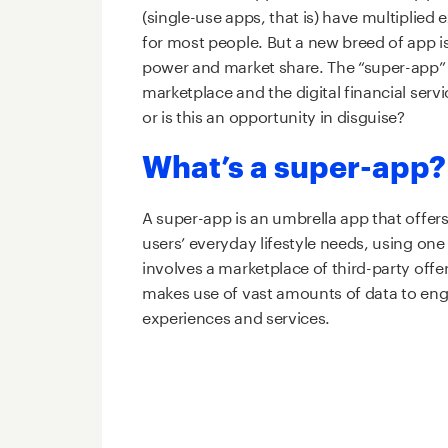
(single-use apps, that is) have multiplied
for most people. But a new breed of app is 
power and market share. The “super-app” i
marketplace and the digital financial ser
or is this an opportunity in disguise?
What’s a super-app
A super-app is an umbrella app that offer
users’ everyday lifestyle needs, using one 
involves a marketplace of third-party offe
makes use of vast amounts of data to enga
experiences and services.