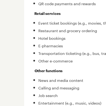
QR code payments and rewards
Retail services
Event ticket bookings (e.g., movies, t
Restaurant and grocery ordering
Hotel bookings
E-pharmacies
Transportation ticketing (e.g., bus, trai
Other e-commerce
Other functions
News and media content
Calling and messaging
Job search
Entertainment (e.g., music, videos)