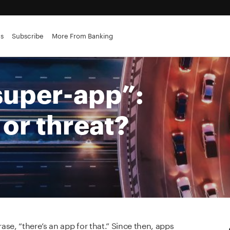
es
Subscribe
More From Banking
“super-app”:
or threat?
se, “there’s an app for that.” Since then, apps