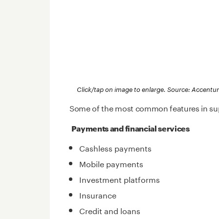
Click/tap on image to enlarge. Source: Accentu
Some of the most common features in sup
Payments and financial services
Cashless payments
Mobile payments
Investment platforms
Insurance
Credit and loans