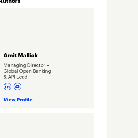
Authors
Amit Mallick
Managing Director –
Global Open Banking
& API Lead
View Profile