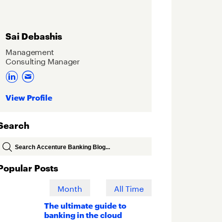
Sai Debashis
Management
Consulting Manager
View Profile
Search
Popular Posts
Week
Month
All Time
The ultimate guide to
banking in the cloud