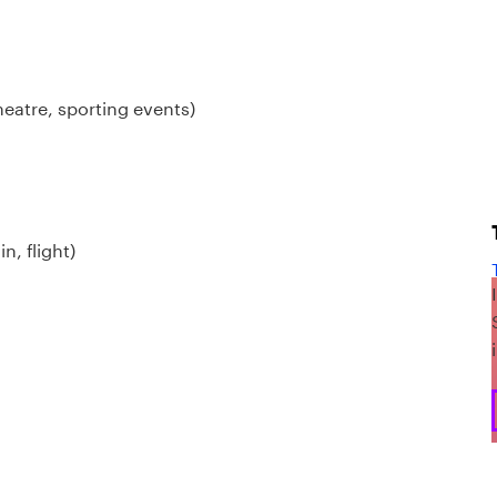
heatre, sporting events)
n, flight)