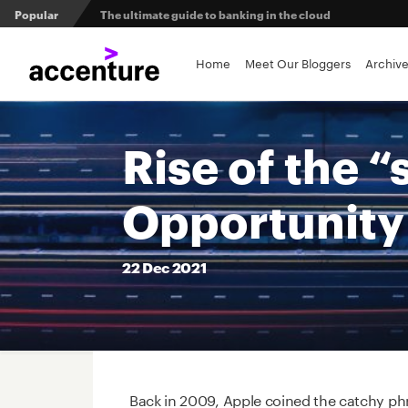
Popular
The ultimate guide to banking in the cloud
Banks set to deliver on $369 billion climate act
Home
Meet Our Bloggers
Archiv
Agentic AI and the future of work in financial services
Rise of the 
3 efficient ways to win the payments innovation race
Opportunity 
Sibos 2025 reveals where the future of money is heading
22
Dec
2021
Back in 2009, Apple coined the catchy phra