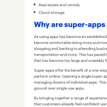
Real estate and rentals
Cloud storage
Why are super-apps 
As using apps has become an established
become comfortable doing more and more
shopping and banking to attending busin
transportation and more. This has paved 
that has become too large and unwieldy f
Super-apps offer the benefit of a one-stop
perform online. Opening a single super-a
managing dozens of individual apps. This 
ground over single-use apps.
By bringing together a range of experienc
that customers already feel confident us