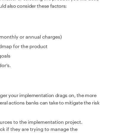
uld also consider these factors:
 monthly or annual charges)
dmap for the product
goals
or’s.
 longer your implementation drags on, the more
veral actions banks can take to mitigate the risk
urces to the implementation project.
k if they are trying to manage the