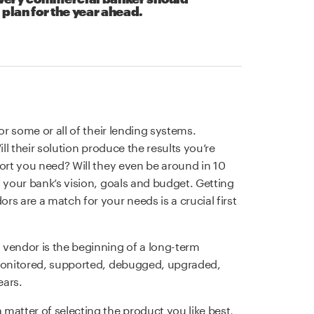
 plan for the year ahead.
or some or all of their lending systems.
ill their solution produce the results you’re
port you need? Will they even be around in 10
 your bank’s vision, goals and budget. Getting
s are a match for your needs is a crucial first
 vendor is the beginning of a long-term
 monitored, supported, debugged, upgraded,
ears.
matter of selecting the product you like best,