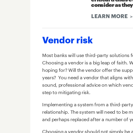
consider as they
LEARN MORE
Vendor risk
Most banks will use third-party solutions f
Choosing a vendor is a big leap of faith. W
hoping for? Will the vendor offer the sup
years? You need a vendor that aligns with
sound, professional advice on which vendor
step to mitigating risk.
Implementing a system from a third-party
relationship. The system will need to be
and perhaps replaced after a number of y
Choosing a vendor should not simply be a 