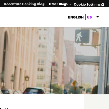
Accenture Banking Blog
Other Blogs
Cookie Settings
ENGLISH
US