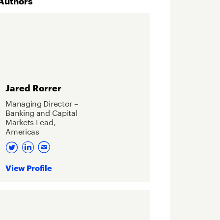
Authors
Jared Rorrer
Managing Director –
Banking and Capital
Markets Lead,
Americas
View Profile