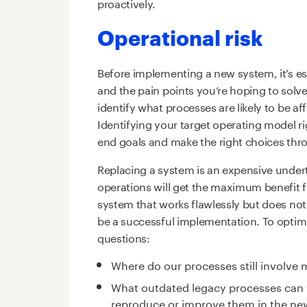
proactively.
Operational risk
Before implementing a new system, it’s es
and the pain points you’re hoping to solve
identify what processes are likely to be 
Identifying your target operating model ri
end goals and make the right choices th
Replacing a system is an expensive under
operations will get the maximum benefit 
system that works flawlessly but does no
be a successful implementation. To optimi
questions:
Where do our processes still involve 
What outdated legacy processes can we
reproduce or improve them in the n