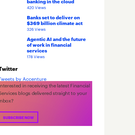
banking in the cloud
420 Views
Banks set to deliver on
$369 billion climate act
326 Views
Agentic AI and the future
of work in financial
services
178 Views
Twitter
Tweets by Accenture
Interested in receiving the latest Financial
Services blogs delivered straight to your
inbox?
SUBSCRIBE NOW