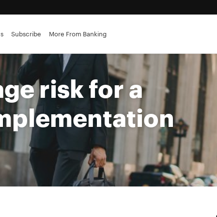
es
Subscribe
More From Banking
e risk for a
implementation