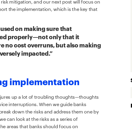
 risk mitigation, and our next post will focus on
ort the implementation, which is the key that
ocused on making sure that
ed properly—not only that it
e no cost overruns, but also making
dversely impacted.”
ing implementation
njures up a lot of troubling thoughts—thoughts
rvice interruptions. When we guide banks
to break down the risks and address them one by
 can look at the risks as a series of
the areas that banks should focus on