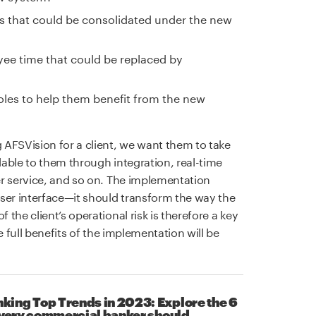
s that could be consolidated under the new
yee time that could be replaced by
 roles to help them benefit from the new
AFSVision for a client, we want them to take
ilable to them through integration, real-time
r service, and so on. The implementation
er interface—it should transform the way the
the client’s operational risk is therefore a key
e full benefits of the implementation will be
ing Top Trends in 2023: Explore the 6
 every commercial banker should