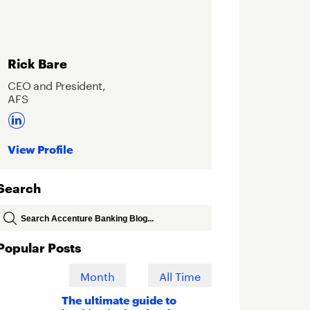
Rick Bare
CEO and President,
AFS
View Profile
Search
Popular Posts
Week
Month
All Time
The ultimate guide to