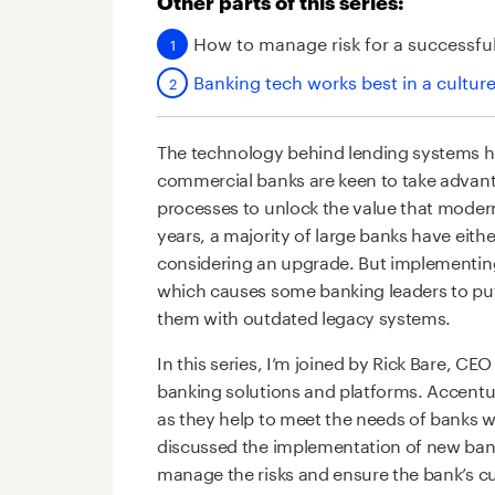
Other parts of this series:
How to manage risk for a successfu
Banking tech works best in a cultur
The technology behind lending systems ha
commercial banks are keen to take advan
processes to unlock the value that modern
years, a majority of large banks have eithe
considering an upgrade. But implementing 
which causes some banking leaders to pu
them with outdated legacy systems.
In this series, I’m joined by Rick Bare, CE
banking solutions and platforms. Accentu
as they help to meet the needs of banks wi
discussed the implementation of new ban
manage the risks and ensure the bank’s cu