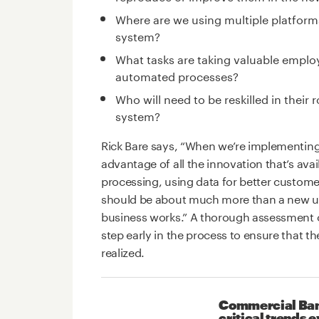
Where are we using multiple platform
system?
What tasks are taking valuable emplo
automated processes?
Who will need to be reskilled in their
system?
Rick Bare says, “When we’re implementing 
advantage of all the innovation that’s ava
processing, using data for better custome
should be about much more than a new us
business works.” A thorough assessment of 
step early in the process to ensure that th
realized.
Commercial Bank
critical trends