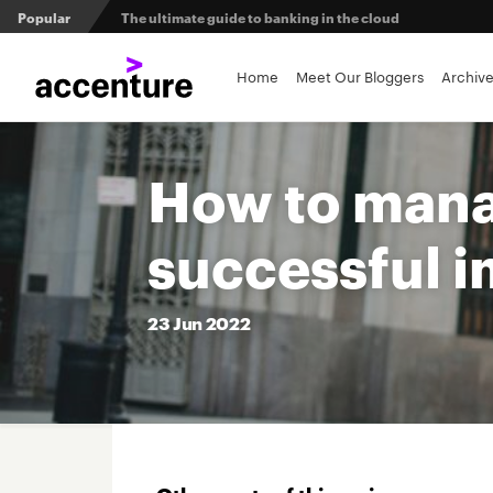
Popular
The ultimate guide to banking in the cloud
Banks set to deliver on $369 billion climate act
Home
Meet Our Bloggers
Archiv
Agentic AI and the future of work in financial services
How to manag
3 efficient ways to win the payments innovation race
successful 
Sibos 2025 reveals where the future of money is heading
23
Jun
2022