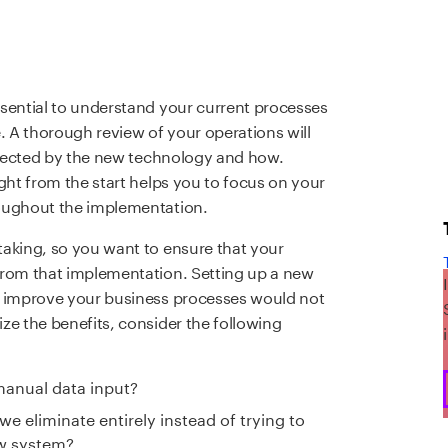
sential to understand your current processes
. A thorough review of your operations will
affected by the new technology and how.
ght from the start helps you to focus on your
roughout the implementation.
taking, so you want to ensure that your
from that implementation. Setting up a new
t improve your business processes would not
ze the benefits, consider the following
manual data input?
 eliminate entirely instead of trying to
ew system?