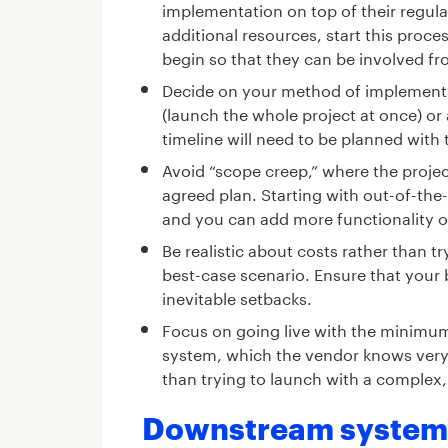
implementation on top of their regular
additional resources, start this proce
begin so that they can be involved fr
Decide on your method of implementati
(launch the whole project at once) or 
timeline will need to be planned with
Avoid “scope creep,” where the projec
agreed plan. Starting with out-of-the-
and you can add more functionality o
Be realistic about costs rather than 
best-case scenario. Ensure that your 
inevitable setbacks.
Focus on going live with the minimum
system, which the vendor knows very we
than trying to launch with a complex
Downstream systems