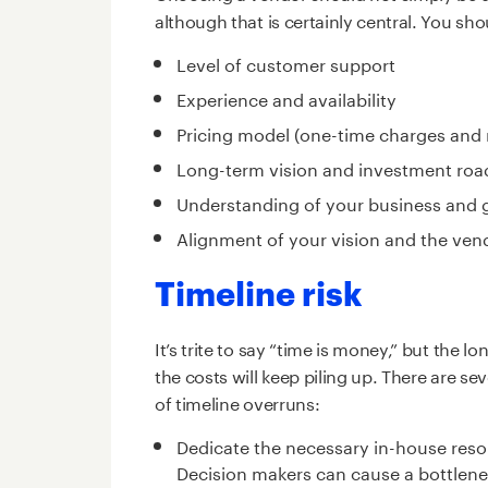
although that is certainly central. You sho
Level of customer support
Experience and availability
Pricing model (one-time charges and
Long-term vision and investment roa
Understanding of your business and 
Alignment of your vision and the vend
Timeline risk
It’s trite to say “time is money,” but the
the costs will keep piling up. There are se
of timeline overruns:
Dedicate the necessary in-house reso
Decision makers can cause a bottlenec