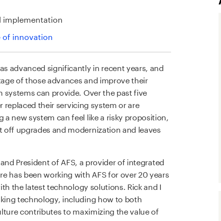
l implementation
e of innovation
s advanced significantly in recent years, and
tage of those advances and improve their
 systems can provide. Over the past five
r replaced their servicing system or are
a new system can feel like a risky proposition,
t off upgrades and modernization and leaves
O and President of AFS, a provider of integrated
re has been working with AFS for over 20 years
th the latest technology solutions. Rick and I
king technology, including how to both
lture contributes to maximizing the value of