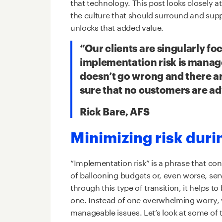
that technology.
This post looks closely at
the culture that should surround and supp
unlocks that added value.
“Our clients are singularly f
implementation risk is manag
doesn’t go wrong and there ar
sure that no customers are a
Rick Bare, AFS
Minimizing risk dur
“Implementation risk” is a phrase that co
of ballooning budgets or, even worse, se
through this type of transition, it helps 
one. Instead of one overwhelming worry, we
manageable issues. Let’s look at some of 