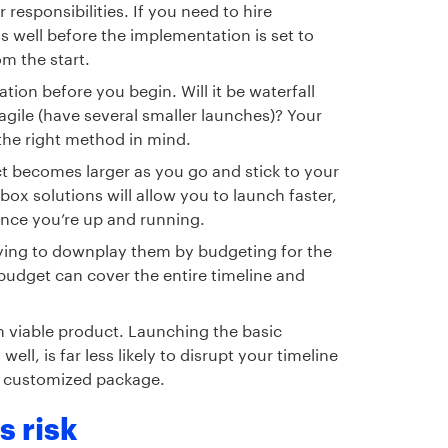
 responsibilities. If you need to hire
ss well before the implementation is set to
om the start.
on before you begin. Will it be waterfall
agile (have several smaller launches)? Your
 the right method in mind.
t becomes larger as you go and stick to your
box solutions will allow you to launch faster,
nce you’re up and running.
trying to downplay them by budgeting for the
budget can cover the entire timeline and
 viable product. Launching the basic
ll, is far less likely to disrupt your timeline
, customized package.
 risk