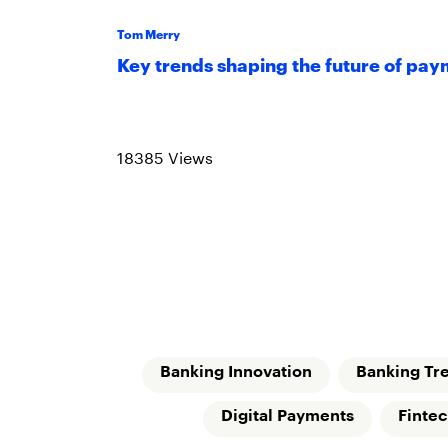
Tom Merry
Key trends shaping the future of pa
Read more
18385 Views
Banking Innovation
Banking Tr
Digital Payments
Finte