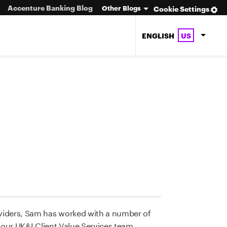
Accenture Banking Blog
Other Blogs
Cookie Settings
ENGLISH
US
viders, Sam has worked with a number of
 our UK&I Client Value Services team,