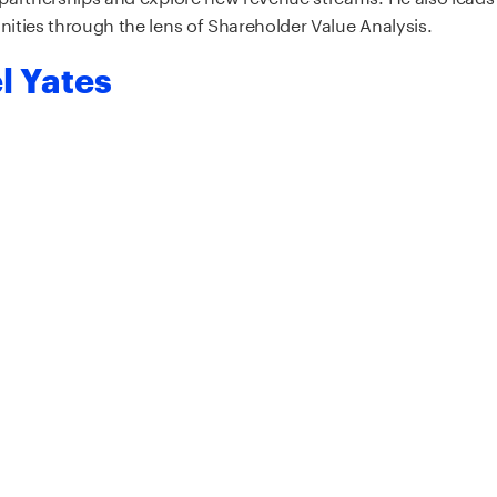
ities through the lens of Shareholder Value Analysis.
l Yates