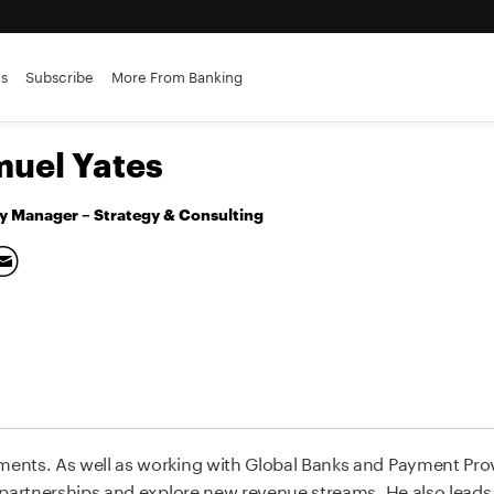
es
Subscribe
More From Banking
uel Yates
y Manager – Strategy & Consulting
ents. As well as working with Global Banks and Payment Pro
 partnerships and explore new revenue streams. He also leads