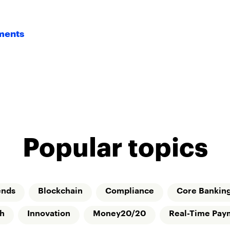
yments
Popular topics
ends
Blockchain
Compliance
Core Bankin
ch
Innovation
Money20/20
Real-Time Pay