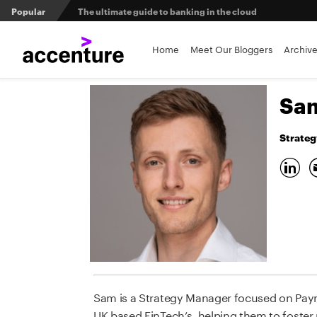
Popular
The ultimate guide to banking in the cloud
Banks set to deliver on $369 billion climate act
Home
Meet Our Bloggers
Archiv
Agentic AI and the future of work in financial services
Sam
3 efficient ways to win the payments innovation race
Strateg
Sibos 2025 reveals where the future of money is heading
Sam is a Strategy Manager focused on Paym
UK based FinTech’s, helping them to foster