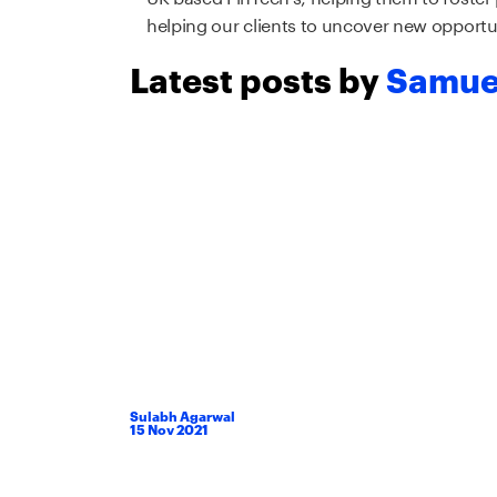
helping our clients to uncover new opportun
Latest posts by
Samue
Sulabh Agarwal
15
Nov
2021