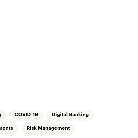
g
COVID-19
Digital Banking
ments
Risk Management