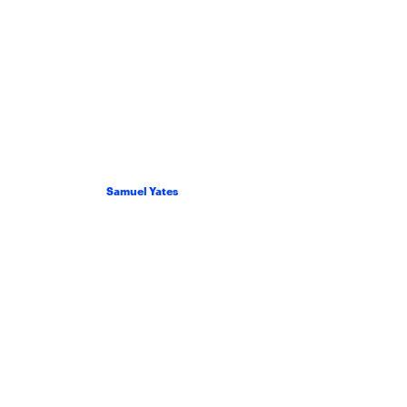
Samuel Yates