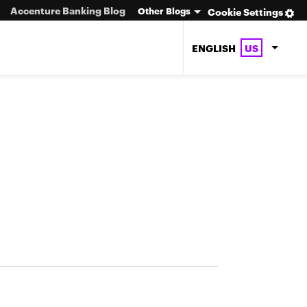
Accenture Banking Blog
Other Blogs
Cookie Settings
ENGLISH
US