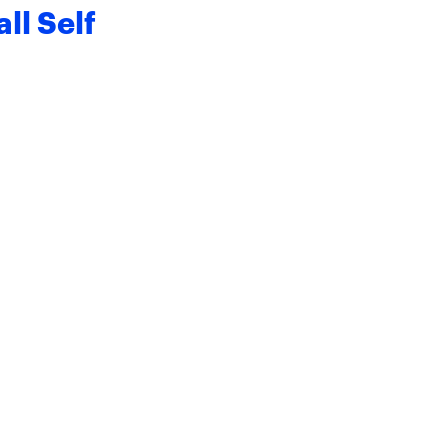
ll Self