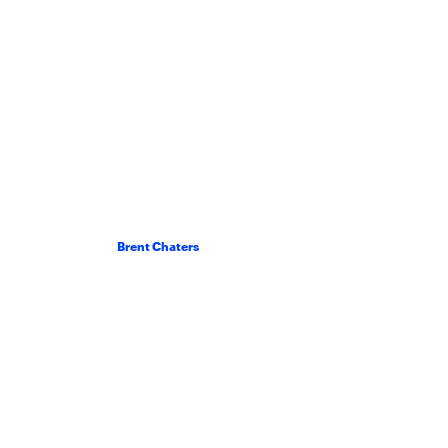
Brent Chaters