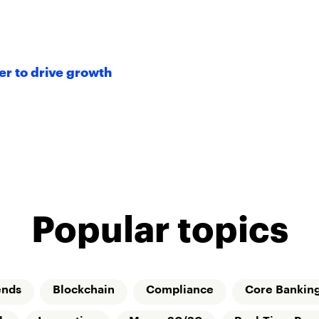
r to drive growth
Popular topics
ends
Blockchain
Compliance
Core Bankin