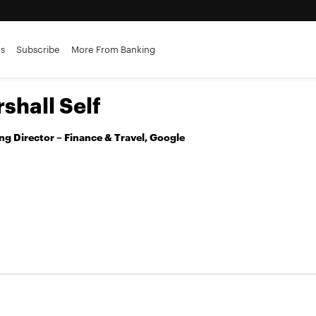
es
Subscribe
More From Banking
shall Self
g Director – Finance & Travel, Google