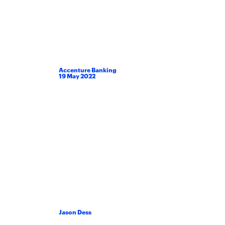
Accenture Banking
19
May
2022
Jason Dess