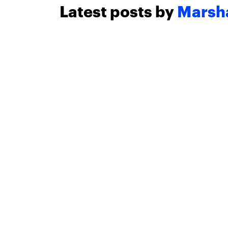
Latest posts by
Marsha