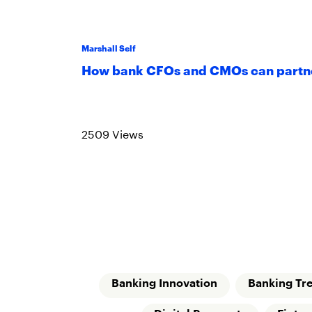
Marshall Self
How bank CFOs and CMOs can partne
Read more
2509 Views
Banking Innovation
Banking Tr