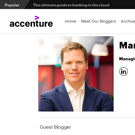
Popular
The ultimate guide to banking in the cloud
Banks set to deliver on $369 billion climate act
Home
Meet Our Bloggers
Archiv
Agentic AI and the future of work in financial services
Mar
3 efficient ways to win the payments innovation race
Managin
Sibos 2025 reveals where the future of money is heading
Guest Blogger