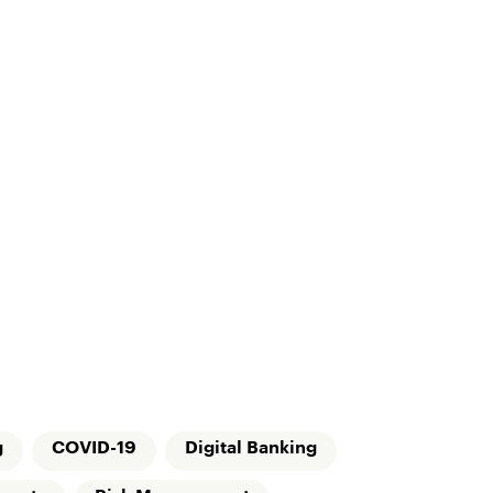
g
COVID-19
Digital Banking