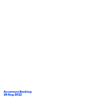
Accenture Banking
29
Aug
2022