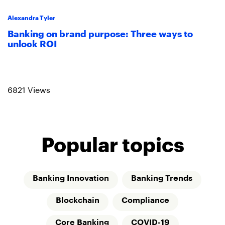
Alexandra Tyler
Banking on brand purpose: Three ways to
unlock ROI
Read more
6821 Views
Popular topics
Banking Innovation
Banking Trends
Blockchain
Compliance
Core Banking
COVID-19