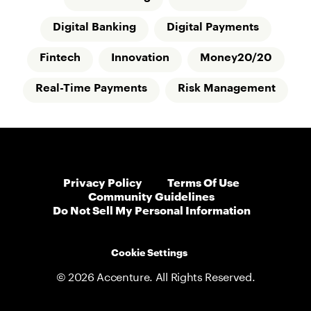
Digital Banking
Digital Payments
Fintech
Innovation
Money20/20
Real-Time Payments
Risk Management
Privacy Policy
Terms Of Use
Community Guidelines
Do Not Sell My Personal Information
Cookie Settings
© 2026 Accenture. All Rights Reserved.