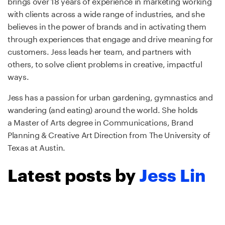
brings over 18 years of experience in marketing working
with clients across a wide range of industries, and she
believes in the power of brands and in activating them
through experiences that engage and drive meaning for
customers. Jess leads her team, and partners with
others, to solve client problems in creative, impactful
ways.
Jess has a passion for urban gardening, gymnastics and
wandering (and eating) around the world. She holds
a Master of Arts degree in Communications, Brand
Planning & Creative Art Direction from The University of
Texas at Austin.
Latest posts by
Jess Lin