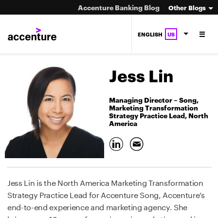
Accenture Banking Blog
Other Blogs
ENGLISH
US
Jess Lin
Managing Director – Song,
Marketing Transformation
Strategy Practice Lead, North
America
Jess Lin is the North America Marketing Transformation
Strategy Practice Lead for Accenture Song, Accenture’s
end-to-end experience and marketing agency. She