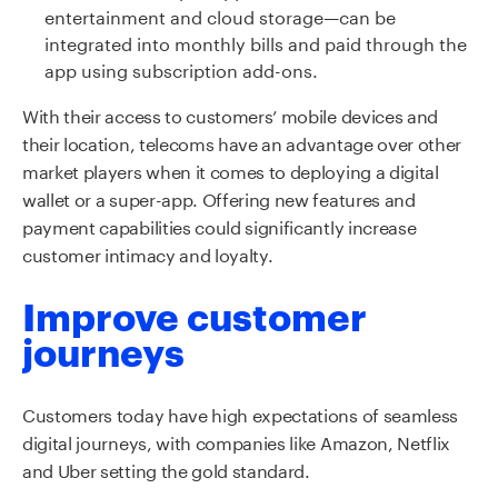
entertainment and cloud storage—can be
integrated into monthly bills and paid through the
app using subscription add-ons.
With their access to customers’ mobile devices and
their location, telecoms have an advantage over other
market players when it comes to deploying a digital
wallet or a super-app. Offering new features and
payment capabilities could significantly increase
customer intimacy and loyalty.
Improve customer
journeys
Customers today have high expectations of seamless
digital journeys, with companies like Amazon, Netflix
and Uber setting the gold standard.