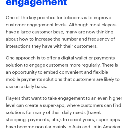
engagement
One of the key priorities for telecoms is to improve
customer engagement levels. Although most players
have a large customer base, many are now thinking
about how to increase the number and frequency of
interactions they have with their customers.
One approach is to offer a digital wallet or payments
solution to engage customers more regularly. There is
an opportunity to embed convenient and flexible
mobile payments solutions that customers are likely to
use on a daily basis.
Players that want to take engagement to an even higher
level can create a super-app, where customers can find
solutions for many of their daily needs (travel,
shopping, payments, etc.). In recent years, super-apps
have become popular mainly in Asia and Latin America,