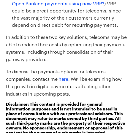
Open Banking payments using new VRP?
) VRP
could be a great opportunity for telecoms, since
the vast majority of their customers currently
depend on direct debit for recurring payments.
In addition to these two key solutions, telecoms may be
able to reduce their costs by optimizing their payments
systems, including through consolidation of their
gateway providers.
To
discuss the payments options for telecoms
companies
, contact
me
here
.
We’ll be examining how
the growth in digital payments is affecting other
industries in upcoming posts.
Disclaimer: This content is provided for general
information purposes and is not intended to be used in
place of consultation with our professional advisors. This
document may refer to marks owned by third parties. All
such third-party marks are the property of their respective
owners. No sponsorship, endorsement or approval of this
content by the owners of such marks is intended,