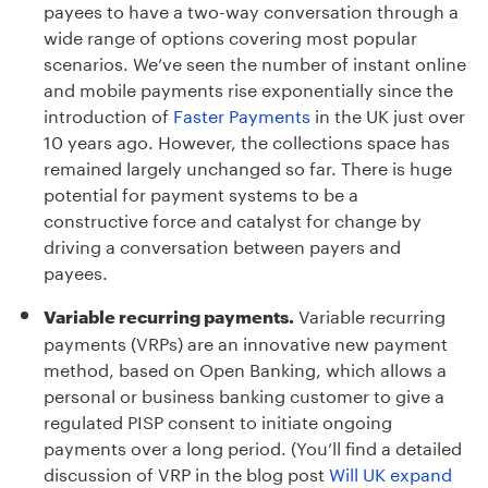
payees to have a two-way conversation through a
wide range of options covering most popular
scenarios. We’ve seen the number of instant online
and mobile payments rise exponentially since the
introduction of
Faster Payments
in the UK just over
10 years ago. However, the collections space has
remained largely unchanged so far. There is huge
potential for payment systems to be a
constructive force and catalyst for change by
driving a conversation between payers and
payees.
Variable recurring
Variable recurring payments.
payments (VRPs) are an innovative new payment
method, based on Open Banking, which allows a
personal or business banking customer to give a
regulated PISP consent to initiate ongoing
payments over a long period. (You’ll find a detailed
discussion of VRP in the blog post
Will UK expand