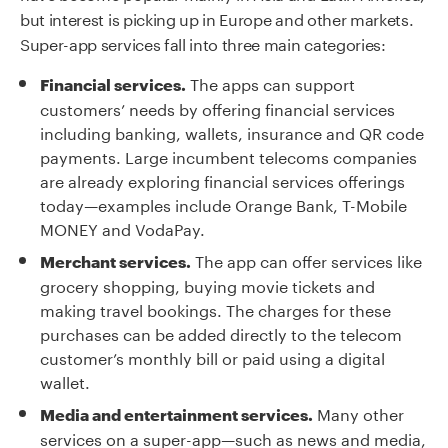
but interest is picking up in Europe and other markets.
Super-app services fall into three main categories:
The apps can support
Financial services.
customers’ needs by offering financial services
including banking, wallets, insurance and QR code
payments. Large incumbent telecoms companies
are already exploring financial services offerings
today—examples include Orange Bank, T-Mobile
MONEY and VodaPay.
The app can offer services like
Merchant services.
grocery shopping, buying movie tickets and
making travel bookings. The charges for these
purchases can be added directly to the telecom
customer’s monthly bill or paid using a digital
wallet.
Many other
Media and entertainment services.
services on a super-app—such as news and media,