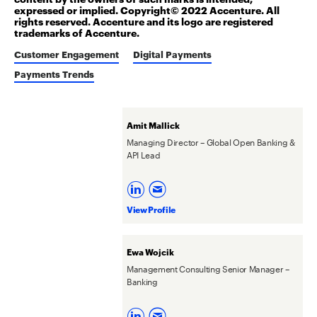
expressed or implied. Copyright© 2022 Accenture. All
rights reserved. Accenture and its logo are registered
trademarks of Accenture.
Customer Engagement
Digital Payments
Payments Trends
Amit Mallick
Managing Director – Global Open Banking &
API Lead
View Profile
Ewa Wojcik
Management Consulting Senior Manager –
Banking