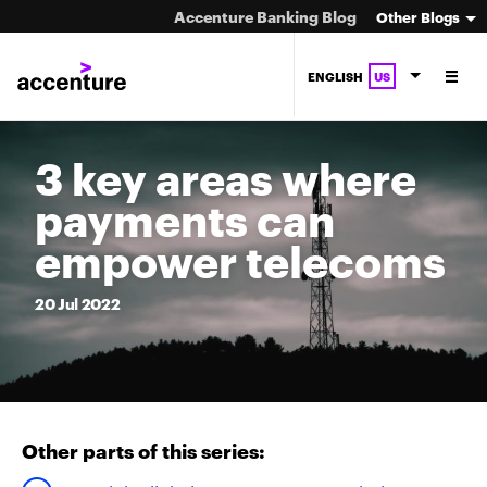
Accenture Banking Blog
Other Blogs
ENGLISH
US
3 key areas where
payments can
empower telecoms
20
Jul
2022
Other parts of this series: