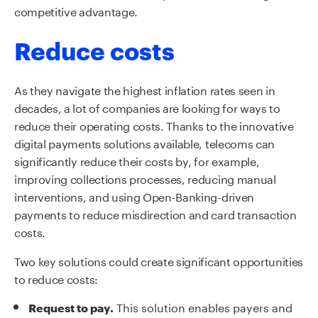
competitive advantage.
Reduce costs
As they navigate the highest inflation rates seen in
decades, a lot of companies are looking for ways to
reduce their operating costs. Thanks to the innovative
digital payments solutions available, telecoms can
significantly reduce their costs by, for example,
improving collections processes, reducing manual
interventions
,
and using Open-Banking-driven
payments to reduce misdirection and card transaction
costs.
Two key solutions could create significant opportunities
to reduce costs:
This solution enables payers and
Request to pay.