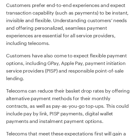
Customers prefer end-to-end experiences and expect
transaction capability (such as payments) to be instant,
invisible and flexible. Understanding customers’ needs
and offering personalized, seamless payment
experiences are essential for all service providers,
including telecoms.
Customers have also come to expect flexible payment
options, including GPay, Apple Pay, payment initiation
service providers (PISP) and responsible point-of-sale
lending.
Telecoms can reduce their basket drop rates by offering
alternative payment methods for their monthly
contracts, as well as pay-as-you-go top-ups. This could
include pay by link, PISP payments, digital wallet
payments and instalment payment options.
Telecoms that meet these expectations first will gain a