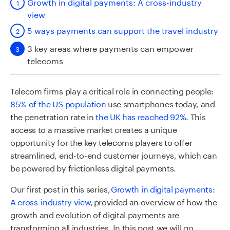
Growth in digital payments: A cross-industry
view
5 ways payments can support the travel industry
3 key areas where payments can empower
telecoms
Telecom firms play a critical role in connecting people:
85% of the US population
use smartphones today, and
the penetration rate in
the UK has reached 92%
. This
access to a massive market creates a unique
opportunity for the key telecoms players to offer
streamlined, end-to-end customer journeys, which can
be powered by frictionless digital payments.
Our first post in this series,
Growth in digital payments:
A cross-industry view
,
provided an overview of how the
growth and evolution of digital payments are
transforming all industries. In this post we will go