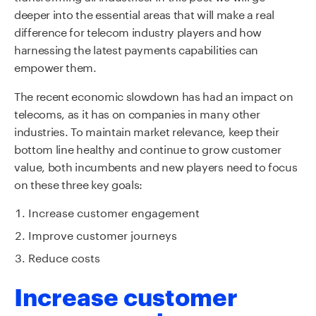
deeper into the essential areas that will make a real
difference for telecom industry players and how
harnessing the latest payments capabilities can
empower them.
The recent economic slowdown has had an impact on
telecoms, as it has on companies in many other
industries. To maintain market relevance, keep their
bottom line healthy and continue to grow customer
value, both incumbents and new players need to focus
on these three key goals:
Increase customer engagement
Improve customer journeys
Reduce costs
Increase customer