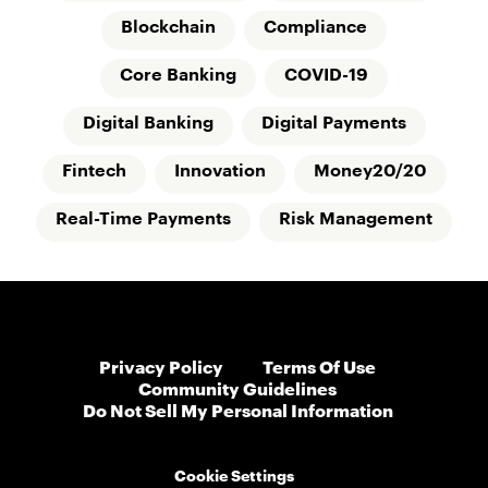
Blockchain
Compliance
Core Banking
COVID-19
Digital Banking
Digital Payments
Fintech
Innovation
Money20/20
Real-Time Payments
Risk Management
Privacy Policy
Terms Of Use
Community Guidelines
Do Not Sell My Personal Information
Cookie Settings