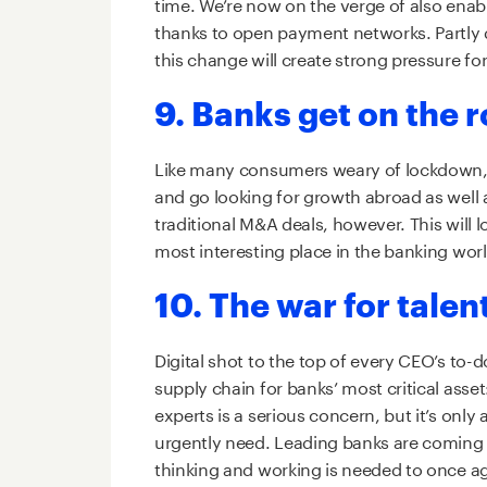
time. We’re now on the verge of also ena
thanks to open payment networks. Partly d
this change will create strong pressure fo
9. Banks get on the 
Like many consumers weary of lockdown, b
and go looking for growth abroad as well 
traditional M&A deals, however. This will 
most interesting place in the banking worl
10. The war for talen
Digital shot to the top of every CEO’s to-
supply chain for banks’ most critical asse
experts is a serious concern, but it’s only
urgently need. Leading banks are coming to
thinking and working is needed to once a