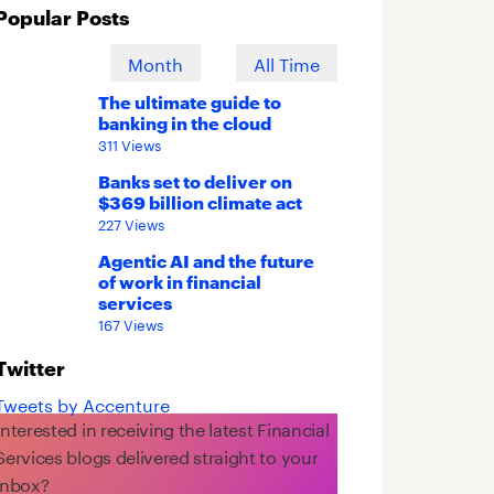
Popular Posts
Week
Month
All Time
The ultimate guide to
banking in the cloud
311 Views
Banks set to deliver on
$369 billion climate act
227 Views
Agentic AI and the future
of work in financial
services
167 Views
Twitter
Tweets by Accenture
Interested in receiving the latest Financial
Services blogs delivered straight to your
inbox?