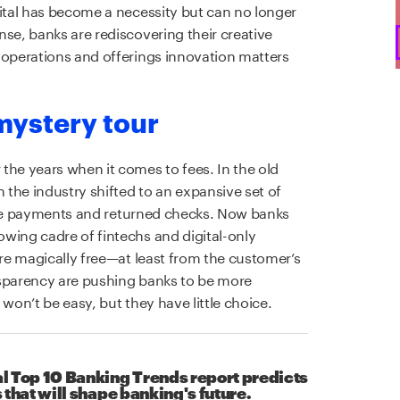
gital has become a necessity but can no longer
se, banks are rediscovering their creative
 operations and offerings innovation matters
mystery tour
the years when it comes to fees. In the old
n the industry shifted to an expansive set of
 late payments and returned checks. Now banks
wing cadre of fintechs and digital-only
are magically free—at least from the customer’s
nsparency are pushing banks to be more
won’t be easy, but they have little choice.
l Top 10 Banking Trends report predicts
 that will shape banking's future.