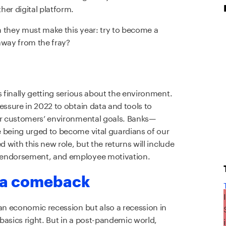
her digital platform.
on they must make this year: try to become a
away from the fray?
s finally getting serious about the environment.
essure in 2022 to obtain data and tools to
eir customers’ environmental goals. Banks—
 being urged to become vital guardians of our
d with this new role, but the returns will include
 endorsement, and employee motivation.
s a comeback
 an economic recession but also a recession in
basics right. But in a post-pandemic world,