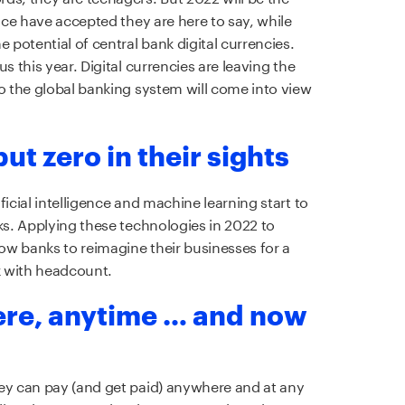
ance have accepted they are here to say, while
 potential of central bank digital currencies.
s this year. Digital currencies are leaving the
to the global banking system will come into view
ut zero in their sights
icial intelligence and machine learning start to
ks. Applying these technologies in 2022 to
low banks to reimagine their businesses for a
k with headcount.
ere, anytime … and now
hey can pay (and get paid) anywhere and at any