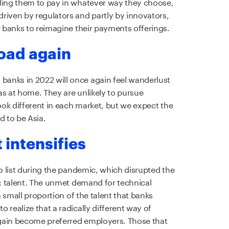
bling them to pay in whatever way they choose,
riven by regulators and partly by innovators,
r banks to reimagine their payments offerings.
road again
anks in 2022 will once again feel wanderlust
as at home. They are unlikely to pursue
look different in each market, but we expect the
d to be Asia.
t intensifies
do list during the pandemic, which disrupted the
t: talent. The unmet demand for technical
 a small proportion of the talent that banks
 realize that a radically different way of
gain become preferred employers. Those that