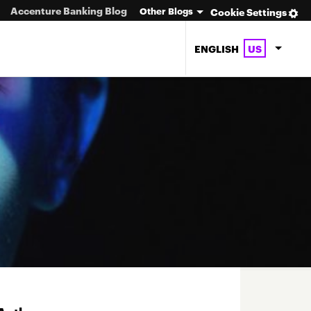
Accenture Banking Blog
Other Blogs
Cookie Settings
ENGLISH
US