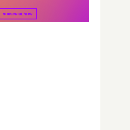
SUBSCRIBE NOW