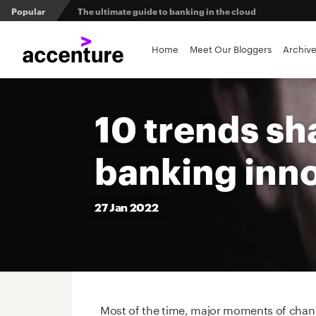
Popular
The ultimate guide to banking in the cloud
Banks set to deliver on $369 billion climate act
Home
Meet Our Bloggers
Archiv
Agentic AI and the future of work in financial services
10 trends sh
3 efficient ways to win the payments innovation race
banking inn
Sibos 2025 reveals where the future of money is heading
27
Jan
2022
Most of the time, major moments of chang