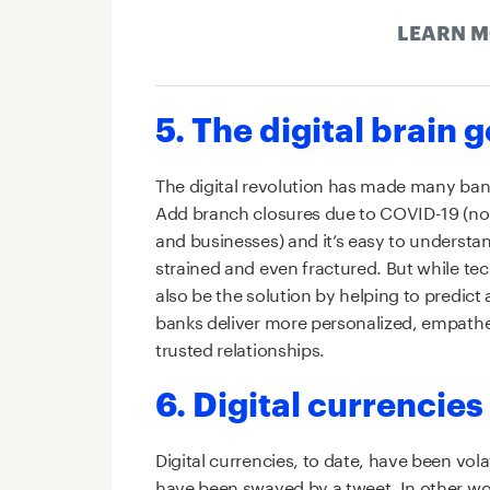
LEARN 
5. The digital brain 
The digital revolution has made many bank
Add branch closures due to COVID-19 (not
and businesses) and it’s easy to underst
strained and even fractured. But while te
also be the solution by helping to predict
banks deliver more personalized, empathet
trusted relationships.
6. Digital currencies
Digital currencies, to date, have been vola
have been swayed by a tweet. In other wor