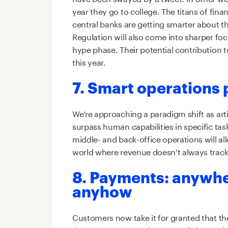
year they go to college. The titans of fin
central banks are getting smarter about the
Regulation will also come into sharper focu
hype phase. Their potential contribution 
this year.
7. Smart operations p
We’re approaching a paradigm shift as artif
surpass human capabilities in specific tas
middle- and back-office operations will al
world where revenue doesn’t always trac
8. Payments: anywh
anyhow
Customers now take it for granted that t