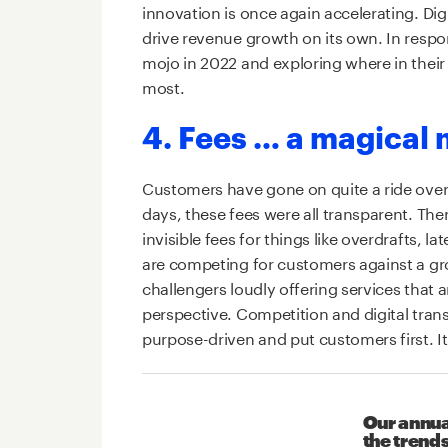
innovation is once again accelerating. Di
drive revenue growth on its own. In respon
mojo in 2022 and exploring where in their
most.
4. Fees … a magical 
Customers have gone on quite a ride over 
days, these fees were all transparent. The
invisible fees for things like overdrafts,
are competing for customers against a gro
challengers loudly offering services that 
perspective. Competition and digital tra
purpose-driven and put customers first. It 
Our annua
the trends