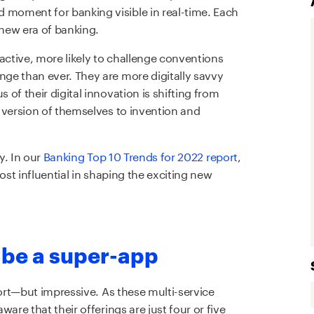
moment for banking visible in real-time. Each
 new era of banking.
active, more likely to challenge conventions
ge than ever. They are more digitally savvy
of their digital innovation is shifting from
 version of themselves to invention and
y. In our
Banking
Top 10 Trends for 2022 report
,
ost influential in shaping the exciting new
 be a super-app
hort—but impressive. As these multi-service
are that their offerings are just four or five