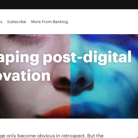
es
Subscribe
More From Banking
aping post-digital
ovation
e only become obvious in retrospect. But the