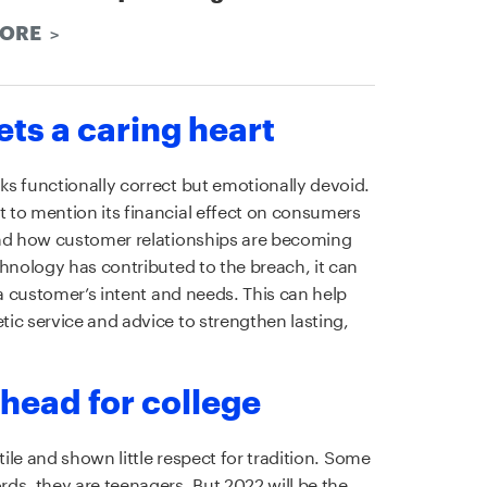
MORE
gets a caring heart
s functionally correct but emotionally devoid.
 to mention its financial effect on consumers
and how customer relationships are becoming
chnology has contributed to the breach, it can
 a customer’s intent and needs. This can help
ic service and advice to strengthen lasting,
 head for college
tile and shown little respect for tradition. Some
ds, they are teenagers. But 2022 will be the