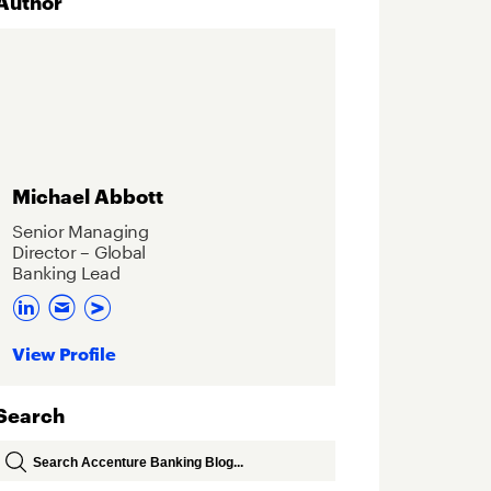
Author
Michael Abbott
Senior Managing
Director – Global
Banking Lead
View Profile
Search