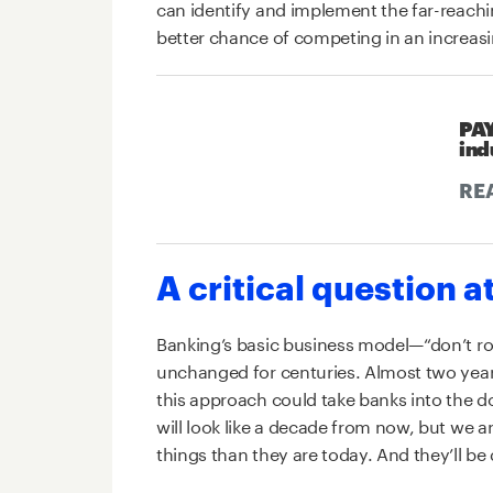
can identify and implement the far-reach
better chance of competing in an increasi
PAY
ind
RE
A critical question a
Banking’s basic business model—“don’t r
unchanged for centuries. Almost two years 
this approach could take banks into the 
will look like a decade from now, but we are
things than they are today. And they’ll be