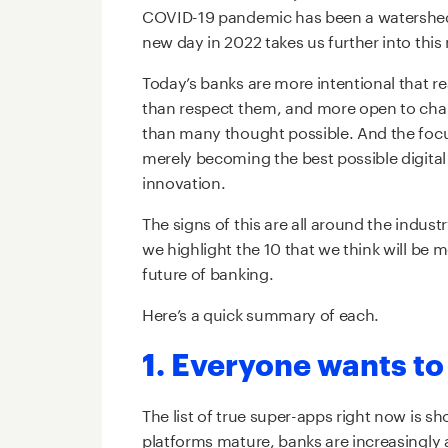
COVID-19 pandemic has been a watershed 
new day in 2022 takes us further into this
Today’s banks are more intentional that re
than respect them, and more open to chan
than many thought possible. And the focus 
merely becoming the best possible digital
innovation.
The signs of this are all around the industr
we highlight the 10 that we think will be m
future of banking.
Here’s a quick summary of each.
1. Everyone wants to
The list of true super-apps right now is s
platforms mature, banks are increasingly aw