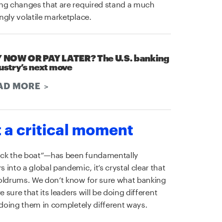
ing changes that are required stand a much
ngly volatile marketplace.
 NOW OR PAY LATER? The U.S. banking
ustry’s next move
AD MORE
t a critical moment
ock the boat”—has been fundamentally
into a global pandemic, it’s crystal clear that
doldrums. We don’t know for sure what banking
 sure that its leaders will be doing different
 doing them in completely different ways.