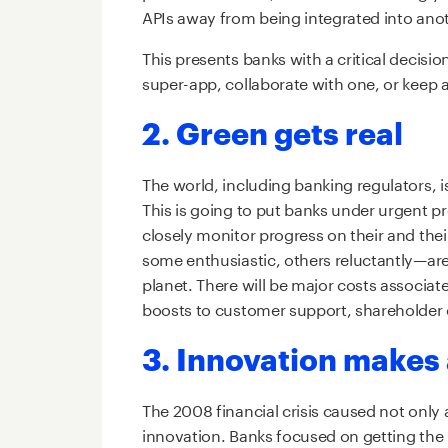
APIs away from being integrated into anot
This presents banks with a critical decisi
super-app, collaborate with one, or keep 
2. Green gets real
The world, including banking regulators, i
This is going to put banks under urgent pr
closely monitor progress on their and th
some enthusiastic, others reluctantly—are
planet. There will be major costs associate
boosts to customer support, shareholder
3. Innovation make
The 2008 financial crisis caused not only
innovation. Banks focused on getting the 