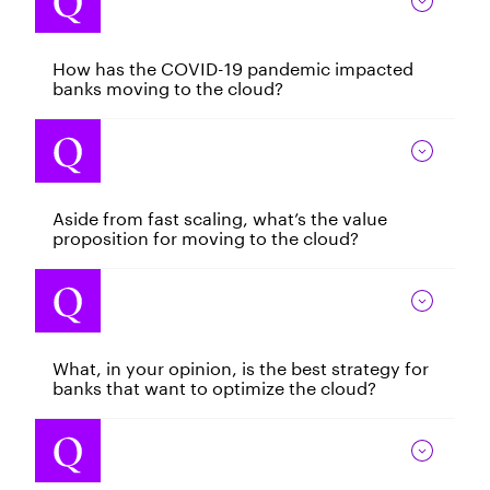
How has the COVID-19 pandemic impacted
banks moving to the cloud?
Aside from fast scaling, what’s the value
proposition for moving to the cloud?
What, in your opinion, is the best strategy for
banks that want to optimize the cloud?