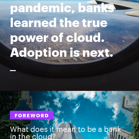
pandemic, banks
learned the true
power of cloud.
Adoption is next.
FOREWORD
What does it mean to be a bank
in the cloud?