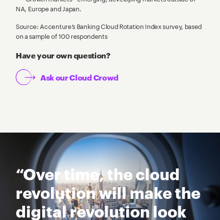
NA, Europe and Japan.
Source: Accenture’s Banking Cloud Rotation Index survey, based
on a sample of 100 respondents
Have your own question?
Ask our Cloud Crowd
“Over time, the cloud
revolution will make the
digital revolution look