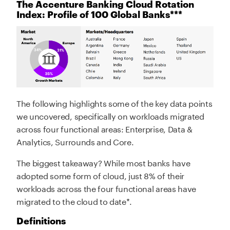
The Accenture Banking Cloud Rotation
Index: Profile of 100 Global Banks***
The following highlights some of the key data points
we uncovered, specifically on workloads migrated
across four functional areas: Enterprise, Data &
Analytics, Surrounds and Core.
The biggest takeaway? While most banks have
adopted some form of cloud, just 8% of their
workloads across the four functional areas have
migrated to the cloud to date*.
Definitions