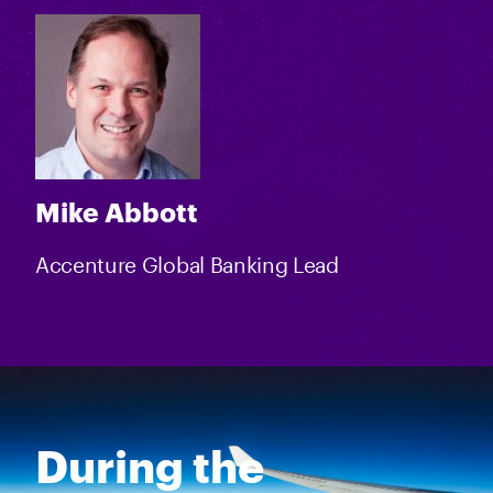
Mike Abbott
Accenture Global Banking Lead
During the