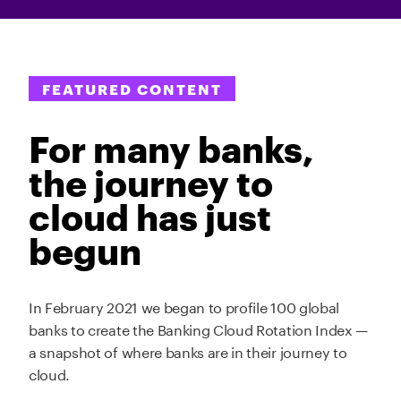
FEATURED CONTENT
For many banks,
the journey to
cloud has just
begun
In February 2021 we began to profile 100 global
banks to create the Banking Cloud Rotation Index —
a snapshot of where banks are in their journey to
cloud.