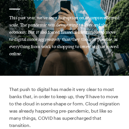
This past year, we’ve seen disruption on an unprecedented
scale. The pandemic was devastating to lives and the
economy. But it also forced financial institutions to move
to digital more aggressively than they thought possible, as
everything from work to shopping to investing has moved
online.
That push to digital has made it very clear to most
banks that, in order to keep up, they’ll have to move
to the cloud in some shape or form. Cloud migration
was already happening pre-pandemic, but like so
many things, COVID has supercharged that
transition.