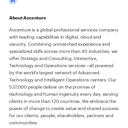
About Accenture
Accenture is a global professional services company
with leading capabilities in digital, cloud and
security. Combining unmatched experience and
specialized skills across more than 40 industries, we
offer Strategy and Consulting, Interactive,
Technology and Operations services—all powered
by the world’s largest network of Advanced
Technology and Intelligent Operations centers. Our
537,000 people deliver on the promise of
technology and human ingenuity every day, serving
clients in more than 120 countries. We embrace the
power of change to create value and shared success
for our clients, people, shareholders, partners and
communities.