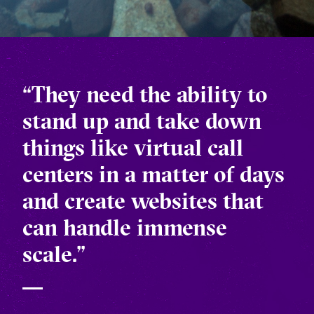
“They need the ability to
stand up and take down
things like virtual call
centers in a matter of days
and create websites that
can handle immense
scale.”