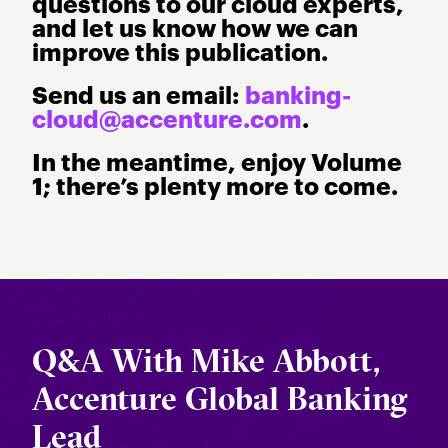
questions to our cloud experts,
and let us know how we can
improve this publication.
Send us an email:
banking-
cloud@accenture.com
.
In the meantime, enjoy Volume
1; there’s plenty more to come.
Q&A With Mike Abbott,
Accenture Global Banking
Lead