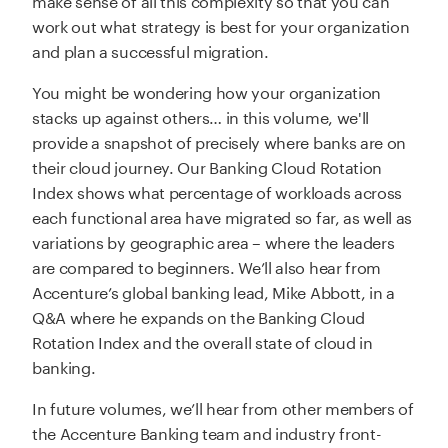
work out what strategy is best for your organization
and plan a successful migration.
You might be wondering how your organization
stacks up against others… in this volume, we'll
provide a snapshot of precisely where banks are on
their cloud journey. Our Banking Cloud Rotation
Index shows what percentage of workloads across
each functional area have migrated so far, as well as
variations by geographic area – where the leaders
are compared to beginners. We’ll also hear from
Accenture’s global banking lead, Mike Abbott, in a
Q&A where he expands on the Banking Cloud
Rotation Index and the overall state of cloud in
banking.
In future volumes, we’ll hear from other members of
the Accenture Banking team and industry front-