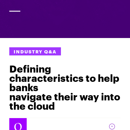
INDUSTRY Q&A
Defining
characteristics to help
banks
navigate their way into
the cloud