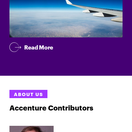
Read More
ABOUT US
Accenture Contributors