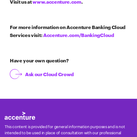
Visit us at
www.accenture.com
.
For more information on Accenture Banking Cloud
Services visit:
Accenture.com/BankingCloud
Have your own question?
Ask our Cloud Crowd
This content is provided for general information purposes and is not
intended to be used in place of consultation with our professional