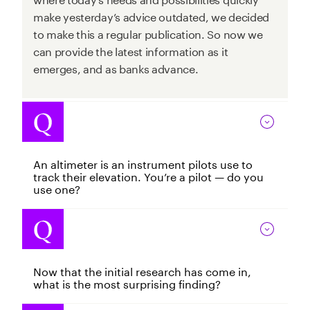
make yesterday’s advice outdated, we decided
to make this a regular publication. So now we
can provide the latest information as it
emerges, and as banks advance.
An altimeter is an instrument pilots use to
track their elevation. You’re a pilot — do you
use one?
Now that the initial research has come in,
what is the most surprising finding?