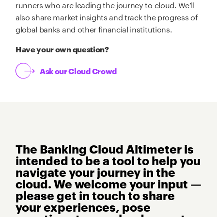
runners who are leading the journey to cloud. We’ll
also share market insights and track the progress of
global banks and other financial institutions.
Have your own question?
Ask our Cloud Crowd
The Banking Cloud Altimeter is
intended to be a tool to help you
navigate your journey in the
cloud. We welcome your input —
please get in touch to share
your experiences, pose