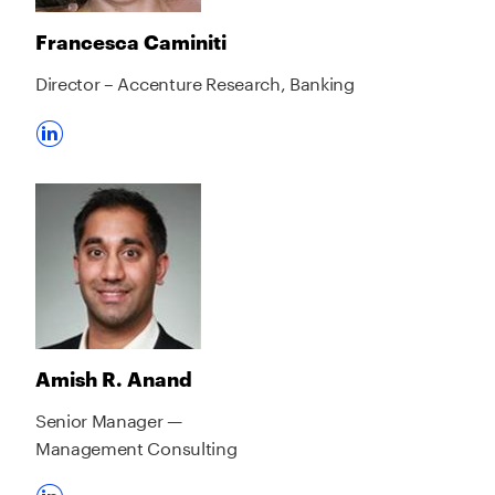
Francesca Caminiti
Director – Accenture Research, Banking
Amish R. Anand
Senior Manager —
Management Consulting