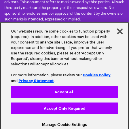
advisors. This document refers to marks owned by third parties. All such
third-party marks are the property of their respective owners. No
sponsorship, endorsement or approval of this content by the owners of
such marks is intended, expressed or implied.
Copyright © 2026 Accenture. All Rights Reserved. Accenture and its
Our websites require some cookies to function properly
logo are trademarks of Accenture.
(required). In addition, other cookies may be used with
This document refers to marks owned by third parties. All such third-
your consent to analyze site usage, improve the user
party marks are the property of their respective owners. No
experience and for advertising. If you prefer that we only
sponsorship, endorsement or approval of this content by the owners of
use the required cookies, please select ‘Accept Only
such marks is intended, expressed or implied.
Required’, closing this banner without making other
selections will accept all cookies.
For more information, please review our
Cookies Policy
and
.
Privacy Statement
Accept All
Privacy Statement
Terms & Conditions
Cookie Policy
Accept Only Required
Accessibility Statement
Sitemap
Cookie Settings
Banking Cloud Altimeter
Share
Our digital magazine compiles the latest
developments in cloud banking.
Read
Manage Cookie Settings
© 2026 Accenture. All Rights Reserved.
the latest volume