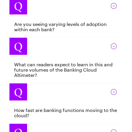
Are you seeing varying levels of adoption
within each bank?
What can readers expect to learn in this and
future volumes of the Banking Cloud
Altimeter?
How fast are banking functions moving to the
cloud?