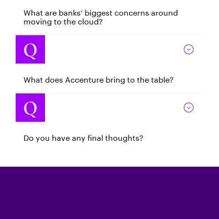
What are banks’ biggest concerns around
moving to the cloud?
What does Accenture bring to the table?
Do you have any final thoughts?