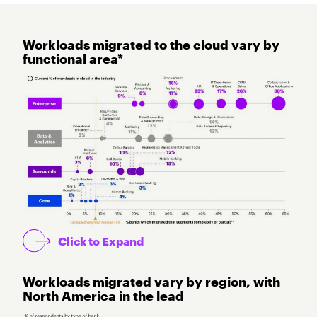
Workloads migrated to the cloud vary by
functional area*
Click to Expand
Workloads migrated vary by region, with
North America in the lead