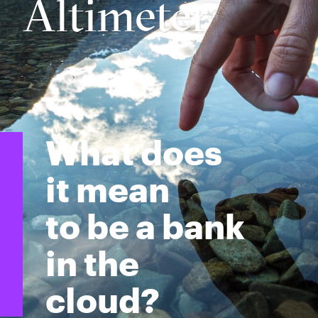
Altimeter
What does
it mean
to be a bank
in the
cloud?