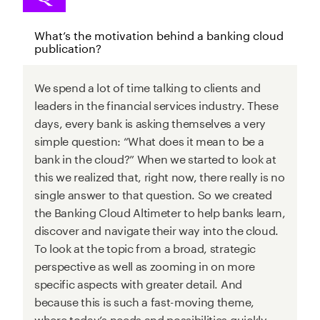
What’s the motivation behind a banking cloud
publication?
We spend a lot of time talking to clients and
leaders in the financial services industry. These
days, every bank is asking themselves a very
simple question: “What does it mean to be a
bank in the cloud?” When we started to look at
this we realized that, right now, there really is no
single answer to that question. So we created
the Banking Cloud Altimeter to help banks learn,
discover and navigate their way into the cloud.
To look at the topic from a broad, strategic
perspective as well as zooming in on more
specific aspects with greater detail. And
because this is such a fast-moving theme,
where today’s needs and possibilities quickly