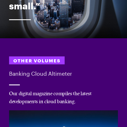
small.”
OTHER VOLUMES
Banking Cloud Altimeter
Our digital magazine compiles the latest
developments in cloud banking.