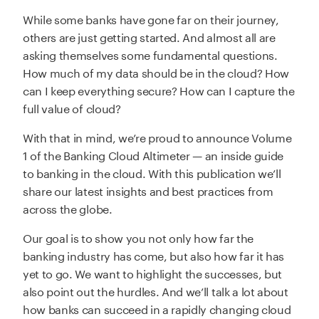
While some banks have gone far on their journey,
others are just getting started. And almost all are
asking themselves some fundamental questions.
How much of my data should be in the cloud? How
can I keep everything secure? How can I capture the
full value of cloud?
With that in mind, we’re proud to announce Volume
1 of the Banking Cloud Altimeter — an inside guide
to banking in the cloud. With this publication we’ll
share our latest insights and best practices from
across the globe.
Our goal is to show you not only how far the
banking industry has come, but also how far it has
yet to go. We want to highlight the successes, but
also point out the hurdles. And we’ll talk a lot about
how banks can succeed in a rapidly changing cloud