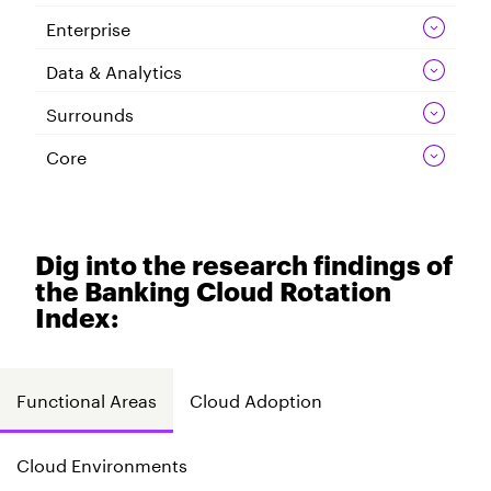
Enterprise
Data & Analytics
Surrounds
Core
Dig into the research findings of
the Banking Cloud Rotation
Index:
Functional Areas
Cloud Adoption
Cloud Environments