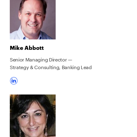
Mike Abbott
Senior Managing Director —
Strategy & Consulting, Banking Lead