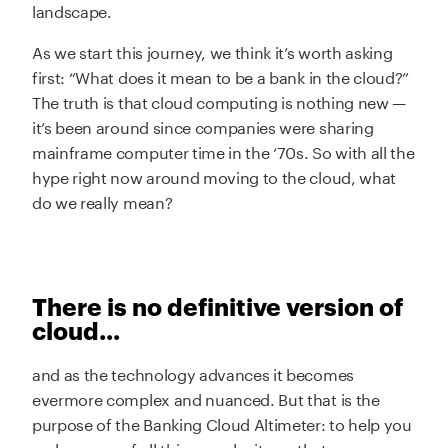
landscape.
As we start this journey, we think it’s worth asking
first: “What does it mean to be a bank in the cloud?”
The truth is that cloud computing is nothing new —
it’s been around since companies were sharing
mainframe computer time in the ‘70s. So with all the
hype right now around moving to the cloud, what
do we really mean?
There is no definitive version of
cloud...
and as the technology advances it becomes
evermore complex and nuanced. But that is the
purpose of the Banking Cloud Altimeter: to help you
make sense of all this complexity so that you can