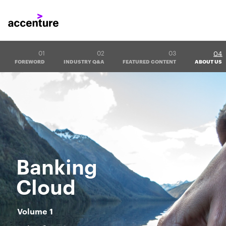
04
01
02
03
FOREWORD
INDUSTRY Q&A
FEATURED CONTENT
ABOUT US
Banking
Cloud
Volume 1