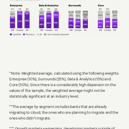
*Note: Weighted average, calculated using the following weights:
Enterprise (10%), Surrounds (25%), Data & Analytics (15%) and
Core (50%). Since there is a considerably high dispersion on the
values of the sample, the weighted average might not be
statistically significant at an industry level.
**The average by segment includes banks that are already
migrating to cloud, the ones who are planning to migrate and the
ones who didn’t migrate.
*** Growth markets = emerging, developing markets outside of