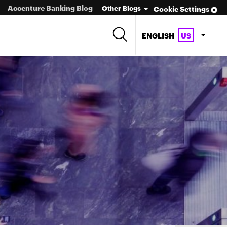
Accenture Banking Blog
Other Blogs
Cookie Settings
ENGLISH
US