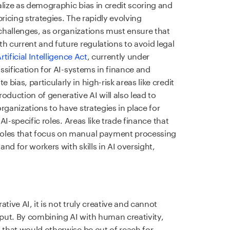
alize as demographic bias in credit scoring and
ricing strategies. The rapidly evolving
challenges, as organizations must ensure that
h current and future regulations to avoid legal
rtificial Intelligence Act
, currently under
assification for AI-systems in finance and
ias, particularly in high-risk areas like credit
oduction of generative AI will also lead to
rganizations to have strategies in place for
 AI-specific roles. Areas like trade finance that
roles that focus on manual payment processing
nd for workers with skills in AI oversight,
tive AI, it is not truly creative and cannot
put. By combining AI with human creativity,
 that would otherwise be out of reach for