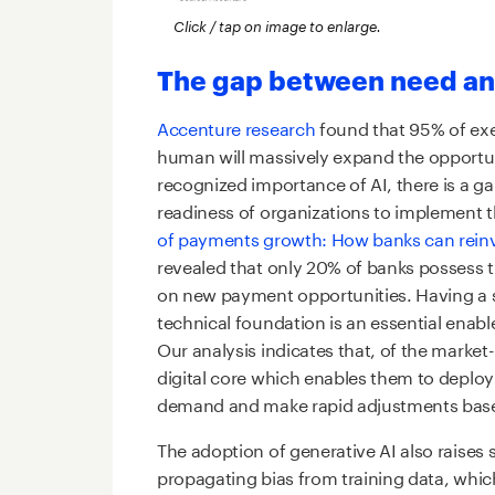
Click / tap on image to enlarge.
The gap between need an
Accenture research
found that 95% of ex
human will massively expand the opportuni
recognized importance of AI, there is a g
readiness of organizations to implement 
of payments growth: How banks can reinve
revealed that only 20% of banks possess t
on new payment opportunities. Having a 
technical foundation is an essential enabler
Our analysis indicates that, of the marke
digital core which enables them to deplo
demand and make rapid adjustments base
The adoption of generative AI also raises s
propagating bias from training data, whi