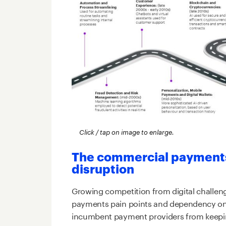
Click / tap on image to enlarge.
The commercial payments 
disruption
Growing competition from digital challenge
payments pain points and dependency on 
incumbent payment providers from keepin