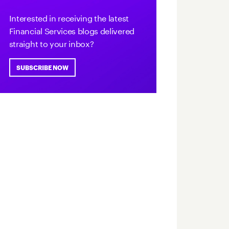
Interested in receiving the latest
Financial Services blogs delivered
straight to your inbox?
SUBSCRIBE NOW