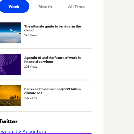
Week
Month
All Time
The ultimate guide to banking in the
cloud
298 Views
Agentic AI and the future of work in
financial services
203 Views
Banks set to deliver on $369 billion
climate act
196 Views
Twitter
Tweets by Accenture