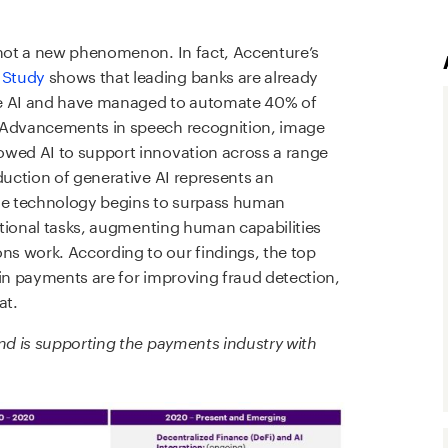
 not a new phenomenon. In fact, Accenture’s
 Study
shows that leading banks are already
tive AI and have managed to automate 40% of
. Advancements in speech recognition, image
owed AI to support innovation across a range
duction of generative AI represents an
h the technology begins to surpass human
rational tasks, augmenting human capabilities
s work. According to our findings, the top
 in payments are for improving fraud detection,
at.
and is supporting the payments industry with