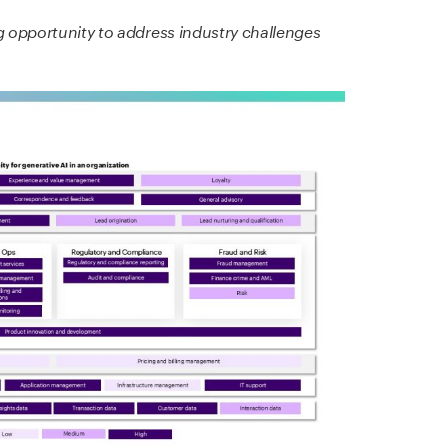
g opportunity to address industry challenges