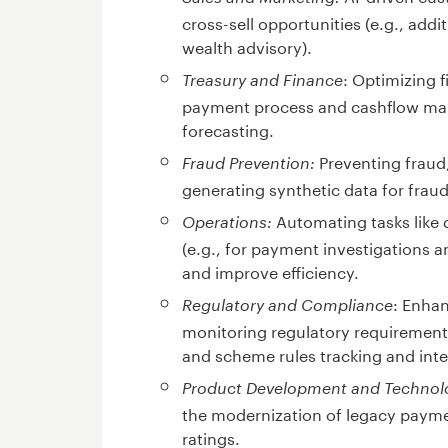
cross-sell opportunities (e.g., addi
wealth advisory).
: Optimizing 
Treasury and Finance
payment process and cashflow man
forecasting.
Preventing fraud,
Fraud Prevention:
generating synthetic data for fraud
Automating tasks like 
Operations:
(e.g., for payment investigations 
and improve efficiency.
: Enhan
Regulatory and Compliance
monitoring regulatory requiremen
and scheme rules tracking and inte
Product Development and Technol
the modernization of legacy payme
ratings.