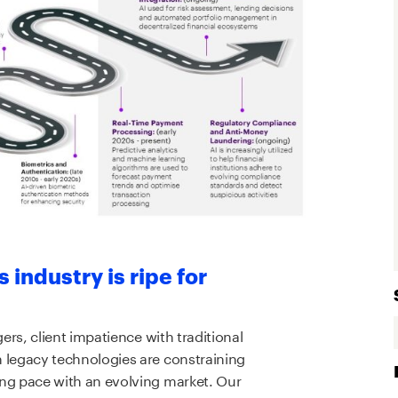
industry is ripe for
rs, client impatience with traditional
legacy technologies are constraining
g pace with an evolving market. Our