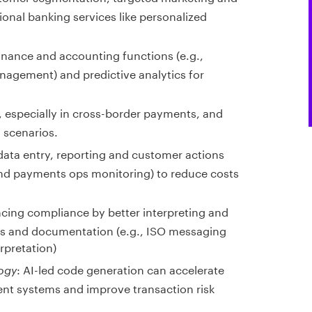
tional banking services like personalized
finance and accounting functions (e.g.,
agement) and predictive analytics for
 especially in cross-border payments, and
 scenarios.
data entry, reporting and customer actions
and payments ops monitoring) to reduce costs
cing compliance by better interpreting and
ts and documentation (e.g., ISO messaging
rpretation)
: AI-led code generation can accelerate
ogy
nt systems and improve transaction risk