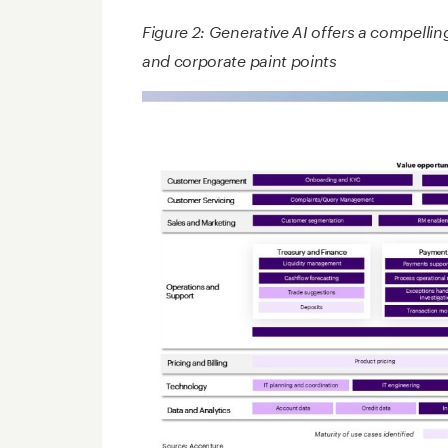
Figure 2: Generative AI offers a compellin
and corporate paint points