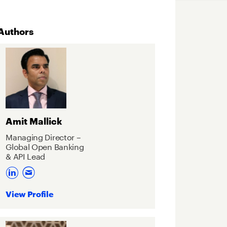
Authors
Amit Mallick
Managing Director –
Global Open Banking
& API Lead
View Profile