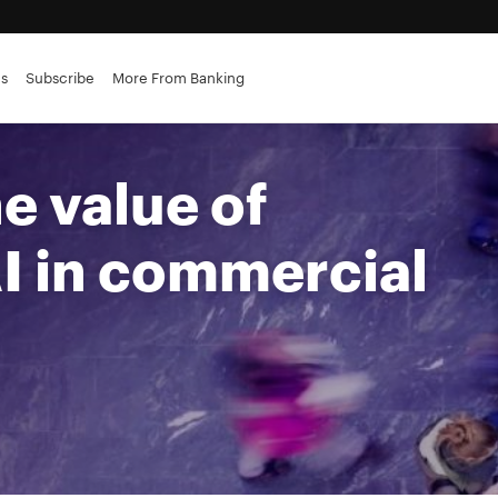
es
Subscribe
More From Banking
rvices
e value of
I in commercial