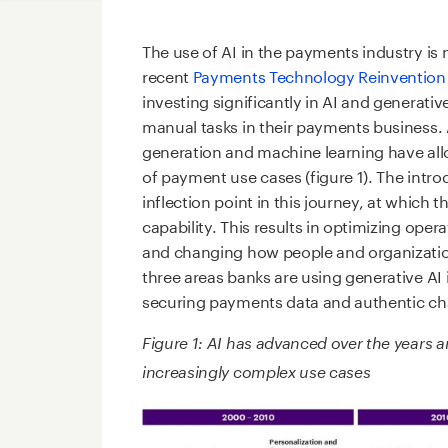
The use of AI in the payments industry is
recent
Payments Technology Reinvention
investing significantly in AI and genera
manual tasks in their payments business
generation and machine learning have all
of payment use cases (figure 1). The intro
inflection point in this journey, at whic
capability. This results in optimizing ope
and changing how people and organization
three areas banks are using generative AI
securing payments data and authentic ch
Figure 1: AI has advanced over the years 
increasingly complex use cases