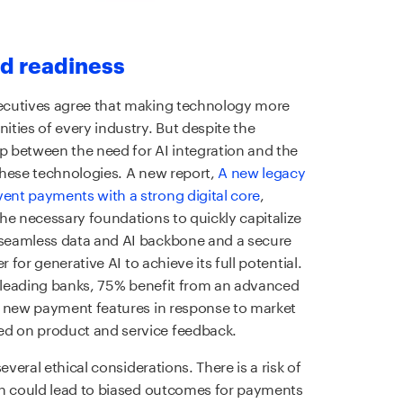
d readiness
ecutives agree that making technology more
ties of every industry. But despite the
ap between the need for AI integration and the
these technologies. A new report,
A new legacy
nt payments with a strong digital core
,
he necessary foundations to quickly capitalize
seamless data and AI backbone and a secure
 for generative AI to achieve its full potential.
t-leading banks, 75% benefit from an advanced
y new payment features in response to market
d on product and service feedback.
everal ethical considerations. There is a risk of
ch could lead to biased outcomes for payments