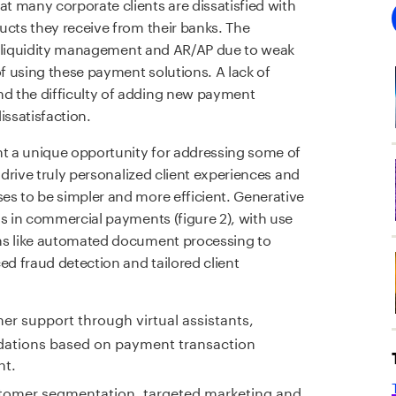
at many corporate clients are dissatisfied with
ucts they receive from their banks. The
ce, liquidity management and AR/AP due to weak
of using these payment solutions. A lack of
d the difficulty of adding new payment
issatisfaction.
nt a unique opportunity for addressing some of
 drive truly personalized client experiences and
es to be simpler and more efficient. Generative
ns in commercial payments (figure 2), with use
ons like automated document processing to
d fraud detection and tailored client
r support through virtual assistants,
ations based on payment transaction
nt.
tomer segmentation, targeted marketing and