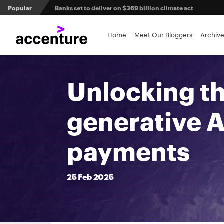
Popular
Banks set to deliver on $369 billion climate act
3 efficient ways to win the payments innovation race
Home
Meet Our Bloggers
Archiv
A human-centered approach to agentic AI in financial se
Unlocking th
generative A
payments
25
Feb
2025