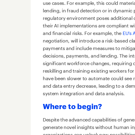
use cases. For example, this could materi
lending, in fraud detection or in dynamic p
regulatory environment poses additional 
their AI implementations are compliant wit
and financial risks. For example, the
EU’s A
negotiation, will introduce a risk-based cl
payments and include measures to mitigate b
decisions, payments, and lending. The intr
significant workforce changes, requiring o
reskilling and training existing workers for
have been slower to automate could see 
and data entry decrease, leading to a dema
system integration and data analysis.
Where to begin?
Despite the advanced capabilities of genera
generate novel insights without human in
organizations can unlock new possibilities