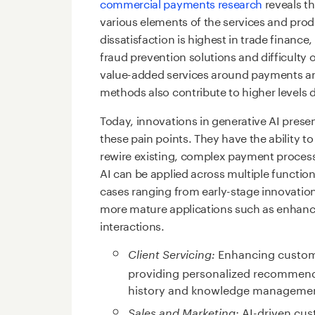
commercial payments research
reveals th
various elements of the services and prod
dissatisfaction is highest in trade finan
fraud prevention solutions and difficulty 
value-added services around payments an
methods also contribute to higher levels d
Today, innovations in generative AI prese
these pain points. They have the ability to
rewire existing, complex payment process
AI can be applied across multiple functio
cases ranging from early-stage innovati
more mature applications such as enhance
interactions.
Enhancing custome
Client Servicing:
providing personalized recommend
history and knowledge manageme
AI-driven cus
Sales and Marketing: