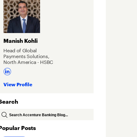
Manish Kohli
Head of Global
Payments Solutions,
North America - HSBC
View Profile
Search
Popular Posts